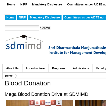
Home
NIRF
Mandatory Disclosure
Committees as per AICTE n
Home
NIRF
Mandatory Disclosure
Committees as per AICTE nor
About Us
Infrastructure
Programs
Admissions
Facult
Home
Blood Donation
Mega Blood Donation Drive at SDMIMD