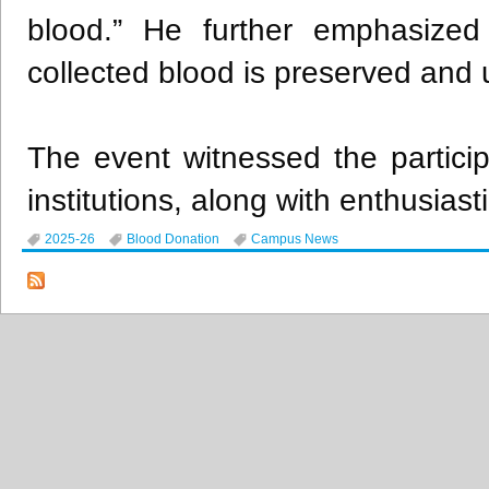
blood.” He further emphasized
collected blood is preserved and ut
The event witnessed the participa
institutions, along with enthusia
2025-26
Blood Donation
Campus News