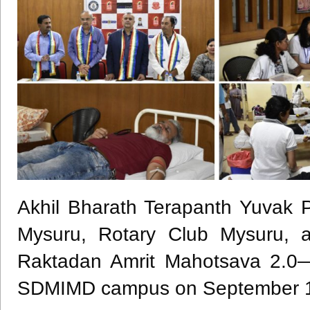
Akhil Bharath Terapanth Yuvak P
Mysuru, Rotary Club Mysuru, a
Raktadan Amrit Mahotsava 2.0
SDMIMD campus on September 1