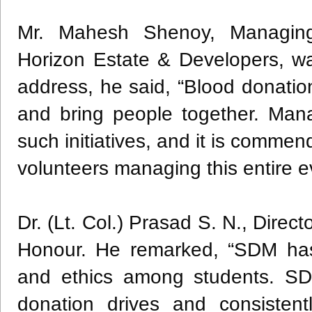
Mr. Mahesh Shenoy, Managing
Horizon Estate & Developers, wa
address, he said, “Blood donati
and bring people together. Mana
such initiatives, and it is comm
volunteers managing this entire e
Dr. (Lt. Col.) Prasad S. N., Dire
Honour. He remarked, “SDM has 
and ethics among students. SDM
donation drives and consistent