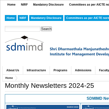
Home
NIRF
Mandatory Disclosure
Committees as per AICTE n
Home
NIRF
Mandatory Disclosure
Committees as per AICTE nor
About Us
Infrastructure
Programs
Admissions
Facult
Home
Monthly Newsletters 2024-25
SDMIMD
New