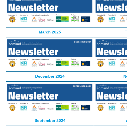
March 2025
F
December 2024
N
September 2024