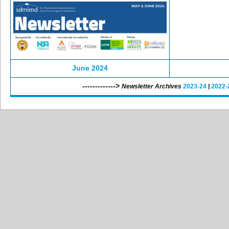
June 2024
------------->
Newsletter Archives
2023-24
|
2022-