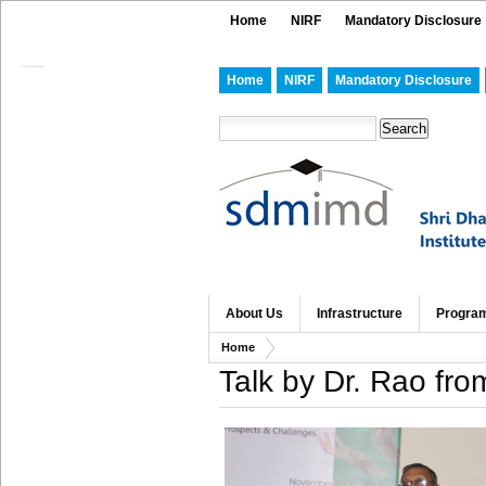
Home
NIRF
Mandatory Disclosure
Home
NIRF
Mandatory Disclosure
About Us
Infrastructure
Progra
Home
Talk by Dr. Rao fr