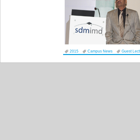
2015
Campus News
Guest Lec