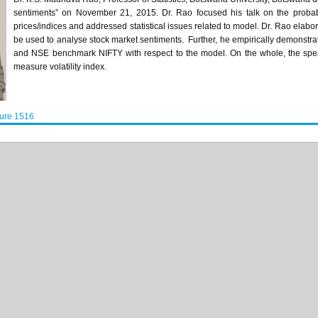
sentiments” on November 21, 2015. Dr.
Rao
focused his talk on the probab
prices/indices and addressed statistical issues related to model. Dr.
Rao
elabor
be used to
analyse
stock market sentiments. Further, he empirically demonstr
and
NSE
benchmark NIFTY with respect to the model. On the whole, the spe
measure volatility index.
ture 1516