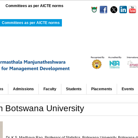
Committees as per AICTE norms
Committees as per AICTE norms
ms
Admissions
Faculty
Students
Placements
Events
om Botswana University
Dr. K.S.
Madhava
Rao
, Professor of Statistics, Botswana University, Botswana d