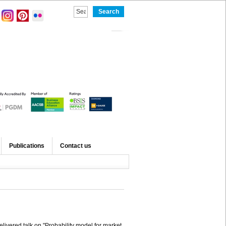
Publications
Contact us
elivered talk on "Probability model for market