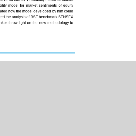
ility model for market sentiments of equity
ated how the model developed by him could
ated the analysis of BSE benchmark
SENSEX
aker threw light on the new methodology to