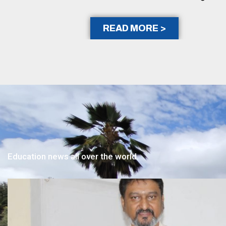
READ MORE >
Education news all over the world.