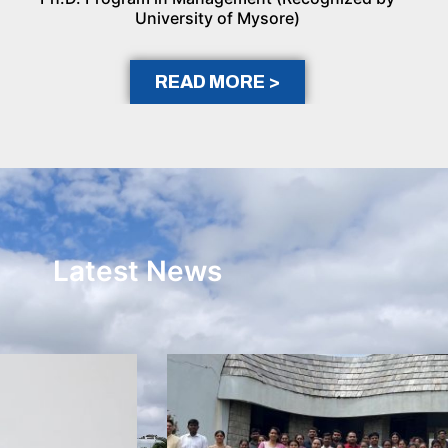
University of Mysore)
READ MORE >
Latest News