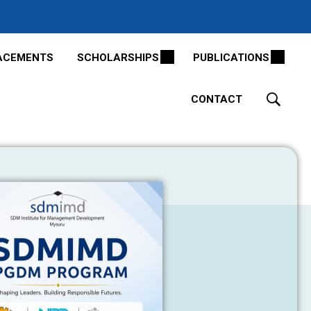
ACEMENTS
SCHOLARSHIPS
PUBLICATIONS
CONTACT