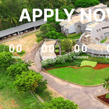
APPLY N
0
0
0
0
0
0
0
0
0
0
0
0
days
hours
minutes
s