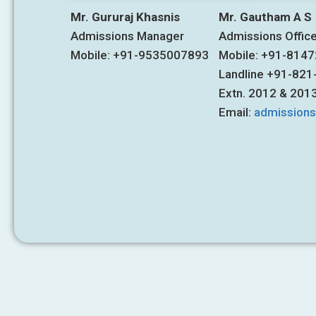
Mr. Gururaj Khasnis
Mr. Gautham A S
Admissions Manager
Admissions Offic
Mobile: +91-9535007893
Mobile: +91-814
Landline +91-82
Extn. 2012 & 201
Email:
admission