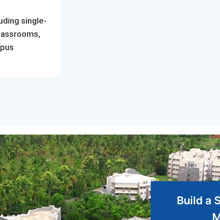
uding single-
classrooms,
mpus
Build a 
M