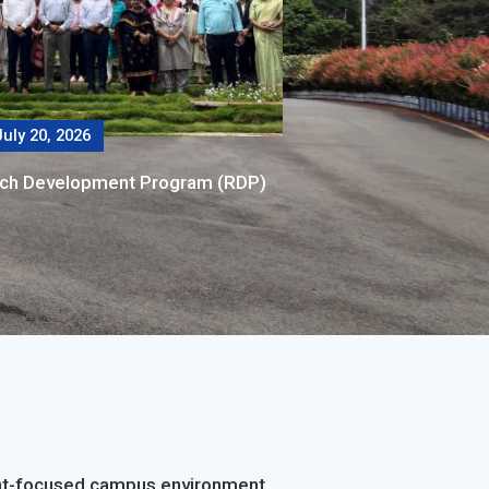
uly 20, 2026
rch Development Program (RDP)
dent-focused campus environment.