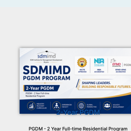
2-Year PGDM
PGDM - 2 Year Full-time Residential Program