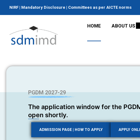
NIRF
|
Mandatory Disclosure
|
Committees as per AICTE norms
HOME
ABOUT US
PGDM 2027-29
The application window for the PGDM
open shortly.
ADMISSION PAGE | HOW TO APPLY
APPLY ONL