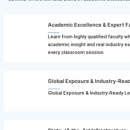
Academic Excellence & Expert F
Learn from highly qualified faculty w
academic insight and real industry e
every classroom session.
Global Exposure & Industry-Rea
Global Exposure & Industry-Ready Le