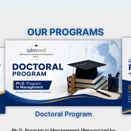
OUR PROGRAMS
Doctoral Program
Ph.D. Program in Management (Recognized by