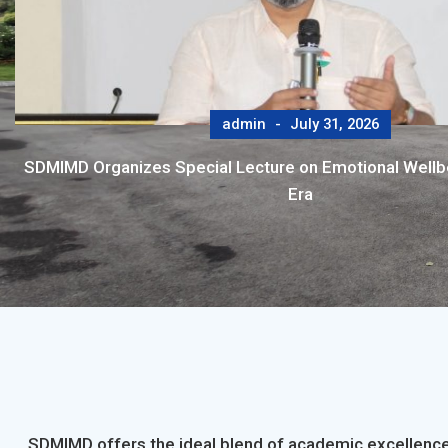
admin
July 31, 2026
SDMIMD Organizes Special Lecture on Emotional Wellbei
Era
SDMIMD offers the ideal blend of academic excellence,