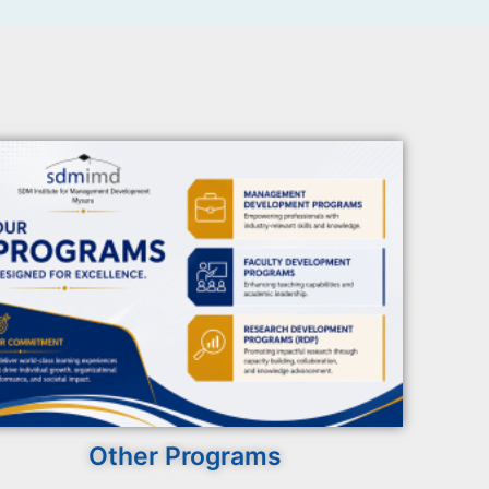
Other Programs