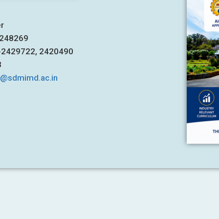
er
7248269
1-2429722, 2420490
3
s@sdmimd.ac.in