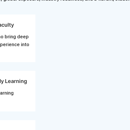
aculty
ho bring deep
xperience into
dy Learning
arning