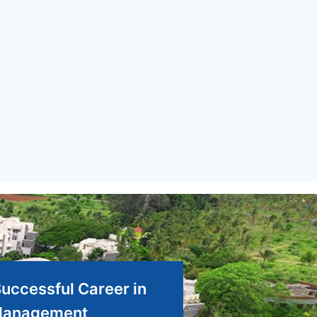
Successful Career in
anagement