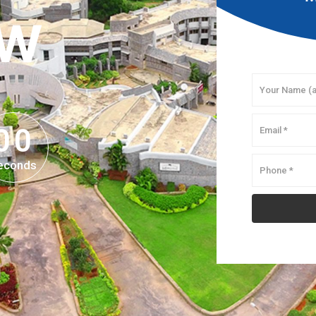
OW
0
0
0
0
econds