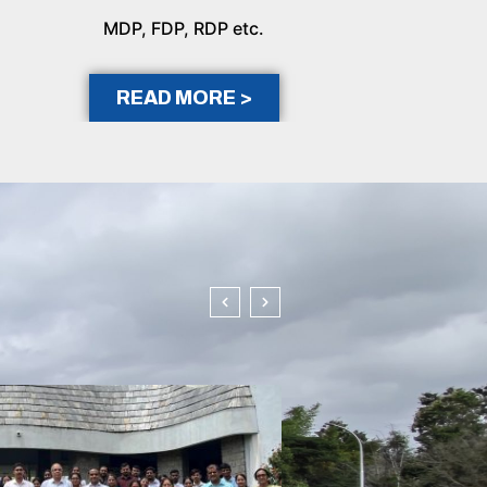
MDP, FDP, RDP etc.
READ MORE >
In