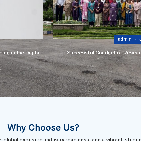
admin
J
ng in the Digital
Successful Conduct of Resea
Why Choose Us?
 global exposure, industry readiness, and a vibrant, stu