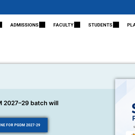
ADMISSIONS
FACULTY
STUDENTS
PL
 2027–29 batch will
INE FOR PGDM 2027-29