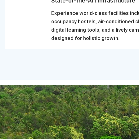
State-of-the-Art Infrastructure
Experience world-class facilities incl
occupancy hostels, air-conditioned 
digital learning tools, and a lively ca
designed for holistic growth.