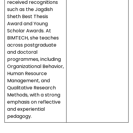
received recognitions
such as the Jagdish
Sheth Best Thesis
Award and Young
Scholar Awards. At
BIMTECH, she teaches
across postgraduate
and doctoral
programmes, including
Organizational Behavior,
Human Resource
Management, and
Qualitative Research
Methods, with a strong
emphasis on reflective
and experiential
pedagogy.