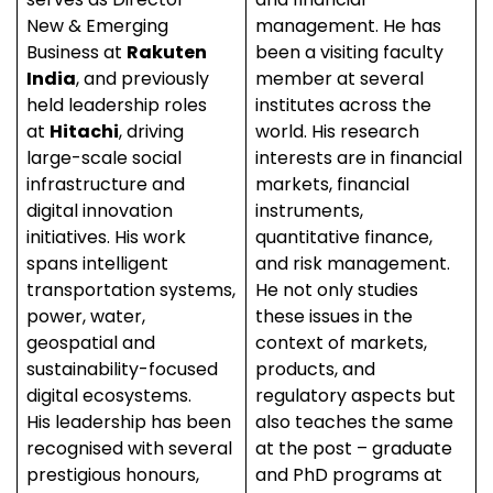
New & Emerging
management. He has
Business at
Rakuten
been a visiting faculty
India
, and previously
member at several
held leadership roles
institutes across the
at
Hitachi
, driving
world. His research
large-scale social
interests are in financial
infrastructure and
markets, financial
digital innovation
instruments,
initiatives. His work
quantitative finance,
spans intelligent
and risk management.
transportation systems,
He not only studies
power, water,
these issues in the
geospatial and
context of markets,
sustainability-focused
products, and
digital ecosystems.
regulatory aspects but
His leadership has been
also teaches the same
recognised with several
at the post – graduate
prestigious honours,
and PhD programs at