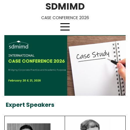
Skip
SDMIMD
to
content
CASE CONFERENCE 2026
Expert Speakers