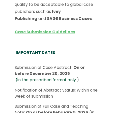
quality to be acceptable to global case
publishers such as
Ivey
Publishing
and
SAGE Business Cases
.
Case Submission Guidelines
IMPORTANT DATES
Submission of Case Abstract:
On or
before December 20, 2025
(in the prescribed format only
)
Notification of Abstract Status: Within one
week of submission
Submission of Full Case and Teaching
Note:
On or before February 5, 2026
(in