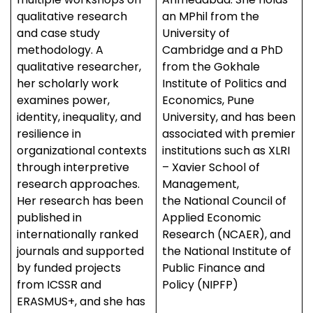
qualitative research
an MPhil from the
and case study
University of
methodology. A
Cambridge and a PhD
qualitative researcher,
from the Gokhale
her scholarly work
Institute of Politics and
examines power,
Economics, Pune
identity, inequality, and
University, and has been
resilience in
associated with premier
organizational contexts
institutions such as XLRI
through interpretive
– Xavier School of
research approaches.
Management,
Her research has been
the National Council of
published in
Applied Economic
internationally ranked
Research (NCAER), and
journals and supported
the National Institute of
by funded projects
Public Finance and
from ICSSR and
Policy (NIPFP)
ERASMUS+, and she has