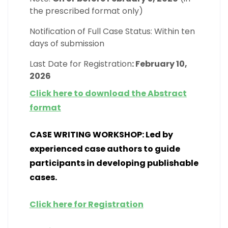
the prescribed format only)
Notification of Full Case Status: Within ten
days of submission
Last Date for Registration
: February 10,
2026
Click here to download the Abstract
format
CASE WRITING WORKSHOP: Led by
experienced case authors to guide
participants in developing publishable
cases.
Click here for Registration