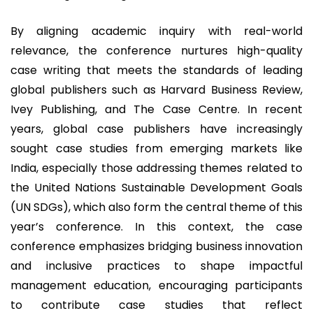
By aligning academic inquiry with real-world
relevance, the conference nurtures high-quality
case writing that meets the standards of leading
global publishers such as Harvard Business Review,
Ivey Publishing, and The Case Centre. In recent
years, global case publishers have increasingly
sought case studies from emerging markets like
India, especially those addressing themes related to
the United Nations Sustainable Development Goals
(UN SDGs), which also form the central theme of this
year’s conference. In this context, the case
conference emphasizes bridging business innovation
and inclusive practices to shape impactful
management education, encouraging participants
to contribute case studies that reflect