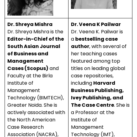
Dr. Shreya Mishra
Dr. Veena K Pailwar
Dr. Shreya Mishra is the
Dr. Veena K. Pailwar is
Editor-in-Chief of the
a
bestselling case
South Asian Journal
author
, with several of
of Business and
her teaching cases
Management
featured among top
Cases (Scopus)
and
titles on leading global
Faculty at the Birla
case repositories,
Institute of
including
Harvard
Management
Business Publishing,
Technology (BIMTECH),
Ivey Publishing, and
Greater Noida. She is
The Case Centre
. She is
actively associated with
a Professor at the
the North American
Institute of
Case Research
Management
Association (NACRA),
Technology (IMT),