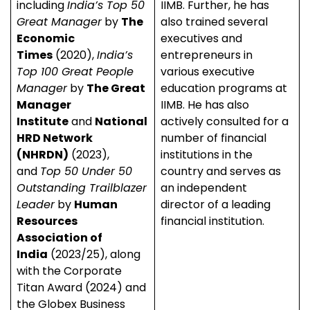
including
India’s Top 50
IIMB. Further, he has
Great Manager
by
The
also trained several
Economic
executives and
Times
(2020),
India’s
entrepreneurs in
Top 100 Great People
various executive
Manager
by
The Great
education programs at
Manager
IIMB. He has also
Institute
and
National
actively consulted for a
HRD Network
number of financial
(NHRDN)
(2023),
institutions in the
and
Top 50 Under 50
country and serves as
Outstanding Trailblazer
an independent
Leader
by
Human
director of a leading
Resources
financial institution.
Association of
India
(2023/25), along
with the Corporate
Titan Award (2024) and
the Globex Business