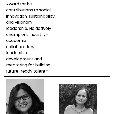
Award for his
contributions to social
innovation, sustainability
and visionary
leadership. He actively
champions industry–
academia
collaboration,
leadership
development and
mentoring for building
future-ready talent.”