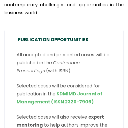
contemporary challenges and opportunities in the
business world.
PUBLICATION OPPORTUNITIES
All accepted and presented cases will be
published in the
Conference
Proceedings
(with ISBN).
Selected cases will be considered for
publication in the
SDMIMD Journal of
Management (ISSN 2320-7906)
Selected cases will also receive
expert
mentoring
to help authors improve the