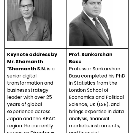
Keynote address by
Prof. Sankarshan
Mr. Shamanth
Basu
“
Shamanth S.N.
is a
Professor Sankarshan
senior digital
Basu completed his PhD
transformation and
in Statistics from the
business strategy
London School of
leader with over 25
Economics and Political
years of global
Science, UK (LSE), and
experience across
brings expertise in data
Japan and the APAC
analysis, financial
region. He currently
markets, instruments,
serves as Director –
and financial