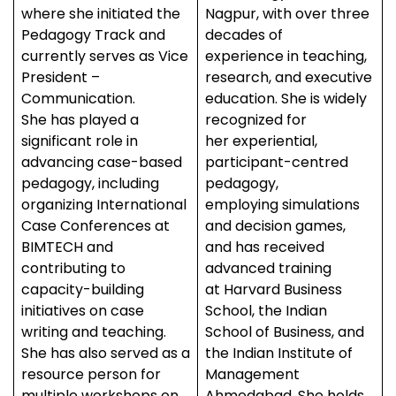
where she initiated the
Nagpur, with over three
Pedagogy Track and
decades of
currently serves as Vice
experience in teaching,
President –
research, and executive
Communication.
education. She is widely
She has played a
recognized for
significant role in
her experiential,
advancing case-based
participant-centred
pedagogy, including
pedagogy,
organizing International
employing simulations
Case Conferences at
and decision games,
BIMTECH and
and has received
contributing to
advanced training
capacity-building
at Harvard Business
initiatives on case
School, the Indian
writing and teaching.
School of Business, and
She has also served as a
the Indian Institute of
resource person for
Management
multiple workshops on
Ahmedabad. She holds