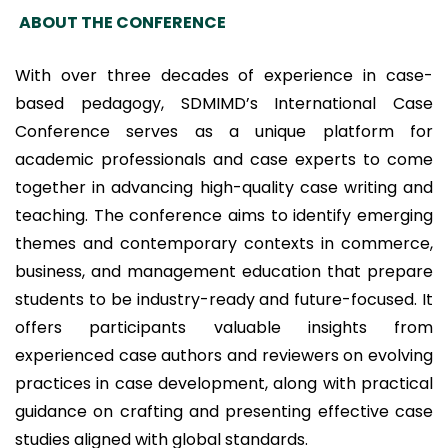
ABOUT THE CONFERENCE
With over three decades of experience in case-
based pedagogy, SDMIMD’s International Case
Conference serves as a unique platform for
academic professionals and case experts to come
together in advancing high-quality case writing and
teaching. The conference aims to identify emerging
themes and contemporary contexts in commerce,
business, and management education that prepare
students to be industry-ready and future-focused. It
offers participants valuable insights from
experienced case authors and reviewers on evolving
practices in case development, along with practical
guidance on crafting and presenting effective case
studies aligned with global standards.