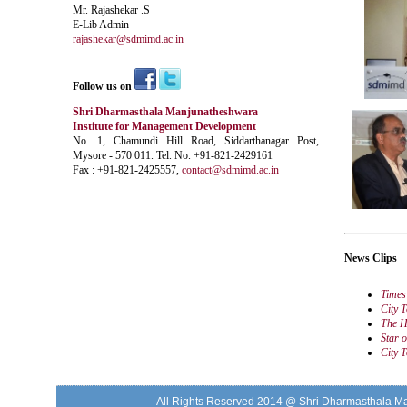
Mr. Rajashekar .S
E-Lib Admin
rajashekar@sdmimd.ac.in
Follow us on
Shri Dharmasthala Manjunatheshwara
Institute for Management Development
No. 1, Chamundi Hill Road, Siddarthanagar Post,
Mysore - 570 011. Tel. No. +91-821-2429161
Fax : +91-821-2425557,
contact@sdmimd.ac.in
News Clips
Times
City 
The H
Star 
City 
All Rights Reserved 2014 @ Shri Dharmasthala M