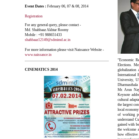
Event Dates :
February 06, 07 & 08, 2014
Registration
For any general query, please contact -
Md. Shahbaaz Akhtar Roomy
Mobile : +91 988651433
shahbaaz12149@sdmimd.ac.in
For more information please visit Naissance Website -
www.naissance.in
“Economic Ref
Elections. Me
CINEMATICS 2014
globalization
International
University, 
Dharmasthala 
Mr. Arun Naya
Keynote addre
cultural adapt
the largest co
local economy 
of working p
understand Cul
gained with be
the welcome 
how effective i