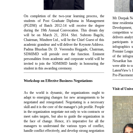
On completion of the two-year learning process, the
Mr Deepak Nes
students of Post Graduate Diploma in Management
time resident
(PGDM) of Batch 2012-14 will receive the degree
Development,
during the 19th Annual Convocation. This dream day
competition 
will be on March 21, 2014. Shri. Subroto Bagchi,
delivers analy
Chairman, Mindtree Ltd., will be the Chief Guest of this
participants
academic grandeur and will deliver the Keynote Address.
infographics 
Padma Bhushan Dr. D. Veerendra Heggade, Chairman,
Premier League
SDMIMD will preside over the function. Eminent
of the infogr
personalities from academic and corporate world will be
Nesarikar ha
invited to join the SDMIMD family in honouring the
were able to s
student in this awarding ceremony.
LatentView’s 
Pre-Placement 
Workshop on Effective Business Negotiations
Visit of Univ
As the world is dynamic, the organizations ought to
adapt to emerging changes for new arrangements to be
negotiated and renegotiated. Negotiating is a necessary
skill and it is the core of the manager's job profile. People
in the organization negotiate not only to win contracts or
meet sales targets, but also to guide the organization in
the face of change. Hence, it’s imperative for all the
managers to understand the various types of conflict,
handle conflict effectively, and develop strong negotiation