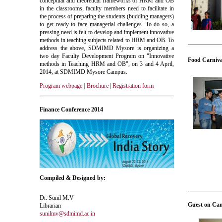
conceptual and theoretical frameworks of HRM and OB
in the classrooms, faculty members need to facilitate in
the process of preparing the students (budding managers)
to get ready to face managerial challenges. To do so, a
pressing need is felt to develop and implement innovative
methods in teaching subjects related to HRM and OB. To
address the above, SDMIMD Mysore is organizing a
two day Faculty Development Program on "Innovative
Food Carniva
methods in Teaching HRM and OB", on 3 and 4 April,
2014, at SDMIMD Mysore Campus.
Program webpage
|
Brochure
|
Registration form
Finance Conference 2014
Compiled & Designed by:
Dr. Sunil M.V
Guest on Ca
Librarian
sunilmv@sdmimd.ac.in