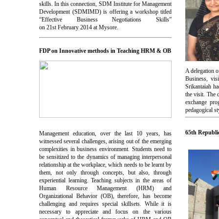
skills. In this connection, SDM Institute for Management
Development (SDMIMD) is offering a workshop titled
“Effective Business Negotiations Skills”
on 21st February 2014 at Mysore.
FDP on Innovative methods in Teaching HRM & OB
A delegation 
Business, vi
Srikantaiah ha
the visit. The
exchange prog
pedagogical st
65th Republi
Management education, over the last 10 years, has
witnessed several challenges, arising out of the emerging
complexities in business environment. Students need to
be sensitized to the dynamics of managing interpersonal
relationship at the workplace, which needs to be learnt by
them, not only through concepts, but also, through
experiential learning. Teaching subjects in the areas of
Human Resource Management (HRM) and
Organizational Behavior (OB), therefore, has become
challenging and requires special skillsets. While it is
necessary to appreciate and focus on the various