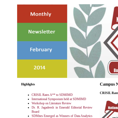
Campus 
Highlights
CRISIL Rat
CRISIL Rates A** to SDMIMD
International Symposium held at SDMIMD
Workshop on Literature Review
Dr. R. Jagadeesh in Emerald Editorial Review
Board
SDMites Emerged as Winners of Data Analytics