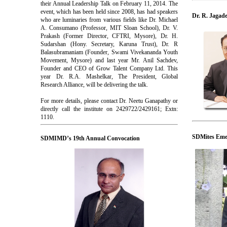
their Annual Leadership Talk on February 11, 2014. The
event, which has been held since 2008, has had speakers
Dr. R. Jagad
who are luminaries from various fields like Dr. Michael
A. Consumano (Professor, MIT Sloan School), Dr. V.
Prakash (Former Director, CFTRI, Mysore), Dr. H.
Sudarshan (Hony. Secretary, Karuna Trust), Dr. R
Balasubramaniam (Founder, Swami Vivekananda Youth
Movement, Mysore) and last year Mr. Anil Sachdev,
Founder and CEO of Grow Talent Company Ltd. This
year Dr. R.A. Mashelkar, The President, Global
Research Alliance, will be delivering the talk.
For more details, please contact Dr. Neetu Ganapathy or
directly call the institute on 2429722/2429161; Extn:
1110.
SDMites Emer
SDMIMD’s 19th Annual Convocation