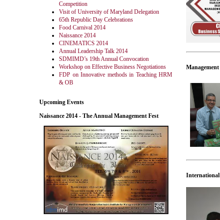
Competition
Visit of University of Maryland Delegation
65th Republic Day Celebrations
Food Carnival 2014
Naissance 2014
CINEMATICS 2014
Annual Leadership Talk 2014
SDMIMD’s 19th Annual Convocation
Workshop on Effective Business Negotiations
Management t
FDP on Innovative methods in Teaching HRM
& OB
Upcoming Events
Naissance 2014 - The Annual Management Fest
Internation