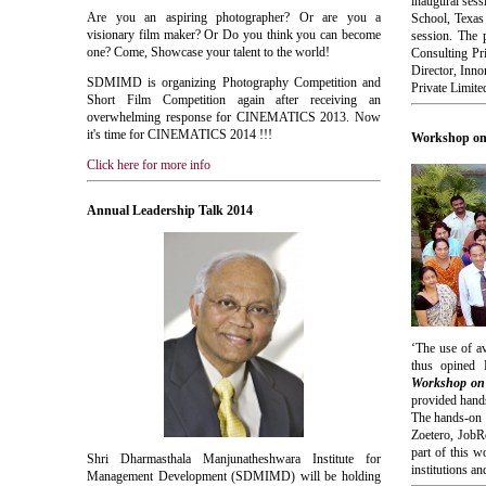
inaugural ses
Are you an aspiring photographer? Or are you a
School, Texas
visionary film maker? Or Do you think you can become
session. The
one? Come, Showcase your talent to the world!
Consulting Pr
Director, Inn
SDMIMD
is organizing Photography Competition and
Private Limite
Short Film Competition again after receiving an
overwhelming response for
CINEMATICS
2013. Now
it's time for
CINEMATICS
2014 !!!
Workshop on 
Click here for more info
Annual Leadership Talk 2014
‘The use of av
thus opined 
Workshop on W
provided hands
The hands-on 
Zoetero, JobR
part of this w
Shri Dharmasthala Manjunatheshwara Institute for
institutions a
Management Development (SDMIMD) will be holding