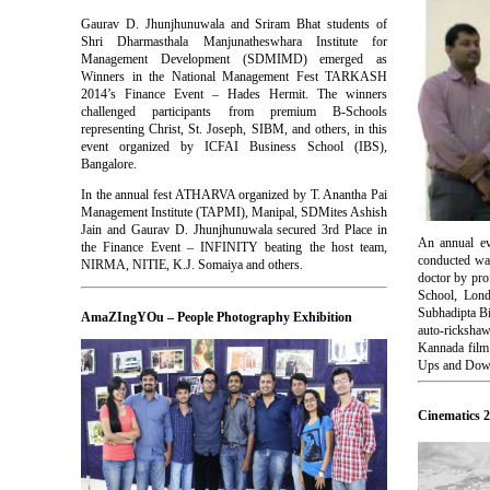
Gaurav D. Jhunjhunuwala and Sriram Bhat students of
Shri Dharmasthala Manjunatheswhara Institute for
Management Development (SDMIMD) emerged as
Winners in the National Management Fest TARKASH
2014’s Finance Event – Hades Hermit. The winners
challenged participants from premium B-Schools
representing Christ, St. Joseph, SIBM, and others, in this
event organized by ICFAI Business School (IBS),
Bangalore.
In the annual fest ATHARVA organized by T. Anantha Pai
Management Institute (TAPMI), Manipal, SDMites Ashish
Jain and Gaurav D. Jhunjhunuwala secured 3rd Place in
An annual ev
the Finance Event – INFINITY beating the host team,
conducted wa
NIRMA, NITIE, K.J. Somaiya and others.
doctor by pro
School, Lond
Subhadipta Bi
AmaZIngYOu – People Photography Exhibition
auto-rickshaw
Kannada film
Ups and Downs
Cinematics 