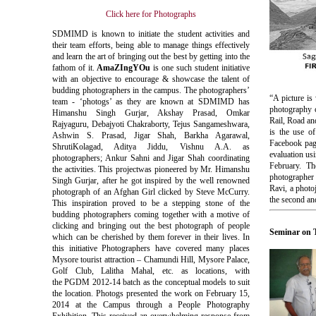
Click here for Photographs
SDMIMD
is known to initiate the student activities and
their team efforts, being able to manage things effectively
and learn the art of bringing out the best by getting into the
fathom of it.
AmaZIngYOu
is one such student initiative
with an objective to encourage & showcase the talent of
budding photographers in the campus. The photographers’
“A picture is
team - ‘photogs’ as they are known at SDMIMD has
photography c
Himanshu Singh Gurjar, Akshay Prasad, Omkar
Rail, Road and
Rajyaguru, Debajyoti Chakraborty, Tejus Sangameshwara,
is the use of
Ashwin S. Prasad, Jigar Shah, Barkha Agarawal,
Facebook pag
ShrutiKolagad, Aditya Jiddu, Vishnu A.A. as
evaluation usi
photographers; Ankur Sahni and Jigar Shah coordinating
February. Th
the activities. This projectwas pioneered by Mr. Himanshu
photographer
Singh Gurjar, after he got inspired by the well renowned
Ravi, a photo
photograph of an Afghan Girl clicked by Steve McCurry.
the second an
This inspiration proved to be a stepping stone of the
budding photographers coming together with a motive of
clicking and bringing out the best photograph of people
Seminar on 
which can be cherished by them forever in their lives. In
this initiative Photographers have covered many places
Mysore tourist attraction –
Chamundi
Hill, Mysore Palace,
Golf Club,
Lalitha
Mahal
, etc. as locations, with
the
PGDM
2012-14 batch as the conceptual models to suit
the location.
Photogs
presented the work on February 15,
2014 at the Campus through a People Photography