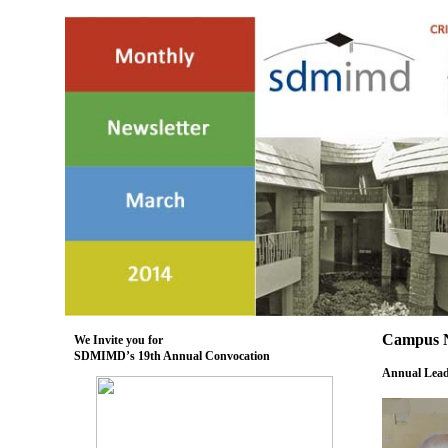
Campus 
We Invite you for
SDMIMD’s 19th Annual Convocation
Annual Leade