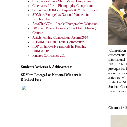
Cinematics 2014 – Short Movie Competition
Cinematics 2014 – Photography Competition
Seminar on TQM in Hospitals & Medical Tourism
SDMites Emerged as National Winners in
B-School Fest
AmaZIngYOu – People Photography Exhibition
"Who am I" won Boroplus Short-Film Making
Contest
Article Writing Competition- Asthra 2014
SDMIMD’s 19th Annual Convocation
FDP on Innovative methods in Teaching
‘Competition
HRM & OB
entrepreneur
Finance Conference 2014
Internationa
NAISSANCE 20
Students Activities & Achievements
prerequisites
about the ind
SDMites Emerged as National Winners in
activities. M
B-School Fest
student at S
Student Coo
Parasuraman, 
Cinematics 