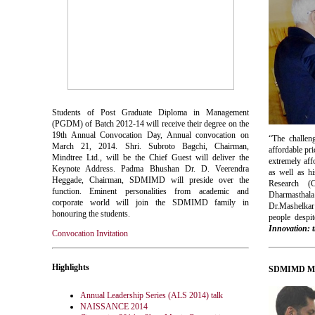
Students of Post Graduate Diploma in Management
(PGDM) of Batch 2012-14 will receive their degree on the
19th Annual Convocation Day, Annual convocation on
“The challeng
March 21, 2014. Shri. Subroto Bagchi, Chairman,
affordable pr
Mindtree Ltd., will be the Chief Guest will deliver the
extremely aff
Keynote Address. Padma Bhushan Dr. D. Veerendra
as well as hi
Heggade, Chairman, SDMIMD will preside over the
Research (
function. Eminent personalities from academic and
Dharmasthala
corporate world will join the SDMIMD family in
Dr.
Mashelkar
honouring the students.
people despit
Innovation: 
Convocation Invitation
Highlights
SDMIMD Man
Annual Leadership Series (ALS 2014) talk
NAISSANCE 2014