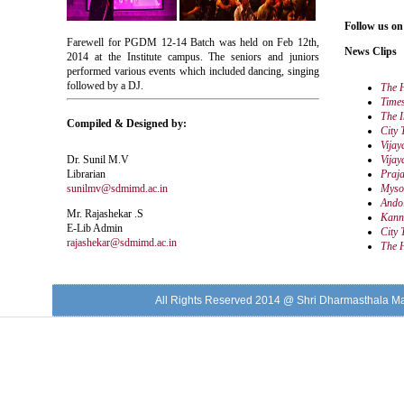
Follow us on
Farewell for PGDM 12-14 Batch was held on Feb 12th,
News Clips
2014 at the Institute campus. The seniors and juniors
performed various events which included dancing, singing
followed by a DJ.
The 
Times
The I
Compiled & Designed by:
City 
Vijay
Dr. Sunil M.V
Vijay
Librarian
Praj
sunilmv@sdmimd.ac.in
Myso
Ando
Mr. Rajashekar .S
Kann
E-Lib Admin
City 
rajashekar@sdmimd.ac.in
The 
All Rights Reserved 2014 @ Shri Dharmasthala M