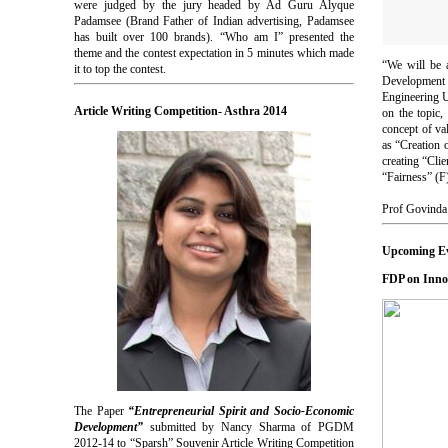
were judged by the jury headed by Ad Guru Alyque
Padamsee (Brand Father of Indian advertising, Padamsee
has built over 100 brands). “Who am I” presented the
theme and the contest expectation in 5 minutes which made
“We will be 
it to top the contest.
Development 
Engineering 
Article Writing Competition- Asthra 2014
on the topic,
concept of va
as “Creation 
creating “Cli
“Fairness” (F
Prof Govinda 
Upcoming E
FDP on Inno
The Paper
“Entrepreneurial Spirit and Socio-Economic
Development”
submitted by Nancy Sharma of PGDM
2012-14 to “Sparsh” Souvenir Article Writing Competition