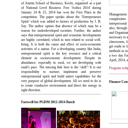
of Amrita School of Business, Kochi, organized as a part
of National Level Business Fest 'Asthra 2014' during
January 24 & 25, 2014 has won the First Place in the
Management ed
competition. The paper speaks about the ‘Entrepreneurs
complexities
Spirit’ which was added to factors of production by J. B.
interpersonal
Say. The author opines that absence of which may be a
also, throug
reason for underdeveloped societies. Further, the author
and Organizat
says that entrepreneurial spirit and economic developments
necessary to 
are highly correlated, which in turn related to social well-
classrooms, f
being. It is both the cause and effect of socio-economic
get ready to 
activities of a nation. For a developing country like India,
methods in t
entrepreneurial spirit is the key resource and a critical
a two day Fa
element in socioeconomic development. Despite its
April, 2014
abundance, especially in rural, we are developing with
snail’s pace. The missing link here is the ‘skill’! It is our
Program web
responsibility to nurture, implement and preserve
entrepreneurial spirit and build native capabilities for the
very purpose of global development. All we need to do is
Finance Con
to create conducive environment and direct the energy in
right direction.
Farewell for PGDM 2012-2014 Batch