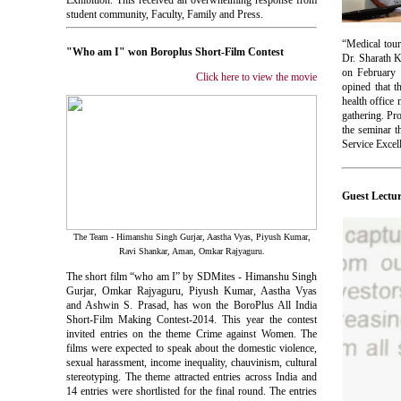
Exhibition. This received an overwhelming response from
student community, Faculty, Family and Press.
“Medical tour
"Who am I" won Boroplus Short-Film Contest
Dr. Sharath K
on February 
Click here to view the movie
opined that t
health office
gathering. P
the seminar 
Service Excel
Guest Lectu
The Team - Himanshu Singh Gurjar, Aastha Vyas, Piyush Kumar,
Ravi Shankar, Aman, Omkar Rajyaguru.
The short film “who am I” by SDMites - Himanshu Singh
Gurjar, Omkar Rajyaguru, Piyush Kumar, Aastha Vyas
and Ashwin S. Prasad, has won the BoroPlus All India
Short-Film Making Contest-2014. This year the contest
invited entries on the theme Crime against Women. The
films were expected to speak about the domestic violence,
sexual harassment, income inequality, chauvinism, cultural
stereotyping. The theme attracted entries across India and
14 entries were shortlisted for the final round. The entries