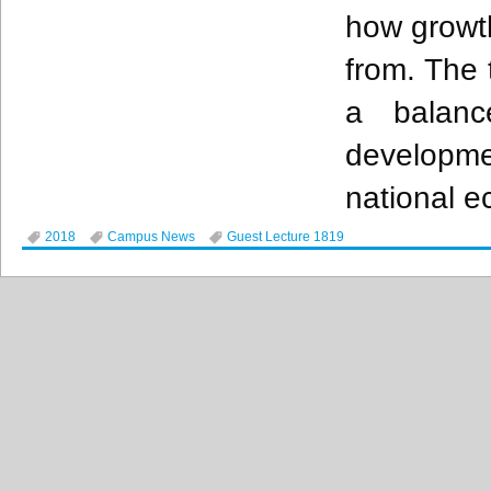
how growt
from. The 
a balanc
developm
national 
2018
Campus News
Guest Lecture 1819