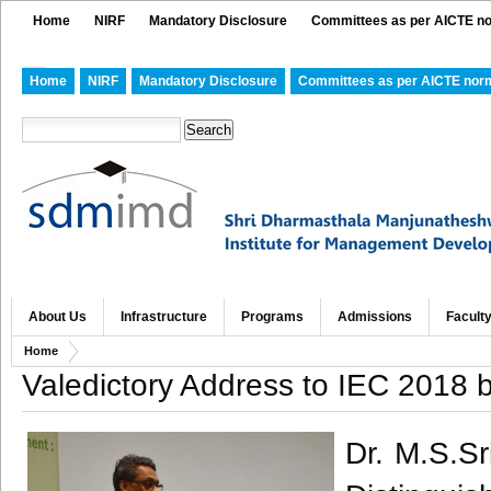
Home
NIRF
Mandatory Disclosure
Committees as per AICTE n
Home
NIRF
Mandatory Disclosure
Committees as per AICTE nor
About Us
Infrastructure
Programs
Admissions
Facult
Home
Valedictory Address to IEC 2018 
Dr. M.S.Sr