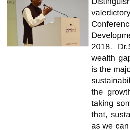
Distingui
valedicto
Conferenc
Developme
2018. Dr.
wealth gap
is the majo
sustainabi
the growt
taking so
that, sust
as we can 