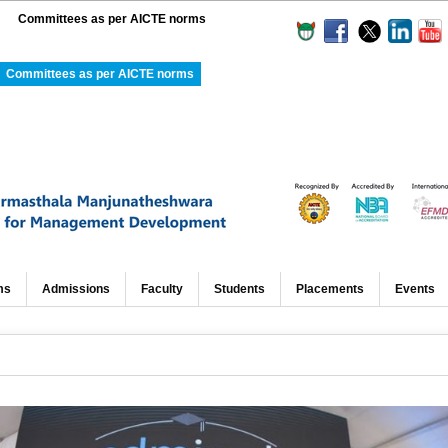
Committees as per AICTE norms
Committees as per AICTE norms
ms
Admissions
Faculty
Students
Placements
Events