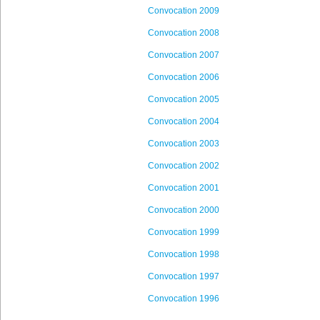
Convocation 2009
Convocation 2008
Convocation 2007
Convocation 2006
Convocation 2005
Convocation 2004
Convocation 2003
Convocation 2002
Convocation 2001
Convocation 2000
Convocation 1999
Convocation 1998
Convocation 1997
Convocation 1996