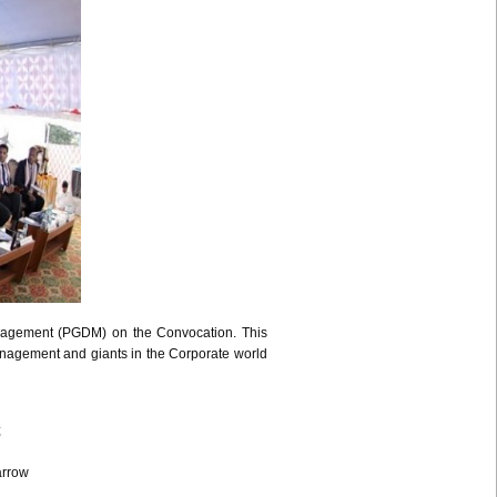
nagement (
PGDM
) on the Convocation. This
Management and giants in the Corporate world
;
arrow