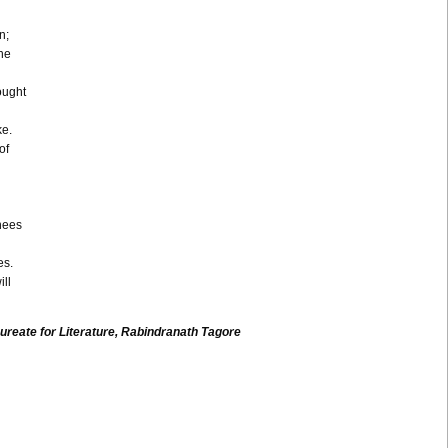
n;
the
ought
ke.
of
nees
es.
ll
ureate for Literature,
Rabindranath
Tagore