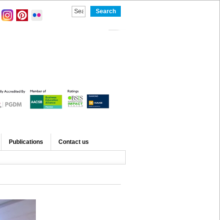
Publications
Contact us