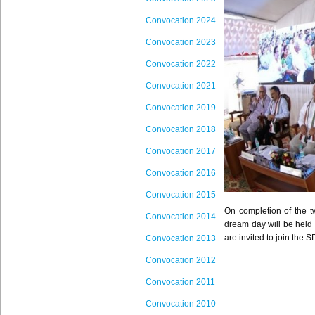
Convocation 2024
Convocation 2023
Convocation 2022
Convocation 2021
Convocation 2019
Convocation 2018
Convocation 2017
Convoc
ation 201
6
Convocation 2015
On completion of the t
Convocation 2014
dream day will be held 
are invited to join the
S
Convocation 2013
Convocation 2012
Convocation 2011
Convocation 2010