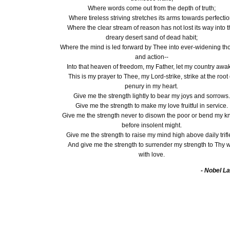
Where words come out from the depth of truth;
Where tireless striving stretches its arms towards perfectio
Where the clear stream of reason has not lost its way into 
dreary desert sand of dead habit;
Where the mind is led forward by Thee into ever-widening th
and action--
Into that heaven of freedom, my Father, let my country awa
This is my prayer to Thee, my Lord-strike, strike at the root 
penury in my heart.
Give me the strength lightly to bear my joys and sorrows.
Give me the strength to make my love fruitful in service.
Give me the strength never to disown the poor or bend my k
before insolent might.
Give me the strength to raise my mind high above daily trifl
And give me the strength to surrender my strength to Thy wi
with love.
- Nobel La