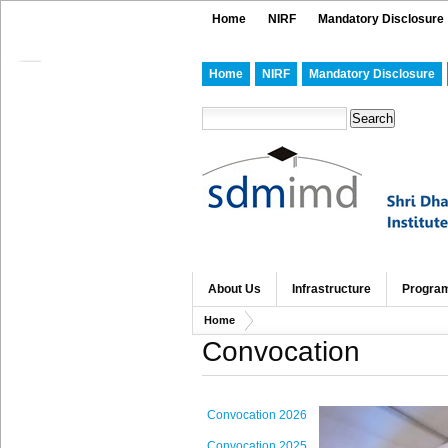
Home
NIRF
Mandatory Disclosure
Home
NIRF
Mandatory Disclosure
About Us
Infrastructure
Progra
Home
Convocation
Convocation 2026
Convocation 2025