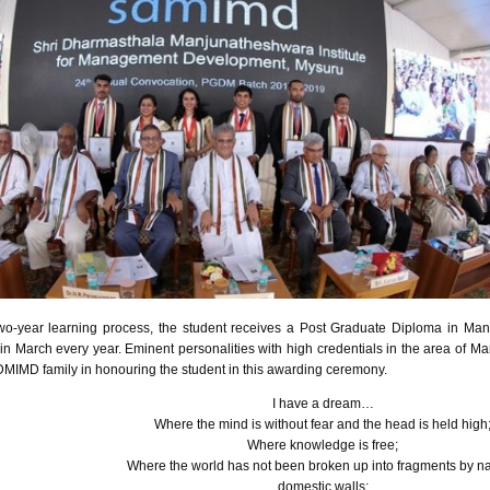
wo-year learning process, the student receives a Post Graduate Diploma in Ma
in March every year. Eminent personalities with high credentials in the area of 
DMIMD
family in
honouring
the student in this awarding ceremony.
I have a dream…
Where the mind is without fear and the head is held high
Where knowledge is free;
Where the world has not been broken up into fragments by n
domestic walls;