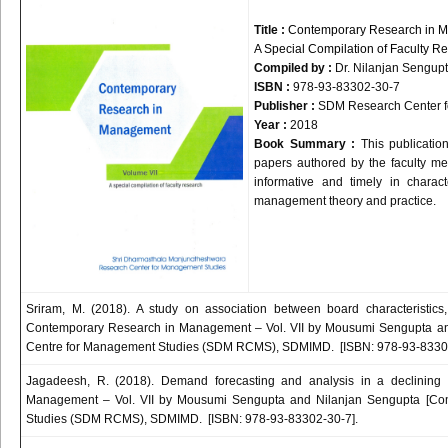
Title :
Contemporary Research in M
A Special Compilation of Faculty R
Compiled by :
Dr.
Nilanjan
Sengup
ISBN :
978-93-83302-30-7
Publisher :
SDM
Research Center f
Year :
2018
Book Summary :
This publicatio
papers authored by the faculty memb
informative and timely in chara
management theory and practice.
Sriram, M. (2018). A study on association between board characteristics, 
Contemporary Research in Management – Vol. VII by Mousumi Sengupta an
Centre for Management Studies (SDM RCMS), SDMIMD. [ISBN: 978-93-83302
Jagadeesh, R. (2018). Demand forecasting and analysis in a declining
Management – Vol. VII by Mousumi Sengupta and Nilanjan Sengupta [Com
Studies (SDM RCMS), SDMIMD. [ISBN: 978-93-83302-30-7].