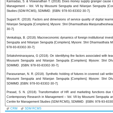
Kannadas, S. & Viswanathan T. (2018). Does money supply granger cause in
Management – Vol. VII by Mousumi Sengupta and Nilanjan Sengupta [Com
Studies (SDM RCMS), SDMIMD. [ISBN: 978-93-83302-30-7].
Sugant R. (2018). Factors and dimensions of service quality of digital le
Nilanjan Sengupta [Compilers]. Mysore: Shri Dharmasthala Manjunathesh
30-7].
Venkatraja, B. (2018). Macroeconomic dynamics of foreign institutional inv
Sengupta and Nilanjan Sengupta [Compilers]. Mysore: Shri Dharmasthala
978-93-83302-30-7].
Srilakshminarayana, G (2018). On identifying the factors associated with te
Mousumi Sengupta and Nilanjan Sengupta [Compilers]. Mysore: Shri 
SDMIMD. [ISBN: 978-93-83302-30-7].
Parasuraman, N. R. (2018). Synthetic holding of futures in covered call wri
Mousumi Sengupta and Nilanjan Sengupta [Compilers]. Mysore: Shri 
SDMIMD. [ISBN: 978-93-83302-30-7].
Prasad, S. N. (2018). Transformation of HR and marketing functions due to
Contemporary Research in Management – Vol. VII by Mousumi Sengupta an
Centre for Management Studies (SDM RCMS), SDMIMD. [ISBN: 978-93-83302
CRM
SDM RCMS