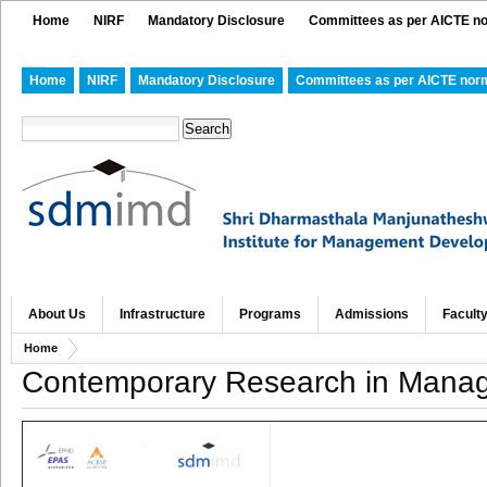
Home
NIRF
Mandatory Disclosure
Committees as per AICTE n
Home
NIRF
Mandatory Disclosure
Committees as per AICTE nor
About Us
Infrastructure
Programs
Admissions
Facult
Home
Contemporary Research in Manag