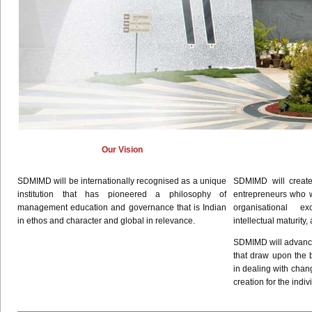
Our Vision
SDMIMD
will be internationally
recognised
as a unique
SDMIMD
will creat
institution that has pioneered a philosophy of
entrepreneurs who wi
management education and governance that is Indian
organisational
exce
in ethos and character and global in relevance.
intellectual maturity,
SDMIMD
will advan
that draw upon the 
in dealing with chan
creation for the indiv