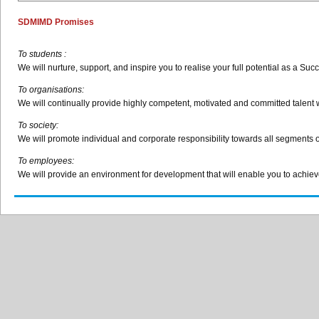
SDMIMD
Promises
To students :
We will nurture, support, and inspire you to
realise
your full potential as a Suc
To
organisations
:
We will continually provide highly competent, motivated and committed talent wi
To society:
We will promote individual and corporate responsibility towards all segments 
To employees:
We will provide an environment for development that will enable you to achieve