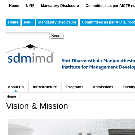
Home
NIRF
Mandatory Disclosure
Committees as per AICTE n
Home
NIRF
Mandatory Disclosure
Committees as per AICTE nor
About Us
Infrastructure
Programs
Admissions
Facult
Home
Vision & Mission