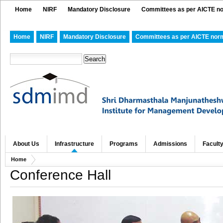
Home
NIRF
Mandatory Disclosure
Committees as per AICTE n
Home
NIRF
Mandatory Disclosure
Committees as per AICTE nor
About Us
Infrastructure
Programs
Admissions
Facult
Home
Conference Hall