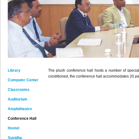
Library
The plush conference hall hosts a number of special
conditioned, the conference hall accommodates 20 peopl
Computer Center
Classrooms
Auditorium
Amphitheatre
Conference Hall
Hostel
Suvidha