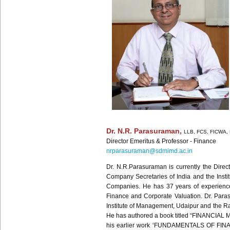
Dr. N.R.
Parasuraman
,
LLB
,
FCS
,
FICWA
,
Director Emeritus
& Professor - Finance
nrparasuraman@sdmimd.ac.in
Dr. N.R.Parasuraman is currently the Dire
Company Secretaries of India and the Inst
Companies. He has 37 years of experience i
Finance and Corporate Valuation. Dr. Parasu
Institute of Management, Udaipur and the Ra
He has authored a book titled “FINANCIAL 
his earlier work ‘FUNDAMENTALS OF FINANC