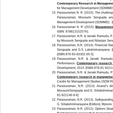
Contemporary Research in Manageme
for Management Development (
SDMIMD
Parasuraman
N. R.
(2015).
The challenge
Parasuraman
,
Mousumi
Sengupta
an
Management Development (
SDMIMD
). 
Parasuraman
N. R. (2015).
Management 
ISBN: 9788131525791
Parasuraman
, N.R. &
Janaki
Ramudu
, P
by
Mousumi
Sengupta
and
Nilanjan
Sen
Parasuraman
, N.R. (2014).
Financial Sta
Sengupta
and G.S.
Lakshminarayana
. 
[ISBN:978-93-83302-05-5]
Parasuraman
, N.R. &
Janaki
Ramudu
Performance
.
Contemporary research
Development, 2014. [ISBN:978-81-92214
Parasuraman
, N.R. &
Janaki
Ramudu
, P
Contemporary research in
managemen
Centre for Management Studies (
SDM
R
Parasuraman
, N.R. (2013).
Anand’s
dil
MousumiSengupta
and G.
Srilakshmina
81-922146-9-6]
Parasuraman
, N.R. (2013).
Safeguarding
G.
Srilakshminarayana
[Editors]. Mysore
Parasuraman
, N.R. (2012).
Options Strat