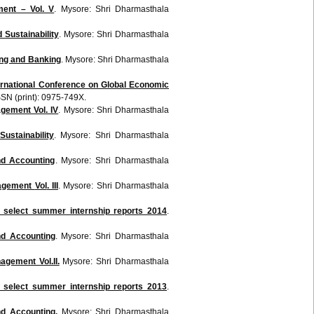
ent – Vol. V
. Mysore: Shri Dharmasthala
Sustainability
. Mysore:
Shri
Dharmasthala
ing and Banking
. Mysore:
Shri
Dharmasthala
ternational Conference on Global Economic
SSN (print):
0975-749X
.
agement
Vol
. IV
. Mysore:
Shri
Dharmasthala
ustainability
. Mysore:
Shri
Dharmasthala
nd Accounting
. Mysore:
Shri
Dharmasthala
nagement
Vol
. III
. Mysore:
Shri
Dharmasthala
 select summer internship reports 2014
.
nd Accounting
. Mysore:
Shri
Dharmasthala
gement Vol.II.
Mysore:
Shri
Dharmasthala
 select summer internship reports 2013
.
nd Accounting.
Mysore:
Shri
Dharmasthala