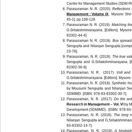
Centre for Management Studies (SDM R
Parasuraman N. R. (2020).
Reflections
Management : Volume IX
, Mysore: Sh
45-1], pp.108-128
Parasuraman N. R. (2019).
Matching th
G.Srilakshminarayana. [Editors]. Mys
83302-44-4]
Parasuraman N. R. (2019).
Box spreads
Sengupta and Nilanjan Sengupta [compi
23-76].
Parasuraman, N. R. (2018).
The true val
Sengupta and G.Srilakshminarayana. [
83302-36-9].
Parasuraman, N. R. (2017).
Volt and
G.Srilakshminarayana. [Editors]. Mysor
Parasuraman, N. R. (2018).
Synthetic ho
by Mousumi Sengupta and Nilanjan Sen
SDMIMD. [ISBN: 978-93-83302-30-7].
Parasuraman, N. R. (2017).
Do the anti
Research in Management – Vol. VI
by M
Development (SDMIMD). [ISBN: 978-93-
Parasuraman, N. R. (2016).
The long ni
Nilanjan Sengupta and G.Srilakshminar
93-83302-14-7].
Parasuraman
, N. R. (2016).
A hindsig