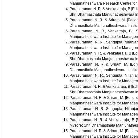
Manjunatheshwara Research Centre for
Parasuraman N. R. & Venkataraja, B [Edit
Shri Dharmasthala Manjunatheshwara In
Parasuraman, N. R. & Sriram, M. [Editor
Dharmasthala Manjunatheshwara Institu
Parasuraman, N. R., Venkatraja, B., 
Manjunatheshwara Institute for Manage
Parasuraman, N. R., Sengupta, Nilanj
Manjunatheshwara Institute for Manage
Parasuraman N. R. & Venkataraja, B [Edi
Shri Dharmasthala Manjunatheshwara In
Parasuraman, N. R. & Sriram, M. [Edit
Dharmasthala Manjunatheshwara Instit
Parasuraman, N. R., Sengupta, Nilanj
Manjunatheshwara Institute for Manage
Parasuraman N. R. & Venkataraja, B [Edit
Shri Dharmasthala Manjunatheshwara In
Parasuraman, N. R. & Sriram, M. [Editors
Manjunatheshwara Institute for Manage
Parasuraman, N. R. Sengupta, Nilanj
Manjunatheshwara Institute for Manage
Parasuraman N. R. & Venkataraja, B [E
Mysore: Shri Dharmasthala Manjunathes
Parasuraman, N. R. & Sriram, M. [Editors
Manjunatheshwara Institute for Manage