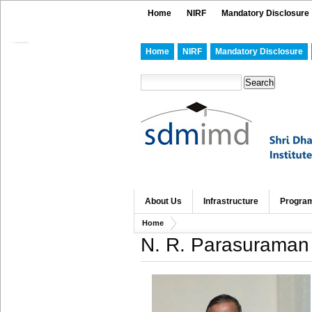
Home
NIRF
Mandatory Disclosure
Home
NIRF
Mandatory Disclosure
About Us
Infrastructure
Progra
Home
N. R. Parasuraman