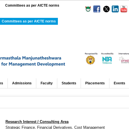
Committees as per AICTE norms
Committees as per AICTE norms
ms
Admissions
Faculty
Students
Placements
Events
Research Interest / Consulting Area
Strategic Finance,
Financial Derivatives, Cost Management