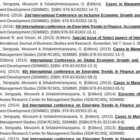
,
Sengupta
,
Mousumi
&
Srilakshminarayana
, G. [Editors].
Cases in Managem
ment Development (SDMIMD). [ISBN: 978-93-83302-14-7].
ditors]. (2016).
2nd
International Conference on Inclusive Economic Growth and 
ment Development (
SDMIMD
). [ISBN: 978-93-83302-18-5].
s]. (2016).
5th
International conference on Emerging Trends in Finance, Account
ment Development (
SDMIMD
). [ISBN:978-93-83302-16-1].
deesh
R. and
Sriram
, M. (2015) (Editors).
Special issue of Select papers of In
ternational Journal of Business Studies and Research. November,
Vol
7, Issue 2. I
n
,
Sengupta
,
Mousumi
&
Srilakshminarayana
, G. [Editors]. (2015).
Cases in Man
 Management Studies (
SDM
RCMS
),
SDMIMD
. [ISBN:978-93-83302-14-7]
[Editors]. (2015).
International Conference on Global Economic Growth and S
ment Development (
SDMIMD
). [ISBN: 978-93-83302-12-3].
tors]. (2015).
4th
International conference on Emerging Trends in Finance a
ment Development (
SDMIMD
). [ISBN: 978-93-83302-09-3].
n
,
Sengupta
,
Mousumi
&
Srilakshminarayana
, G. [Editors]. (2014).
Cases in Ma
 Management Studies (
SDM
RCMS
),
SDMIMD
. [ISBN:978-93-83302-05-5]
an
,
Sengupta
,
Mousumi
&
Srilakshminarayana
, G. [Editors]. (2014).
Excerpts of
shwara
Research Centre for Management Studies (
SDM
RCMS
),
SDMIMD
.
tors]. (2014).
3rd
International conference on Emerging Trends in Finance a
ment Development (
SDMIMD
). [ISBN: 978-93-83302-02-4].
n
,
Sengupta
,
Mousumi
&
Srilakshminarayana
, G. [Editors]. (2013).
Cases in Mana
 Management Studies (
SDM
RCMS
),
SDMIMD
. [ISBN:978-81-922146-9-6]
an
,
Sengupta
,
Mousumi
&
Srilakshminarayana
, G. [Editors]. (2013).
Excerpts of
shwara
Research Centre for Management Studies (
SDM
RCMS
),
SDMIMD
.
tors]. (2013).
2nd
International conference on Emerging Trends in Finance a