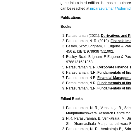
gone into a third edition. He has co-autho
can be reached at
nrparasuraman@sdmimd.
Publications
Books
Parasuraman (2021).
Derivatives and 
Parasuraman, N. R. (2019).
Financial m
Besley
, Scott, Brigham, F. Eugene &
Par
456 p. ISBN: 9789387511002.
Besley, Scott, Brigham, F. Eugene &
Par
9788131531358.
Parasuraman
N. R.
Corporate Finance
.
Parasuraman
, N.R.
Fundamentals of fina
Parasuraman
, N.R.
Financial Manageme
Parasuraman
, N.R.
Fundamentals of fina
Parasuraman
, N.R.
Fundamentals of fin
Edited Books
Parasuraman, N. R., Venkatraja B., Sr
Manjunatheshwara Research Centre for
N.R. Parasuraman, B. Venkatraja, M. Sr
Shri Dharmasthala Manjunatheshwara R
Parasuraman, N. R., Venkatraja B., Sr