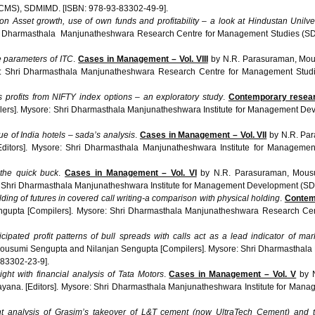
CMS), SDMIMD. [ISBN: 978-93-83302-49-9].
 on Asset growth, use of own funds and profitability – a look at Hindustan Unilve
ri Dharmasthala Manjunatheshwara Research Centre for Management Studies (
e parameters of ITC
.
Cases in Management – Vol. VIII
by N.R. Parasuraman, Mou
ore: Shri Dharmasthala Manjunatheshwara Research Centre for Management St
 profits from NIFTY index options – an exploratory study
.
Contemporary resear
lers]. Mysore: Shri Dharmasthala Manjunatheshwara Institute for Management D
ue of India hotels – sada’s analysis
.
Cases in Management – Vol. VII
by N.R. Par
Editors]. Mysore: Shri Dharmasthala Manjunatheshwara Institute for Managem
 the quick buck
.
Cases in Management – Vol. VI
by N.R. Parasuraman, Mous
e: Shri Dharmasthala Manjunatheshwara Institute for Management Development (S
lding of futures in covered call writing-a comparison with physical holding
.
Contem
gupta [Compilers]. Mysore: Shri Dharmasthala Manjunatheshwara Research C
cipated profit patterns of bull spreads with calls act as a lead indicator of ma
ousumi Sengupta and Nilanjan Sengupta [Compilers]. Mysore: Shri Dharmasthala 
83302-23-9].
ght with financial analysis of Tata Motors
.
Cases in Management – Vol. V
by N
ayana. [Editors]. Mysore: Shri Dharmasthala Manjunatheshwara Institute for M
ht analysis of
Grasim’s
takeover of L&T cement (now
UltraTech
Cement) and th