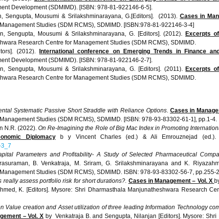
ment Development (
SDMIMD
). [ISBN: 978-81-922146-6-5].
n
,
Sengupta
,
Mousumi
&
Srilakshminarayana
, G.[Editors]. (2013).
Cases in Man
 Management Studies (
SDM
RCMS
),
SDMIMD
. [ISBN:978-81-922146-3-4]
an
,
Sengupta
,
Mousumi
&
Srilakshminarayana
, G. [Editors]. (2012).
Excerpts of
shwara
Research Centre for Management Studies (
SDM
RCMS
),
SDMIMD
.
itors]. (2012).
International conference on Emerging Trends in Finance an
ment Development (
SDMIMD
). [ISBN: 978-81-922146-2-7].
an
,
Sengupta
,
Mousumi
&
Srilakshminarayana
, G. [Editors]. (2011).
Excerpts o
shwara
Research Centre for Management Studies (
SDM
RCMS
),
SDMIMD
.
ntal Systematic Passive Short Straddle with Reliance Options
.
Cases in Managem
 Management Studies (SDM RCMS), SDMIMD. [ISBN: 978-93-83302-61-1], pp.1-4.
n N.R. (2022).
On Re-Imagining the Role of Big Mac Index in Promoting Internati
Economic Diplomacy
b y Vincent Charles (ed.) & Ali Emrouznejad (ed.).
5-3_7
pital Parameters and Profitability- A Study of Selected Pharmaceutical Compa
asuraman, B. Venkatraja, M. Sriram, G. Srilakshminarayana and K. Riyazahm
 Management Studies (SDM RCMS), SDMIMD. ISBN: 978-93-83302-56-7, pp.255-2
eally assess portfolio risk for short durations?.
Cases in Management – Vol. X
b
ahmed, K. [Editors]. Mysore: Shri Dharmasthala Manjunatheshwara Research C
n Value creation and Asset utilization of three leading Information Technology com
ement – Vol. X
by Venkatraja B. and Sengupta, Nilanjan [Editors]. Mysore: Sh