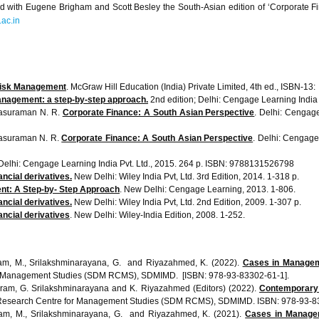
red with Eugene Brigham and Scott Besley the South-Asian edition of ‘Corporate
ac.in
Risk Management
. Mc
anagement: a step-by-step approach.
2nd edition; Delhi: Cengage Learning India
asuraman
N. R.
Corporate Finance: A South Asian Perspective
. Delhi:
Cengag
asuraman
N. R.
Corporate Finance: A South Asian Perspective
. Delhi:
Cengag
 Delhi:
Cengage
Learning India
Pvt
. Ltd., 2015. 264 p. ISBN: 9788131526798
ncial derivatives.
New Delhi: Wiley India
Pvt
, Ltd.
3rd
Edition, 2014. 1-318 p.
nt: A Step-by- Step Approach
. New Delhi:
Cengage
Learning, 2013. 1-806.
ncial derivatives.
New Delhi: Wiley India
Pvt
, Ltd.
2nd
Edition, 2009. 1-307 p.
ancial derivatives
. New Delhi: Wiley-India Edition, 2008. 1-252.
iram, M., Srilakshminarayana, G. and Riyazahmed, K. (2022).
Cases in Manageme
 Management Studies (SDM RCMS), SDMIMD. [ISBN: 978-93-83302-61-1].
iram, G. Srilakshminarayana and K. Riyazahmed (Editors) (2022).
Contemporary 
esearch Centre for Management Studies (SDM RCMS), SDMIMD. ISBN: 978-93-83
iram, M., Srilakshminarayana, G. and Riyazahmed, K. (2021).
Cases in Managem