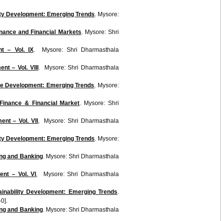
lity Development: Emerging Trends
. Mysore:
inance and Financial Markets
. Mysore: Shri
t – Vol. IX
. Mysore: Shri Dharmasthala
t – Vol. VIII
. Mysore: Shri Dharmasthala
ble Development: Emerging Trends
. Mysore:
 Finance & Financial Market
. Mysore: Shri
nt – Vol. VII
, Mysore: Shri Dharmasthala
lity Development: Emerging Trends
. Mysore:
ing and Banking
. Mysore: Shri Dharmasthala
nt – Vol. VI
, Mysore: Shri Dharmasthala
inability Development: Emerging Trends
.
0].
ing and Banking
. Mysore: Shri Dharmasthala