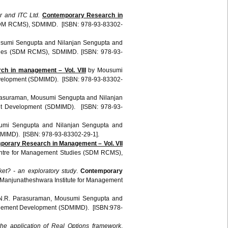
r and ITC Ltd.
Contemporary Research in
SDM RCMS), SDMIMD. [ISBN: 978-93-83302-
sumi Sengupta and Nilanjan Sengupta and
udies (SDM RCMS), SDMIMD. [ISBN: 978-93-
ch in management – Vol. VIII
by Mousumi
evelopment (SDMIMD). [ISBN: 978-93-83302-
asuraman, Mousumi Sengupta and Nilanjan
ent Development (SDMIMD). [ISBN: 978-93-
umi Sengupta and Nilanjan Sengupta and
DMIMD). [ISBN: 978-93-83302-29-1].
porary Research in Management – Vol. VII
entre for Management Studies (SDM RCMS),
rket? - an exploratory study
.
Contemporary
Manjunatheshwara Institute for Management
.R. Parasuraman, Mousumi Sengupta and
anagement Development (SDMIMD). [ISBN:978-
e application of Real Options framework
.