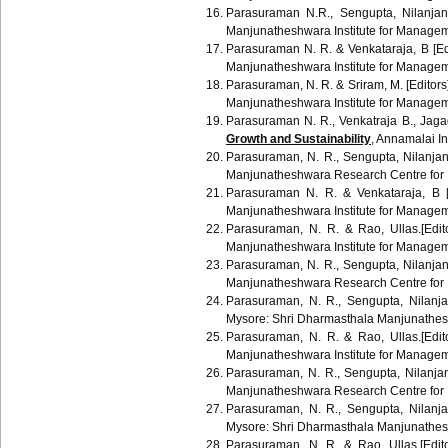
Parasuraman N.R.,
Sengupta
,
Nilanjan
Manjunatheshwara Institute for Manage
Parasuraman
N. R. &
Venkataraja
, B [E
Manjunatheshwara
Institute for Manage
Parasuraman
, N. R. &
Sriram
, M. [Editor
Manjunatheshwara
Institute for Manage
Parasuraman
N. R.,
Venkatraja
B.,
Jaga
Growth and Sustainability
,
Annamalai
In
Parasuraman
, N. R.,
Sengupta
,
Nilanja
Manjunatheshwara
Research Centre for
Parasuraman
N. R. &
Venkataraja
, B 
Manjunatheshwara
Institute for Manage
Parasuraman
, N. R. &
Rao
,
Ullas
.[Edi
Manjunatheshwara
Institute for Manage
Parasuraman
, N. R.,
Sengupta
,
Nilanja
Manjunatheshwara
Research Centre for
Parasuraman
, N. R.,
Sengupta
,
Nilanj
Mysore:
Shri
Dharmasthala
Manjunathe
Parasuraman
, N. R. &
Rao
,
Ullas
.[Edi
Manjunatheshwara
Institute for Manage
Parasuraman
, N. R.,
Sengupta
,
Nilanja
Manjunatheshwara
Research Centre for
Parasuraman
, N. R.,
Sengupta
,
Nilanj
Mysore:
Shri
Dharmasthala
Manjunathe
Parasuraman
, N. R. &
Rao
,
Ullas
.[Edi