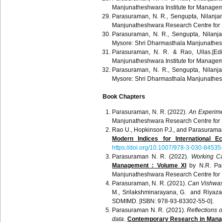
Manjunatheshwara
Institute for Manage
Parasuraman
, N. R.,
Sengupta
,
Nilanja
Manjunatheshwara
Research Centre for
Parasuraman
, N. R.,
Sengupta
,
Nilanj
Mysore:
Shri
Dharmasthala
Manjunathe
Parasuraman
, N. R. &
Rao
,
Ullas
.[Ed
Manjunatheshwara
Institute for Manage
Parasuraman
, N. R.,
Sengupta
,
Nilanj
Mysore:
Shri
Dharmasthala
Manjunathe
Book Chapters
Parasuraman, N. R. (2022).
An Experime
Manjunatheshwara Research Centre for
Rao U., Hopkinson P.J., and Parasurama
Modern Indices for International 
https://doi.org/10.1007/978-3-030-8453
Parasuraman N. R. (2022).
Working Ca
Management : Volume XI
by N.R. Par
Manjunatheshwara Research Centre for
Parasuraman, N. R. (2021).
Can Vishwas r
M., Srilakshminarayana, G. and Riyaz
SDMIMD. [ISBN: 978-93-83302-55-0].
Parasuraman N. R. (2021).
Reflections o
data
.
Contemporary Research in Manag