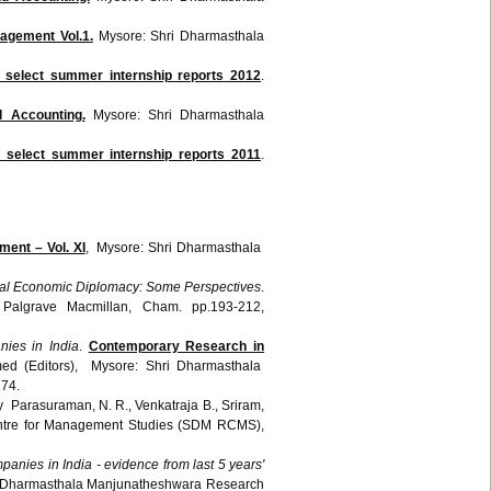
agement Vol.1.
Mysore:
Shri
Dharmasthala
 select summer internship reports 2012
.
d Accounting.
Mysore:
Shri
Dharmasthala
f select summer internship reports 2011
.
ent – Vol. XI
, Mysore: Shri Dharmasthala
onal Economic Diplomacy: Some Perspectives
.
 Palgrave Macmillan, Cham. pp.193-212,
nies in India
.
Contemporary Research in
ed (Editors), Mysore: Shri Dharmasthala
74.
y Parasuraman, N. R., Venkatraja B., Sriram,
entre for Management Studies (SDM RCMS),
panies in India - evidence from last 5 years'
ri Dharmasthala Manjunatheshwara Research