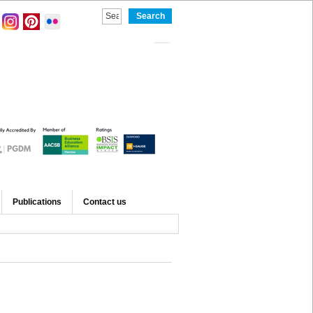
Publications
Contact us