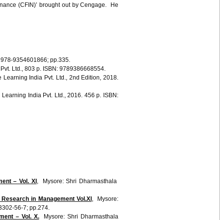
 Finance (CFIN)’ brought out by Cengage. He
Graw Hill Education (India) Private Limited, 4th ed., ISBN-13‏: ‎ 978-9354601866; pp.335.
 Pvt. Ltd., 803 p. ISBN: 9789386668554.
e
Learning India
Pvt
. Ltd.,
2nd
Edition, 2018.
e
Learning India
Pvt
. Ltd., 2016. 456 p. ISBN:
nt – Vol. XI
, Mysore: Shri Dharmasthala
Research in Management Vol.XI
, Mysore:
302-56-7; pp.274.
ent – Vol. X.
Mysore: Shri Dharmasthala