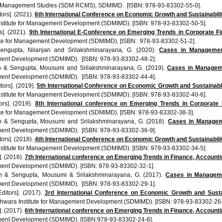
 Management Studies (SDM RCMS), SDMIMD. [ISBN: 978-93-83302-55-0].
ors]. (2021).
6th International Conference on Economic Growth and Sustainabi
stitute for Management Development (SDMIMD). [ISBN: 978-93-83302-50-5].
s]. (2021).
9th International E-Conference on Emerging Trends in Corporate F
te for Management Development (SDMIMD). [ISBN: 978-93-83302-51-2].
Sengupta, Nilanjan and Srilakshminarayana, G. (2020).
Cases in Managemen
ment Development (SDMIMD). [ISBN: 978-93-83302-48-2].
an & Sengupta, Mousumi and Srilakshminarayana, G. (2019).
Cases in Managemen
ment Development (SDMIMD). [ISBN: 978-93-83302-44-4].
tors]. (2019).
5th International Conference on Economic Growth and Sustaina
stitute for Management Development (SDMIMD). [ISBN:
978-93-83302-40-6
].
ors]. (2019).
8th International conference on Emerging Trends in Corporate
ute for Management Development (SDMIMD). [ISBN:
978-93-83302-38-3
].
an & Sengupta, Mousumi and Srilakshminarayana, G. (2018).
Cases in Manageme
ment Development (SDMIMD). [ISBN: 978-93-83302-36-9].
ors]. (2018).
4th International Conference on Economic Growth and Sustainabi
stitute for Management Development (SDMIMD). [ISBN: 978-93-83302-34-5].
]. (2018).
7th International
conference
on Emerging Trends in Finance, Account
ment Development (SDMIMD). [ISBN: 978-93-83302-32-1].
an & Sengupta, Mousumi & Srilakshminarayana, G. (2017).
Cases in Manageme
ment Development (SDMIMD). [ISBN: 978-93-83302-29-1].
ditors]. (2017).
3rd International Conference on Economic Growth and Susta
hwara Institute for Management Development (SDMIMD). [ISBN: 978-93-83302-26-
]. (2017).
6th International conference on Emerging Trends in Finance, Account
ment Development (SDMIMD). [ISBN:978-93-83302-24-6].