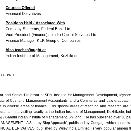
Courses Offered
Financial Derivatives
Positions Held / Associated With
Company Secretary, Federal Bank Ltd.
Vice President (Finance)
Joindra
Capital Services Ltd.
Finance Manager,
KEK
Group of Companies
Also teaches/taught at
Indian Institute of Management,
Kozhikode
DBF
, Ph.D.
ctor and Senior Professor at SDM Institute for Management Development, Mysore.
itute of Cost and Management Accountants, and a Commerce and Law graduate. H
n diverse areas of finance. His special areas of teaching and research are Str
raman is a visiting faculty at the Indian Institute of Management, Kozhikode, In
jiv Gandhi Indian Institute of Management, Shillong. He has published over 30 pape
MANAGEMENT – A Step-by-Step Approach”, published by Cengage which has now gone
IAL DERIVATIVES’ published by Wiley India Limited, is very popular among the