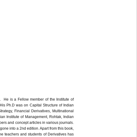
 He is a Fellow member of the Institute of
is Ph.D was on Capital Structure of Indian
ategy, Financial Derivatives, Multinational
dian Institute of Management, Rohtak, Indian
rs and concept articles in various journals.
 into a 2nd edition. Apart from this book,
 teachers and students of Derivatives has