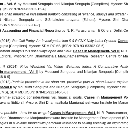
nt –
Vol
. V
. by
Mousumi
Sengupta
and
Nilanjan
Sengupta
[Compilers]. Mysore:
Sh
). [ISBN: 978-93-83302-15-4].
s of an innovative investment portfolio consisting of reliance,
Infosys
and
ultrateh
d
Nilanjan
Sengupta
and G.Srilakshminarayana. [Editors]. Mysore:
Shri
Dha
[ISBN:978-93-83302-14-7]
Accounting and Financial Reporting
by N. R.
Parasuraman
& Others. Delhi:
Ce
. (2015).
Put-Call Parity: An investigation into S & P
CNX
Nifty Index Options
.
Conte
gupta
[Compilers]. Mysore:
SDM
RCMS
. [ISBN: 978-93-83302-08-6]
tement Analysis it is not always open and Shut
.
Cases in Management-
Vol
III.
N.R
[Editors]. Mysore:
Shri
Dharmasthala
Manjunatheshwara
Research Centre for Ma
, P. (2014).
Price Weighted Vs. Value Weighted Index: A Comparative Analy
 in management -
Vol
III
by
Mousumi
Sengupta
and
Nilanjan
Sengupta
[Compile
6-8-9]
 (2013).
Portfolio protection in the short run- protective puts vs. short futures: expl
t-Vol
II
by
Mousumi
Sengupta
and
Nilanjan
Sengupta
[Compilers]. Mysore:
Shri
CMS
),
SDMIMD
. [ISBN: 978-81-922146-5-8]
emma- strategic considerations v/s. financial goals.
Cases in Management Vol.
rayana
[Editors]. Mysore:
Shri
Dharmasthala
Manjunatheshwara
Institute for Man
 a portfolio – how far do we go?
Cases in Management Vol.1.
N. R.
Parasuraman
:
Shri
Dharmasthala
Manjunatheshwara
Institute for Management Development (
SD
egies in a volatile market with particular reference to selling volatility, an explorat