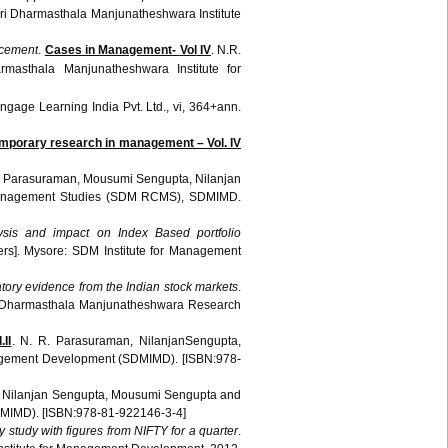
ri
Dharmasthala
Manjunatheshwara
Institute
cement
.
Cases in Management-
Vol
IV
. N.R.
rmasthala
Manjunatheshwara
Institute for
ngage
Learning India
Pvt
. Ltd., vi, 364+
ann
.
mporary research in management –
Vol
. IV
.
Parasuraman
,
Mousumi
Sengupta
,
Nilanjan
nagement Studies (
SDM
RCMS
),
SDMIMD
.
sis and impact on Index Based portfolio
rs]. Mysore:
SDM
Institute for Management
oratory evidence from the Indian stock markets
.
Dharmasthala
Manjunatheshwara
Research
II
. N. R.
Parasuraman
,
NilanjanSengupta
,
agement Development (
SDMIMD
). [ISBN:978-
,
Nilanjan
Sengupta
,
Mousumi
Sengupta
and
MIMD
). [ISBN:978-81-922146-3-4]
ory study with figures from NIFTY for a quarter
.