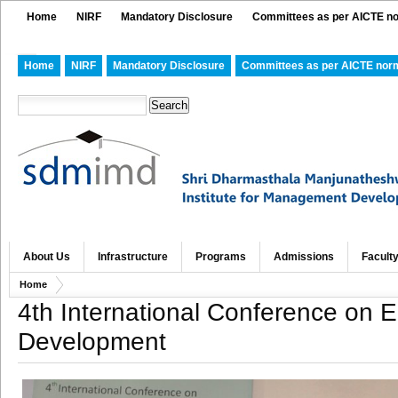
Home
NIRF
Mandatory Disclosure
Committees as per AICTE n
Home
NIRF
Mandatory Disclosure
Committees as per AICTE nor
About Us
Infrastructure
Programs
Admissions
Facult
Home
4th International Conference on
Development