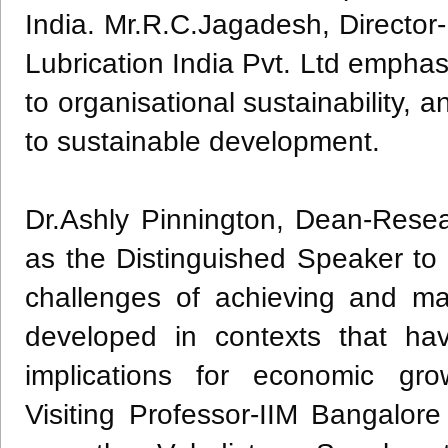
India. Mr.R.C.Jagadesh, Director-
Lubrication India Pvt. Ltd emphasis
to organisational sustainability, a
to sustainable development.
Dr.Ashly Pinnington, Dean-Researc
as the Distinguished Speaker to 
challenges of achieving and ma
developed in contexts that hav
implications for economic grow
Visiting Professor-IIM Bangalor