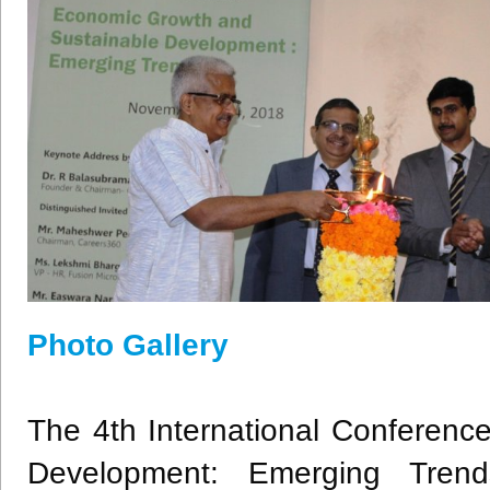
Photo Gallery
The 4th International Conferen
Development: Emerging Tre