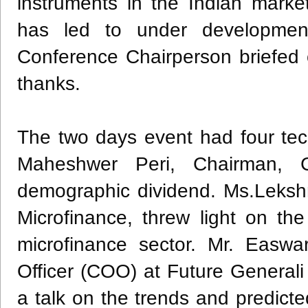
instruments in the Indian market
has led to under development
Conference Chairperson briefed 
thanks.
The two days event had four tec
Maheshwer Peri, Chairman, Ca
demographic dividend. Ms.Leksh
Microfinance, threw light on the
microfinance sector. Mr. Easwa
Officer (COO) at Future General
a talk on the trends and predicte