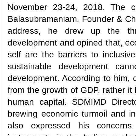
November 23-24, 2018. The c
Balasubramaniam, Founder & Cha
address, he drew up the thr
development and opined that, ecolog
self are the barriers to inclusiv
sustainable development can
development. According to him, 
from the growth of GDP, rather it
human capital. SDMIMD Directo
brewing economic turmoil and in
also expressed his concerns