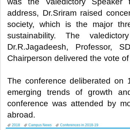
was the Valedictory Speaker t
address, Dr.Sriram raised conce
society, which is the major th
sustainability. The valedic
Dr.R.Jagadeesh, Professor, S
Chairperson delivered the vote of
The conference deliberated on 1
emerging trends of growth and
conference was attended by mo
abroad.
2018
Campus News
Conferences in 2018-19