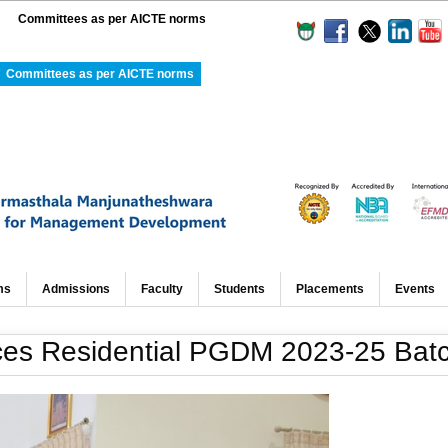
Committees as per AICTE norms
Committees as per AICTE norms
ms
Admissions
Faculty
Students
Placements
Events
 Residential PGDM 2023-25 Bat