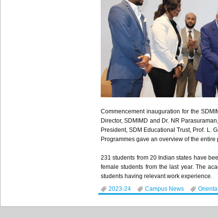
Commencement inauguration for the SDMIMD 
Director, SDMIMD and Dr. NR Parasuraman, D
President, SDM Educational Trust, Prof. L
Programmes gave an overview of the entire 
231 students from 20 Indian states have bee
female students from the last year. The a
students having relevant work experience.
2023-24
Campus News
Orienta