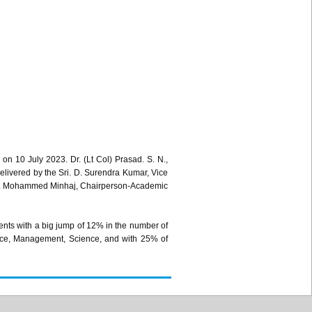
 10 July 2023. Dr. (Lt Col) Prasad. S. N.,
livered by the Sri. D. Surendra Kumar, Vice
rof. Mohammed Minhaj, Chairperson-Academic
ents with a big jump of 12% in the number of
erce, Management, Science, and with 25% of