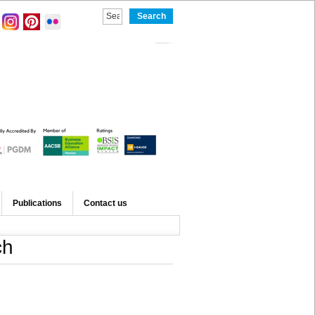
Publications
Contact us
ch