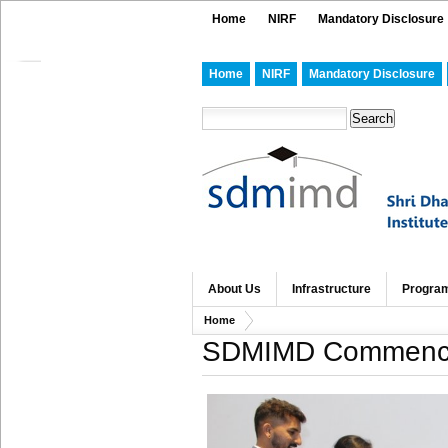
Home
NIRF
Mandatory Disclosure
Home
NIRF
Mandatory Disclosure
About Us
Infrastructure
Progra
Home
SDMIMD Commences