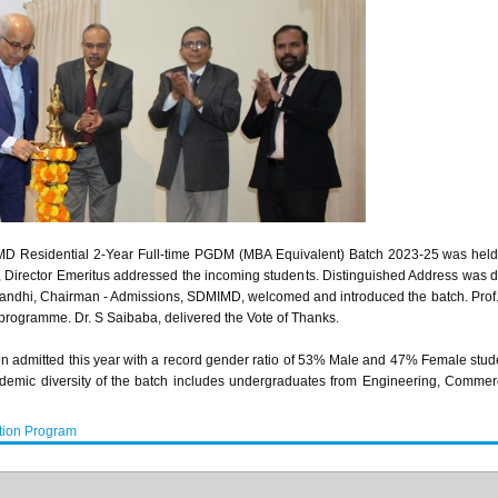
Residential 2-Year Full-time PGDM (MBA Equivalent) Batch 2023-25 was held on
irector Emeritus addressed the incoming students. Distinguished Address was de
. Gandhi, Chairman - Admissions, SDMIMD, welcomed and introduced the batch. P
programme. Dr. S Saibaba, delivered the Vote of Thanks.
n admitted this year with a record gender ratio of 53% Male and 47% Female stud
cademic diversity of the batch includes undergraduates from Engineering, Comm
tion Program