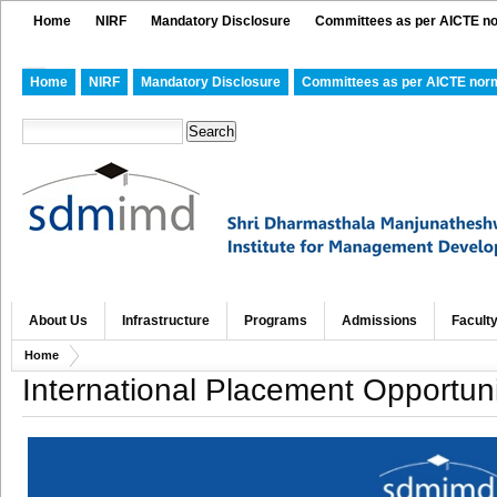
Home
NIRF
Mandatory Disclosure
Committees as per AICTE n
Home
NIRF
Mandatory Disclosure
Committees as per AICTE nor
About Us
Infrastructure
Programs
Admissions
Facult
Home
International Placement Opportuni