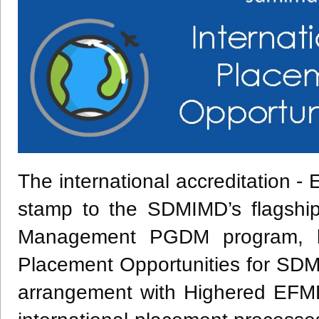
The international accreditation 
stamp to the SDMIMD’s flagshi
Management PGDM program, bu
Placement Opportunities for SD
arrangement with Highered EFMD 