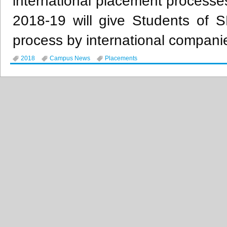
international placement processe
2018-19 will give Students of 
process by international companie
2018
Campus News
Placements