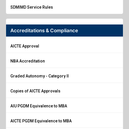
SDMIMD Service Rules
Accreditations & Compliance
AICTE Approval
NBA Accreditation
Graded Autonomy - Category II
Copies of AICTE Approvals
AIU PGDM Equivalence to MBA
AICTE PGDM Equivalence to MBA