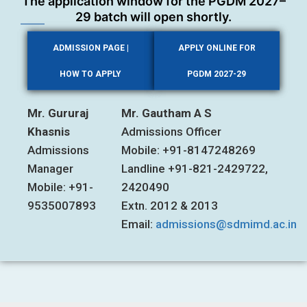
The application window for the PGDM 2027–
29 batch will open shortly.
ADMISSION PAGE |
APPLY ONLINE FOR
HOW TO APPLY
PGDM 2027-29
Mr. Gururaj
Mr. Gautham A S
Khasnis
Admissions Officer
Admissions
Mobile: +91-8147248269
Manager
Landline +91-821-2429722,
Mobile: +91-
2420490
9535007893
Extn. 2012 & 2013
Email:
admissions@sdmimd.ac.in