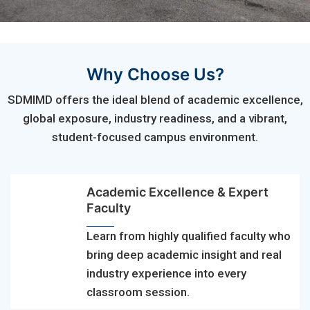
Why Choose Us?
SDMIMD offers the ideal blend of academic excellence,
global exposure, industry readiness, and a vibrant,
student-focused campus environment.
Academic Excellence & Expert
Faculty
Learn from highly qualified faculty who
bring deep academic insight and real
industry experience into every
classroom session.