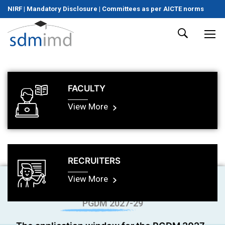
NIRF
|
Mandatory Disclosure
|
Committees as per AICTE norms
FACULTY
View More
RECRUITERS
View More
PGDM 2027-29