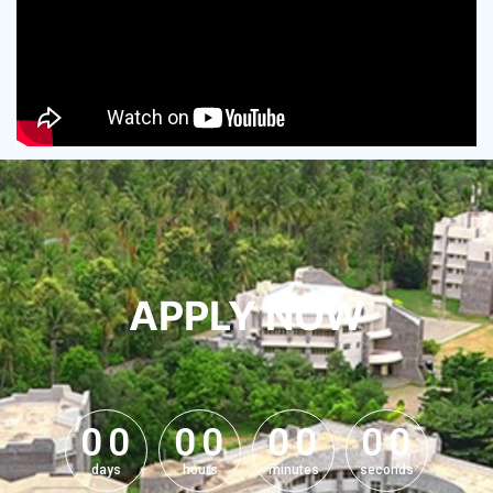
APPLY NOW
0
0
0
0
0
0
0
0
0
0
0
0
0
0
0
0
days
hours
minutes
seconds