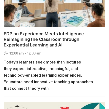
FDP on Experience Meets Intelligence
Reimagining the Classroom through
Experiential Learning and AI
12:00 am - 12:00 am
Today’s learners seek more than lectures —
they expect interactive, meaningful, and
technology-enabled learning experiences.
Educators need innovative teaching approaches
that connect theory with...