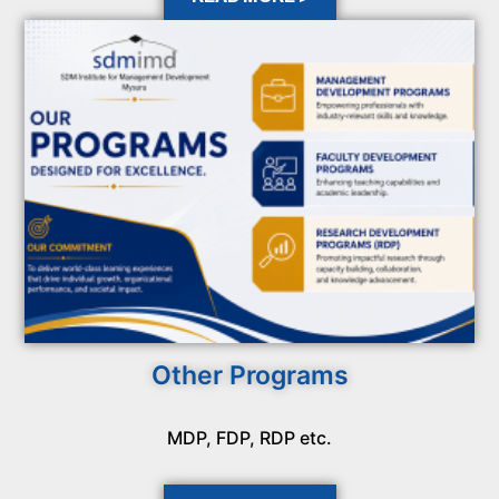
Other Programs
MDP, FDP, RDP etc.