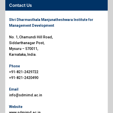
Contact Us
Shri Dharmasthala Manjunatheshwara Institute for
Management Development
No. 1, Chamundi Hill Road,
Siddarthanagar Post,
Mysuru – 570011,
Karnataka, India.
Phone
+91-821-2429722
+91-821-2420490
Email
info@sdmimd.ac.in
Website
www.sdmimd.ac.in