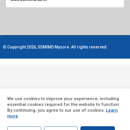
© Copyright 2026, SDMIMD Mysore. All rights reserved.
We use cookies to improve your experience, including
essential cookies required for the website to function.
By continuing, you agree to our use of cookies.
Learn
more
.