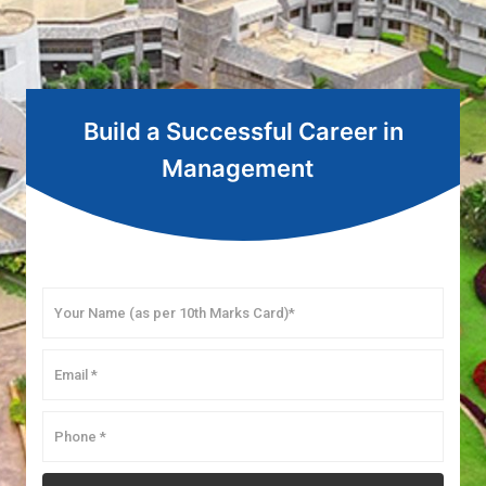
Build a Successful Career in
Management