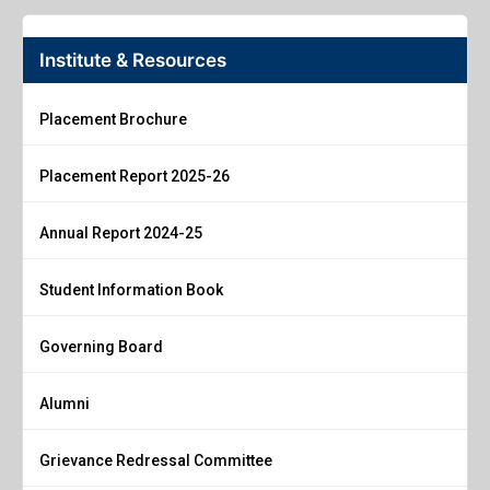
Institute & Resources
Placement Brochure
Placement Report 2025-26
Annual Report 2024-25
Student Information Book
Governing Board
Alumni
Grievance Redressal Committee