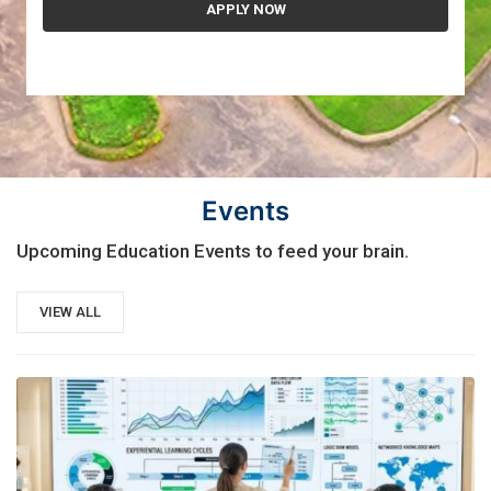
Events
Upcoming Education Events to feed your brain.
VIEW ALL
21
AUG, 2026