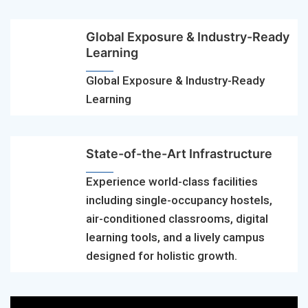
Global Exposure & Industry-Ready
Learning
Global Exposure & Industry-Ready
Learning
State-of-the-Art Infrastructure
Experience world-class facilities
including single-occupancy hostels,
air-conditioned classrooms, digital
learning tools, and a lively campus
designed for holistic growth.