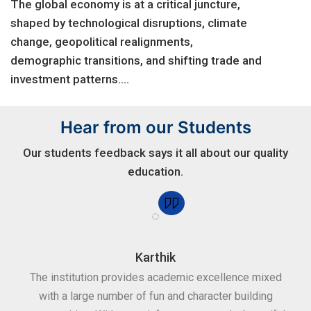
The global economy is at a critical juncture,
shaped by technological disruptions, climate
change, geopolitical realignments,
demographic transitions, and shifting trade and
investment patterns....
Hear from our Students
Our students feedback says it all about our quality
education.
Karthik
for
The institution provides academic excellence mixed
Th
sure
with a large number of fun and character building
c