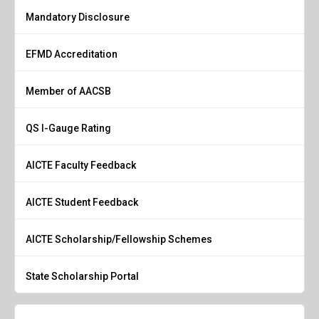
Mandatory Disclosure
EFMD Accreditation
Member of AACSB
QS I-Gauge Rating
AICTE Faculty Feedback
AICTE Student Feedback
AICTE Scholarship/Fellowship Schemes
State Scholarship Portal