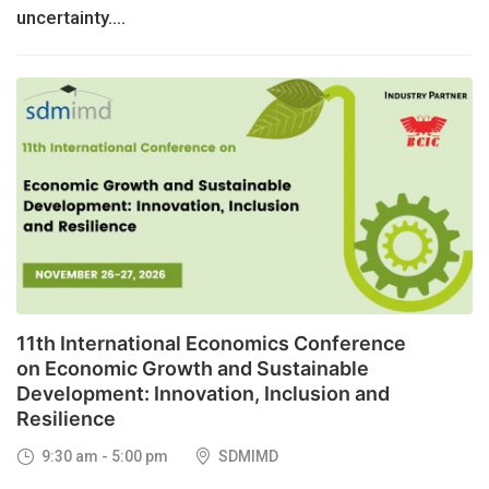
uncertainty....
26
NOV, 2026
11th International Economics Conference
on Economic Growth and Sustainable
Development: Innovation, Inclusion and
Resilience
9:30 am - 5:00 pm
SDMIMD