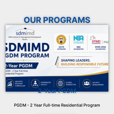
OUR PROGRAMS
2-Year PGDM
PGDM - 2 Year Full-time Residential Program