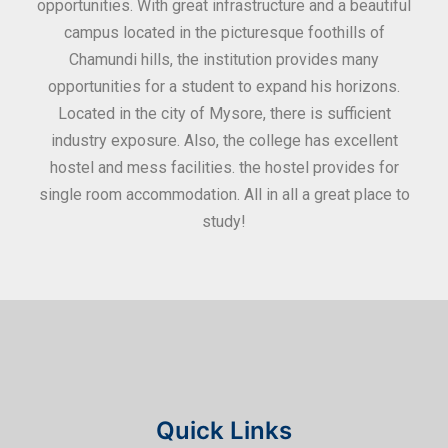
ities
opportunities. With great infrastructure and a beautiful
kee
0
campus located in the picturesque foothills of
grea
d
Chamundi hills, the institution provides many
stan
opportunities for a student to expand his horizons.
Located in the city of Mysore, there is sufficient
in
industry exposure. Also, the college has excellent
hostel and mess facilities. the hostel provides for
single room accommodation. All in all a great place to
study!
Quick Links