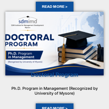
READ MORE >
Doctoral Program
Ph.D. Program in Management (Recognized by
University of Mysore)
READ MORE >