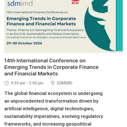
29
OCT, 2026
14th International Conference on
Emerging Trends in Corporate Finance
and Financial Markets
9:30 am - 5:00 pm
SDMIMD
The global financial ecosystem is undergoing
an unprecedented transformation driven by
artificial intelligence, digital technologies,
sustainability imperatives, evolving regulatory
frameworks, and increasing geopolitical