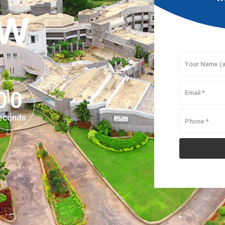
OW
0
0
0
0
econds