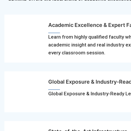
Academic Excellence & Expert F
Learn from highly qualified faculty w
academic insight and real industry e
every classroom session.
Global Exposure & Industry-Rea
Global Exposure & Industry-Ready Le