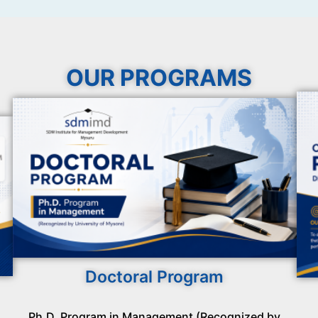
OUR PROGRAMS
Doctoral Program
Ph.D. Program in Management (Recognized by