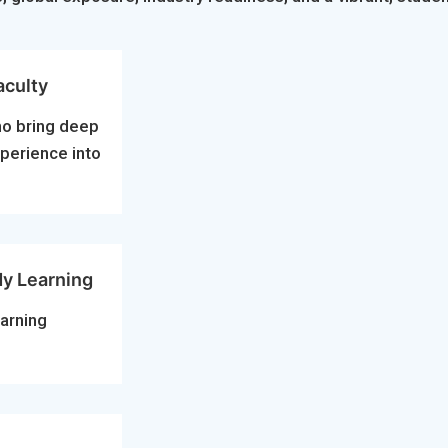
aculty
ho bring deep
xperience into
dy Learning
arning