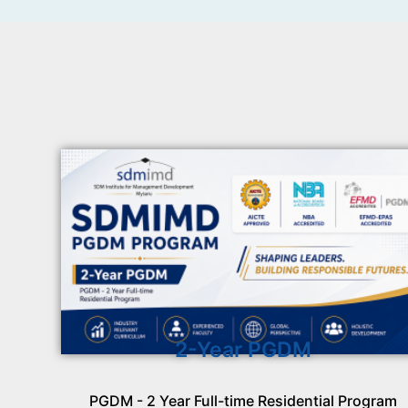
2-Year PGDM
PGDM - 2 Year Full-time Residential Program