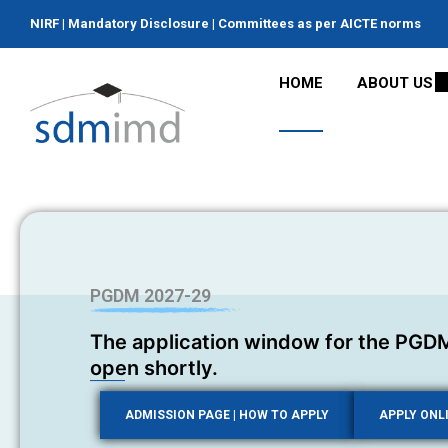
NIRF
|
Mandatory Disclosure
|
Committees as per AICTE norms
HOME
ABOUT US
PGDM 2027-29
The application window for the PGDM
open shortly.
ADMISSION PAGE | HOW TO APPLY
APPLY ONL