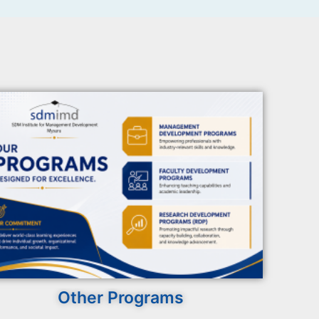
Other Programs