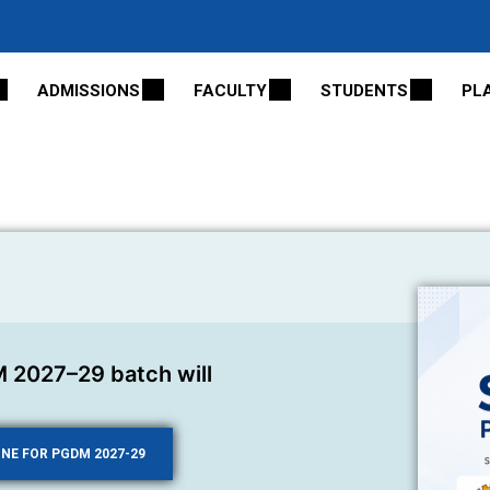
ADMISSIONS
FACULTY
STUDENTS
PL
 2027–29 batch will
INE FOR PGDM 2027-29