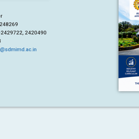
er
7248269
1-2429722, 2420490
3
s@sdmimd.ac.in