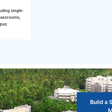
uding single-
classrooms,
mpus
Build a 
M