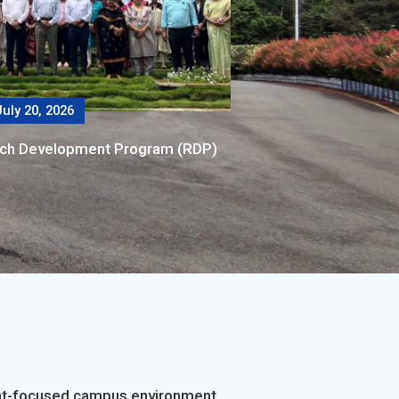
uly 20, 2026
rch Development Program (RDP)
dent-focused campus environment.