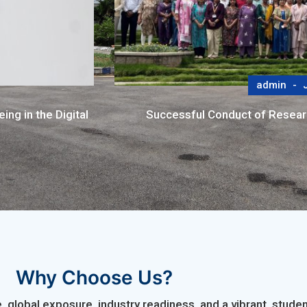
admin
J
ng in the Digital
Successful Conduct of Resea
Why Choose Us?
 global exposure, industry readiness, and a vibrant, stu