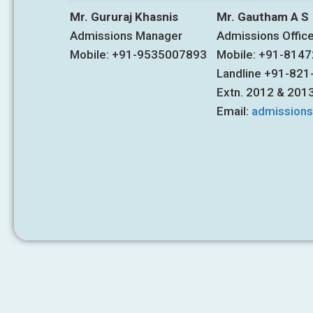
Mr. Gururaj Khasnis
Mr. Gautham A S
Admissions Manager
Admissions Offic
Mobile: +91-9535007893
Mobile: +91-814
Landline +91-82
Extn. 2012 & 201
Email:
admission