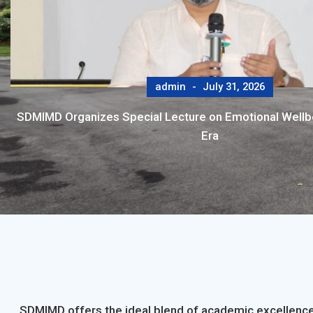
admin
July 31, 2026
SDMIMD Organizes Special Lecture on Emotional Wellbei
Era
SDMIMD offers the ideal blend of academic excellence,