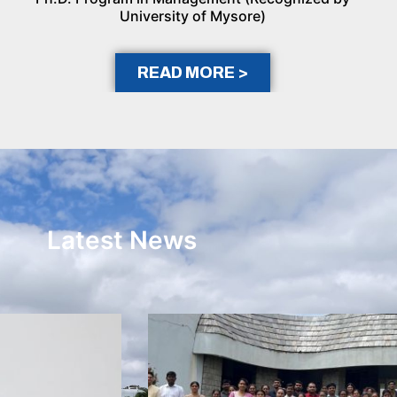
University of Mysore)
READ MORE >
Latest News