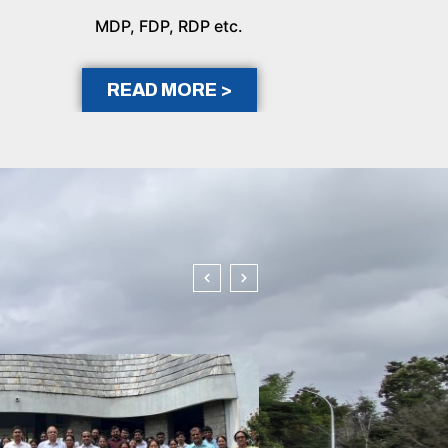
MDP, FDP, RDP etc.
READ MORE >
In