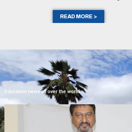
READ MORE >
Education news all over the world.