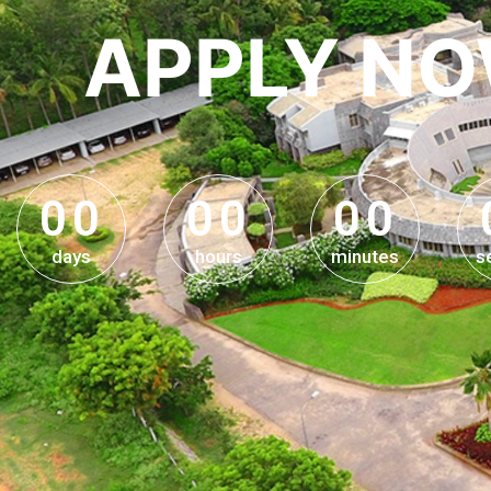
APPLY N
0
0
0
0
0
0
0
0
0
0
0
0
days
hours
minutes
s