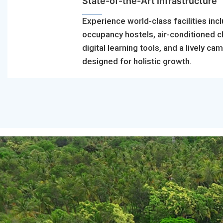
State-of-the-Art Infrastructure
Experience world-class facilities incl
occupancy hostels, air-conditioned 
digital learning tools, and a lively ca
designed for holistic growth.