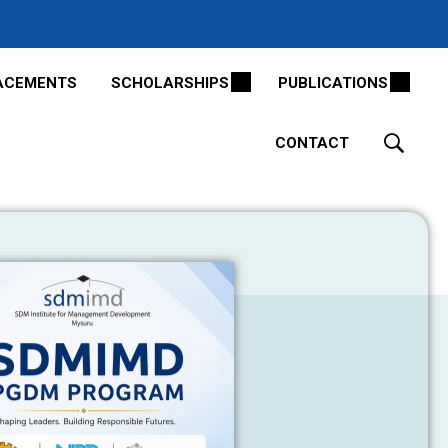
ACEMENTS
SCHOLARSHIPS
PUBLICATIONS
CONTACT