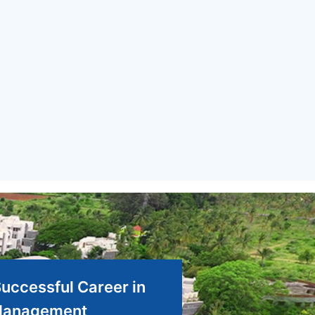
Successful Career in
anagement