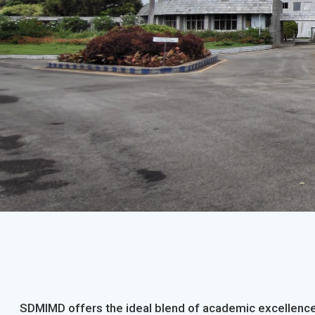
SDMIMD offers the ideal blend of academic excellence,