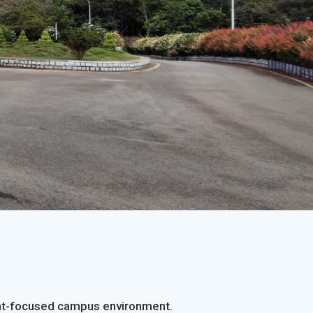
tion
SDMIMD Organizes Sp
dent-focused campus environment.