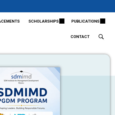
ACEMENTS
SCHOLARSHIPS
PUBLICATIONS
CONTACT