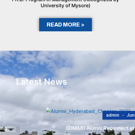
University of Mysore)
READ MORE >
Latest News
admin
May
er Meet
SDMIMD–BCIC Study Highlights Pa