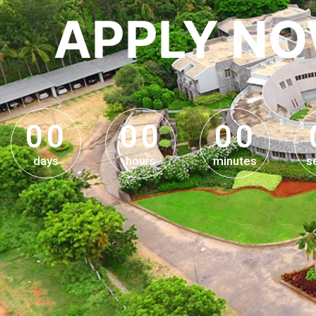
APPLY N
0
0
0
0
0
0
0
0
0
0
0
0
days
hours
minutes
s