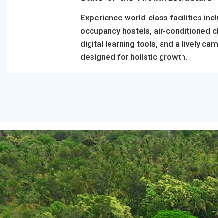
Experience world-class facilities incl
occupancy hostels, air-conditioned 
digital learning tools, and a lively ca
designed for holistic growth.