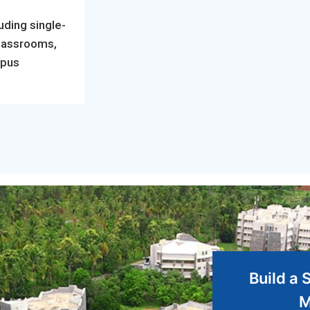
uding single-
classrooms,
mpus
Build a 
M