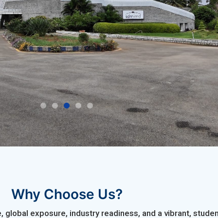
Transi
Why Choose Us?
 global exposure, industry readiness, and a vibrant, stu