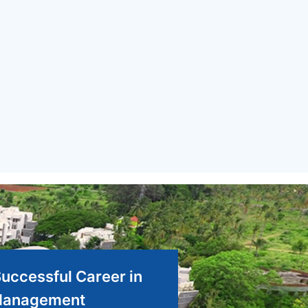
Successful Career in
anagement