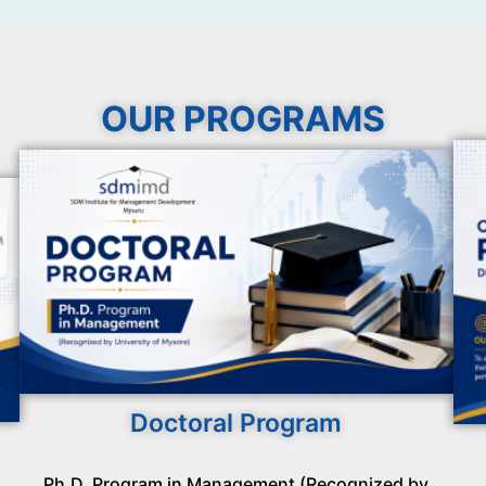
OUR PROGRAMS
Doctoral Program
Ph.D. Program in Management (Recognized by