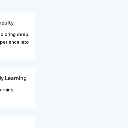
aculty
ho bring deep
xperience into
dy Learning
arning