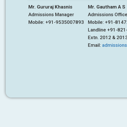
Mr. Gururaj Khasnis
Mr. Gautham A S
Admissions Manager
Admissions Offic
Mobile: +91-9535007893
Mobile: +91-814
Landline +91-82
Extn. 2012 & 201
Email:
admission