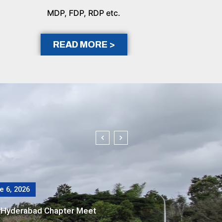
MDP, FDP, RDP etc.
READ MORE >
 14, 2026
thways to Accelerate Net-Zero