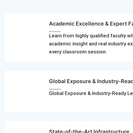
Academic Excellence & Expert F
Learn from highly qualified faculty w
academic insight and real industry e
every classroom session.
Global Exposure & Industry-Rea
Global Exposure & Industry-Ready Le
State-of-the-Art Infrastructure