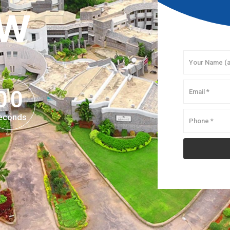
OW
0
0
0
0
econds