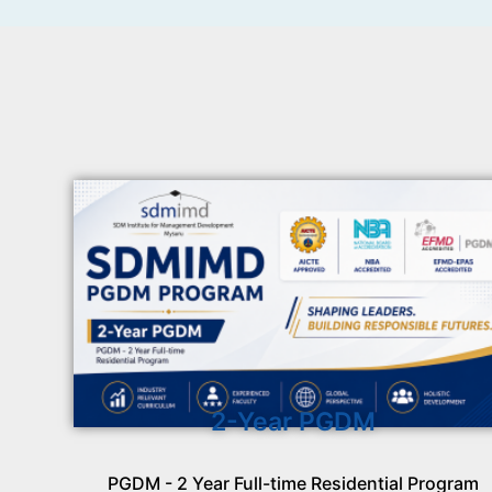
2-Year PGDM
PGDM - 2 Year Full-time Residential Program