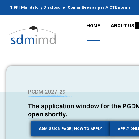
NIRF
|
Mandatory Disclosure
|
Committees as per AICTE norms
HOME
ABOUT US
PGDM 2027-29
The application window for the PGDM
open shortly.
ADMISSION PAGE | HOW TO APPLY
APPLY ONL