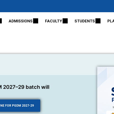
ADMISSIONS
FACULTY
STUDENTS
PL
 2027–29 batch will
INE FOR PGDM 2027-29