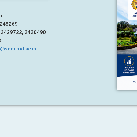
er
7248269
1-2429722, 2420490
3
s@sdmimd.ac.in