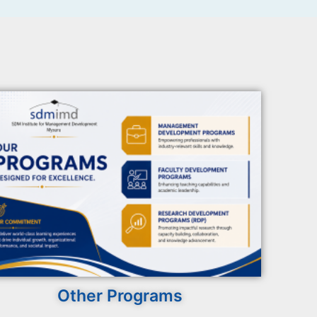
Other Programs