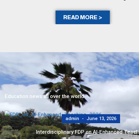
READ MORE >
Education news all over the world.
admin
June 6, 2026
SDMIMD Alumni Reconnect at Hyderabad Chapt