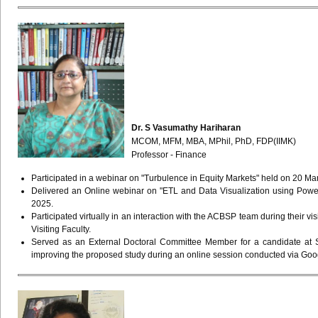
Dr. S Vasumathy Hariharan
MCOM, MFM, MBA, MPhil, PhD, FDP(IIMK)
Professor - Finance
Participated in a webinar on "Turbulence in Equity Markets" held on 20 Ma
Delivered an Online webinar on "ETL and Data Visualization using Power
2025.
Participated virtually in an interaction with the ACBSP team during their v
Visiting Faculty.
Served as an External Doctoral Committee Member for a candidate at S
improving the proposed study during an online session conducted via Goo