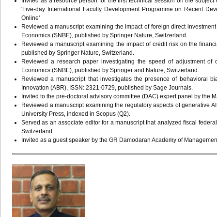
Invited as a resource person for the first technical session on the subjec
'Five-day International Faculty Development Programme on Recent De
Online'
Reviewed a manuscript examining the impact of foreign direct investmen
Economics (SNBE), published by Springer Nature, Switzerland.
Reviewed a manuscript examining the impact of credit risk on the financ
published by Springer Nature, Switzerland.
Reviewed a research paper investigating the speed of adjustment of 
Economics (SNBE), published by Springer and Nature, Switzerland.
Reviewed a manuscript that investigates the presence of behavioral b
Innovation (ABR), ISSN: 2321-0729, published by Sage Journals.
Invited to the pre-doctoral advisory committee (DAC) expert panel by th
Reviewed a manuscript examining the regulatory aspects of generative AI
University Press, indexed in Scopus (Q2).
Served as an associate editor for a manuscript that analyzed fiscal feder
Switzerland.
Invited as a guest speaker by the GR Damodaran Academy of Management, Co