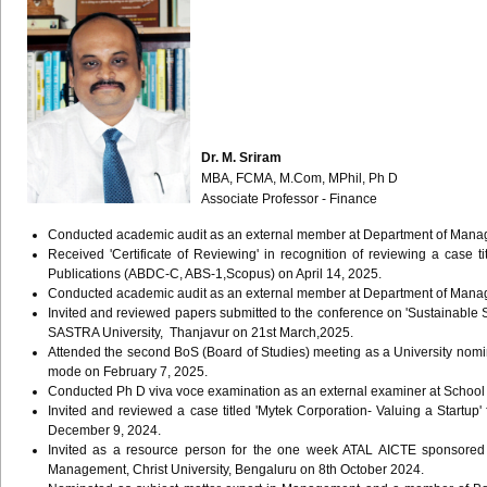
Dr. M. Sriram
MBA, FCMA, M.Com, MPhil, Ph D
Associate Professor - Finance
Conducted academic audit as an external member at Department of Manag
Received 'Certificate of Reviewing' in recognition of reviewing a case
Publications (ABDC-C, ABS-1,Scopus) on April 14, 2025.
Conducted academic audit as an external member at Department of Manag
Invited and reviewed papers submitted to the conference on 'Sustainable 
SASTRA University, Thanjavur on 21st March,2025.
Attended the second BoS (Board of Studies) meeting as a University nom
mode on February 7, 2025.
Conducted Ph D viva voce examination as an external examiner at Schoo
Invited and reviewed a case titled 'Mytek Corporation- Valuing a Star
December 9, 2024.
Invited as a resource person for the one week ATAL AICTE sponsored
Management, Christ University, Bengaluru on 8th October 2024.