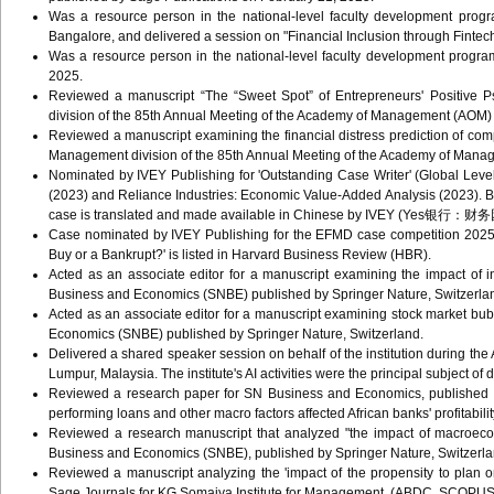
Was a resource person in the national-level faculty development prog
Bangalore, and delivered a session on "Financial Inclusion through Fintec
Was a resource person in the national-level faculty development program
2025.
Reviewed a manuscript “The “Sweet Spot” of Entrepreneurs' Positive P
division of the 85th Annual Meeting of the Academy of Management (AOM
Reviewed a manuscript examining the financial distress prediction of co
Management division of the 85th Annual Meeting of the Academy of Man
Nominated by IVEY Publishing for 'Outstanding Case Writer' (Global Leve
(2023) and Reliance Industries: Economic Value-Added Analysis (2023). 
case is translated and made available in Chinese by IVEY (Yes银行：
Case nominated by IVEY Publishing for the EFMD case competition 2025 i
Buy or a Bankrupt?' is listed in Harvard Business Review (HBR).
Acted as an associate editor for a manuscript examining the impact of in
Business and Economics (SNBE) published by Springer Nature, Switzerla
Acted as an associate editor for a manuscript examining stock market bu
Economics (SNBE) published by Springer Nature, Switzerland.
Delivered a shared speaker session on behalf of the institution during t
Lumpur, Malaysia. The institute's AI activities were the principal subject of 
Reviewed a research paper for SN Business and Economics, published b
performing loans and other macro factors affected African banks' profitabilit
Reviewed a research manuscript that analyzed "the impact of macroeco
Business and Economics (SNBE), published by Springer Nature, Switzerl
Reviewed a manuscript analyzing the 'impact of the propensity to plan 
Sage Journals for KG Somaiya Institute for Management. (ABDC, SCOPU