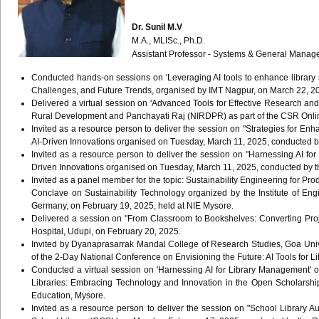
Dr. Sunil M.V
M.A., MLISc., Ph.D.
Assistant Professor - Systems & General Mana
Conducted hands-on sessions on 'Leveraging AI tools to enhance library se
Challenges, and Future Trends, organised by IMT Nagpur, on March 22, 
Delivered a virtual session on 'Advanced Tools for Effective Research an
Rural Development and Panchayati Raj (NIRDPR) as part of the CSR Onlin
Invited as a resource person to deliver the session on "Strategies for
AI-Driven Innovations organised on Tuesday, March 11, 2025, conducted b
Invited as a resource person to deliver the session on "Harnessing AI 
Driven Innovations organised on Tuesday, March 11, 2025, conducted by t
Invited as a panel member for the topic: Sustainability Engineering for Pr
Conclave on Sustainability Technology organized by the Institute of Engi
Germany, on February 19, 2025, held at NIE Mysore.
Delivered a session on "From Classroom to Bookshelves: Converting Proj
Hospital, Udupi, on February 20, 2025.
Invited by Dyanaprasarrak Mandal College of Research Studies, Goa Unive
of the 2-Day National Conference on Envisioning the Future: AI Tools for L
Conducted a virtual session on 'Harnessing AI for Library Management'
Libraries: Embracing Technology and Innovation in the Open Scholarship
Education, Mysore.
Invited as a resource person to deliver the session on "School Library Au