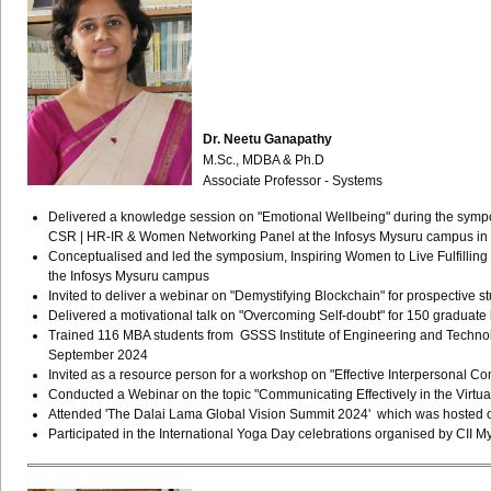
Dr. Neetu Ganapathy
M.Sc., MDBA & Ph.D
Associate Professor - Systems
Delivered a knowledge session on "Emotional Wellbeing" during the sympos
CSR | HR-IR & Women Networking Panel at the Infosys Mysuru campus in
Conceptualised and led the symposium, Inspiring Women to Live Fulfillin
the Infosys Mysuru campus
Invited to deliver a webinar on "Demystifying Blockchain" for prospective s
Delivered a motivational talk on "Overcoming Self-doubt" for 150 grad
Trained 116 MBA students from GSSS Institute of Engineering and Technol
September 2024
Invited as a resource person for a workshop on "Effective Interpersonal
Conducted a Webinar on the topic "Communicating Effectively in the Virtu
Attended 'The Dalai Lama Global Vision Summit 2024' which was hosted on
Participated in the International Yoga Day celebrations organised by CI