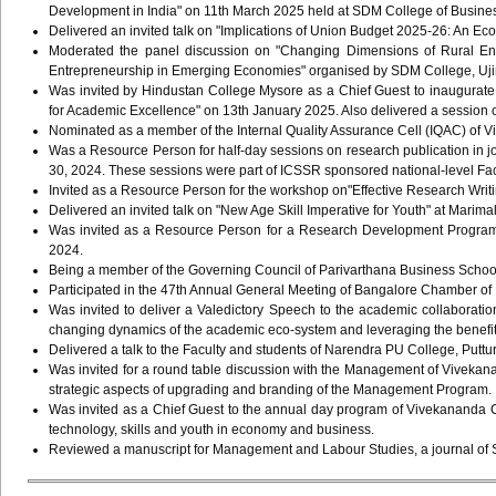
Development in India" on 11th March 2025 held at SDM College of Busin
Delivered an invited talk on "Implications of Union Budget 2025-26: An E
Moderated the panel discussion on "Changing Dimensions of Rural Entr
Entrepreneurship in Emerging Economies" organised by SDM College, Uji
Was invited by Hindustan College Mysore as a Chief Guest to inaugura
for Academic Excellence" on 13th January 2025. Also delivered a sessio
Nominated as a member of the Internal Quality Assurance Cell (IQAC) of V
Was a Resource Person for half-day sessions on research publication in j
30, 2024. These sessions were part of ICSSR sponsored national-level F
Invited as a Resource Person for the workshop on"Effective Research Writ
Delivered an invited talk on "New Age Skill Imperative for Youth" at Mar
Was invited as a Resource Person for a Research Development Program
2024.
Being a member of the Governing Council of Parivarthana Business Schoo
Participated in the 47th Annual General Meeting of Bangalore Chamber o
Was invited to deliver a Valedictory Speech to the academic collaborat
changing dynamics of the academic eco-system and leveraging the benefit
Delivered a talk to the Faculty and students of Narendra PU College, Puttur
Was invited for a round table discussion with the Management of Viveka
strategic aspects of upgrading and branding of the Management Program
Was invited as a Chief Guest to the annual day program of Vivekananda 
technology, skills and youth in economy and business.
Reviewed a manuscript for Management and Labour Studies, a journal of 