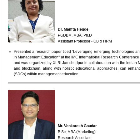
Dr. Mamta Hegde
PGDBM, MBA, Ph.D
Assistant Professor - OB & HRM
Presented a research paper titled "Leveraging Emerging Technologies an
in Management Education" at the IMC International Research Conference
and was organized by XLRI Jamshedpur in collaboration with the Indian 
and blockchain, along with holistic educational approaches, can enhanc
(SDGs) within management education.
Mr. Venkatesh Goudar
B.Sc, MBA (Marketing)
Research Associate