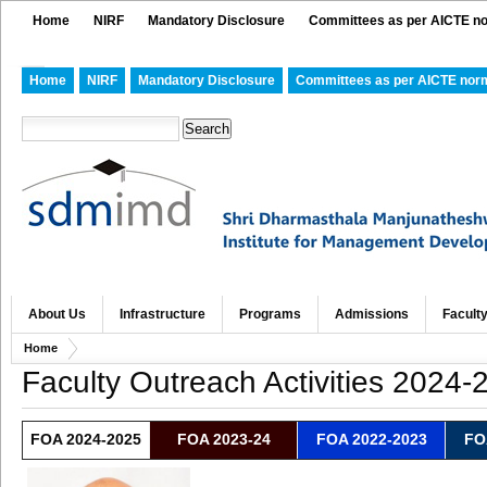
Home
NIRF
Mandatory Disclosure
Committees as per AICTE n
Home
NIRF
Mandatory Disclosure
Committees as per AICTE nor
About Us
Infrastructure
Programs
Admissions
Facult
Home
Faculty Outreach Activities 2024-
FOA 2024-2025
FOA 2023-24
FOA 2022-2023
FO