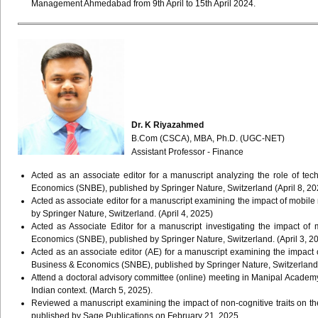
Management Ahmedabad from 9th April to 15th April 2024.
Dr. K Riyazahmed
B.Com (CSCA), MBA, Ph.D. (UGC-NET)
Assistant Professor - Finance
Acted as an associate editor for a manuscript analyzing the role of tec
Economics (SNBE), published by Springer Nature, Switzerland (April 8, 20
Acted as associate editor for a manuscript examining the impact of mob
by Springer Nature, Switzerland. (April 4, 2025)
Acted as Associate Editor for a manuscript investigating the impact o
Economics (SNBE), published by Springer Nature, Switzerland. (April 3, 20
Acted as an associate editor (AE) for a manuscript examining the impac
Business & Economics (SNBE), published by Springer Nature, Switzerland.
Attend a doctoral advisory committee (online) meeting in Manipal Academy 
Indian context. (March 5, 2025).
Reviewed a manuscript examining the impact of non-cognitive traits on th
published by Sage Publications on February 21, 2025.