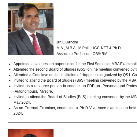
Dr. L Gandhi
M.A., M.B.A., M.Phil., UGC-NET & Ph.D
Associate Professor - OB/HRM
Appointed as a question paper setter for the First Semester MBA Examina
Attended the second Board of Studies (BoS) online meeting convened by
Attended a Conclave on the Institution of Happiness organized by QS I -
Invited to attend the Board of Studies (BoS) meeting convened by the MB
Invited as a resource person to conduct an FDP on Personal and Profes
(Autonomous), Mysore.
Invited to attend the Board of Studies (BoS) meeting convened by the
May 2024.
As an External Examiner, conducted a Ph D Viva-Voce examination held 
2024.