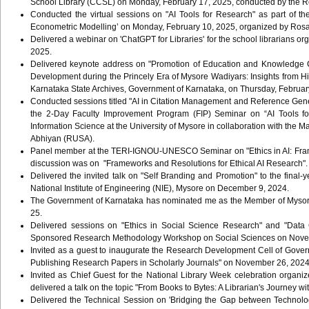
School Library (CCSL) on Monday, February 17, 2025, conducted by the Reg
Conducted the virtual sessions on "AI Tools for Research" as part of 
Econometric Modelling’ on Monday, February 10, 2025, organized by Ros
Delivered a webinar on 'ChatGPT for Libraries' for the school librarians o
2025.
Delivered keynote address on "Promotion of Education and Knowledge C
Development during the Princely Era of Mysore Wadiyars: Insights from H
Karnataka State Archives, Government of Karnataka, on Thursday, February
Conducted sessions titled "AI in Citation Management and Reference Generat
the 2-Day Faculty Improvement Program (FIP) Seminar on “AI Tools fo
Information Science at the University of Mysore in collaboration with the
Abhiyan (RUSA).
Panel member at the TERI-IGNOU-UNESCO Seminar on "Ethics in AI: Framew
discussion was on "Frameworks and Resolutions for Ethical AI Research".
Delivered the invited talk on "Self Branding and Promotion" to the fina
National Institute of Engineering (NIE), Mysore on December 9, 2024.
The Government of Karnataka has nominated me as the Member of Mysore Di
25.
Delivered sessions on "Ethics in Social Science Research" and "Data C
Sponsored Research Methodology Workshop on Social Sciences on Novemb
Invited as a guest to inaugurate the Research Development Cell of Govern
Publishing Research Papers in Scholarly Journals" on November 26, 202
Invited as Chief Guest for the National Library Week celebration organ
delivered a talk on the topic "From Books to Bytes: A Librarian's Journey wi
Delivered the Technical Session on 'Bridging the Gap between Technolo