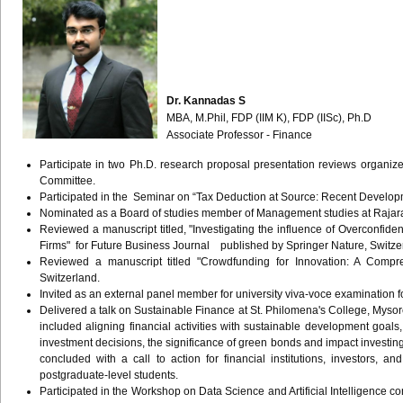
Dr. Kannadas S
MBA, M.Phil, FDP (IIM K), FDP (IISc), Ph.D
Associate Professor - Finance
Participate in two Ph.D. research proposal presentation reviews organiz
Committee.
Participated in the Seminar on “Tax Deduction at Source: Recent Develop
Nominated as a Board of studies member of Management studies at Rajara
Reviewed a manuscript titled, "Investigating the influence of Overconfid
Firms" for Future Business Journal published by Springer Nature, Switze
Reviewed a manuscript titled "Crowdfunding for Innovation: A Compr
Switzerland.
Invited as an external panel member for university viva-voce examination f
Delivered a talk on Sustainable Finance at St. Philomena's College, Mysore
included aligning financial activities with sustainable development goals
investment decisions, the significance of green bonds and impact investing
concluded with a call to action for financial institutions, investors, a
postgraduate-level students.
Participated in the Workshop on Data Science and Artificial Intelligence cond