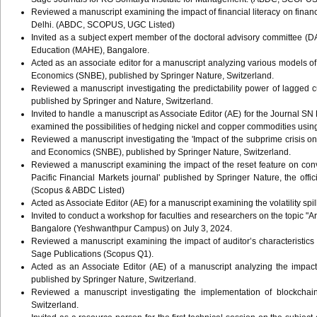
Reviewed a manuscript examining the impact of financial literacy on finan
Delhi. (ABDC, SCOPUS, UGC Listed)
Invited as a subject expert member of the doctoral advisory committee (
Education (MAHE), Bangalore.
Acted as an associate editor for a manuscript analyzing various models o
Economics (SNBE), published by Springer Nature, Switzerland.
Reviewed a manuscript investigating the predictability power of lagged
published by Springer and Nature, Switzerland.
Invited to handle a manuscript as Associate Editor (AE) for the Journal 
examined the possibilities of hedging nickel and copper commodities using
Reviewed a manuscript investigating the 'Impact of the subprime crisis on t
and Economics (SNBE), published by Springer Nature, Switzerland.
Reviewed a manuscript examining the impact of the reset feature on conv
Pacific Financial Markets journal' published by Springer Nature, the off
(Scopus & ABDC Listed)
Acted as Associate Editor (AE) for a manuscript examining the volatility s
Invited to conduct a workshop for faculties and researchers on the topic "Ar
Bangalore (Yeshwanthpur Campus) on July 3, 2024.
Reviewed a manuscript examining the impact of auditor’s characteristic
Sage Publications (Scopus Q1).
Acted as an Associate Editor (AE) of a manuscript analyzing the impa
published by Springer Nature, Switzerland.
Reviewed a manuscript investigating the implementation of blockcha
Switzerland.