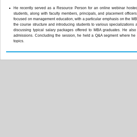
He recently served as a Resource Person for an online webinar hoste
students, along with faculty members, principals, and placement officer
focused on management education, with a particular emphasis on the MBA
the course structure and introducing students to various specializations 
discussing typical salary packages offered to MBA graduates. He als
admissions. Concluding the session, he held a Q&A segment where he ad
topics.