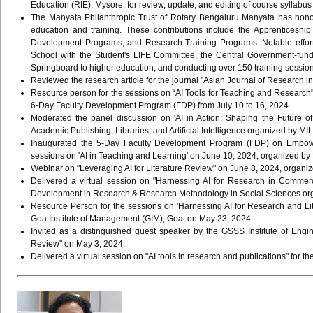
Education (RIE), Mysore, for review, update, and editing of course syllabus
The Manyata Philanthropic Trust of Rotary Bengaluru Manyata has honored
education and training. These contributions include the Apprenticeship
Development Programs, and Research Training Programs. Notable efforts t
School with the Student's LIFE Committee, the Central Government-fund
Springboard to higher education, and conducting over 150 training sessio
Reviewed the research article for the journal "Asian Journal of Research
Resource person for the sessions on “AI Tools for Teaching and Research" 
6-Day Faculty Development Program (FDP) from July 10 to 16, 2024.
Moderated the panel discussion on 'AI in Action: Shaping the Future
Academic Publishing, Libraries, and Artificial Intelligence organized by 
Inaugurated the 5-Day Faculty Development Program (FDP) on Empoweri
sessions on 'AI in Teaching and Learning' on June 10, 2024, organized by
Webinar on "Leveraging AI for Literature Review" on June 8, 2024, organized
Delivered a virtual session on "Harnessing AI for Research in Comme
Development in Research & Research Methodology in Social Sciences org
Resource Person for the sessions on 'Harnessing AI for Research and Li
Goa Institute of Management (GIM), Goa, on May 23, 2024.
Invited as a distinguished guest speaker by the GSSS Institute of Eng
Review" on May 3, 2024.
Delivered a virtual session on "AI tools in research and publications" for 