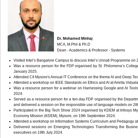
Dr. Mohamed Minhaj
MCA, M.Phil & Ph.D
Dean - Academics & Professor - Systems
Visited Intel’s Bangalore Campus to discuss Intel’s Unnati Programme on 
Was a resource person for the FDP organised by St. Philomena’s Colleg
January 2025.
Attended CII Mysore's Annual IT Conference on the theme AI and Deep T
Attended a workshop on IEEE Standards on Ethics and AI at Amrita Vidyal
Was a resource person for a webinar on Harnessing Google and AI Tools 
2024.
Served as a resource person for a ten-day FDP organised by the Departm
and delivered a session on the responsible use of language models on 2
Participated in the Big Tech Show 2024 organised by KDEM at Infosys 
Economy Mission (KDEM), Mysore, on 19th September 2024.
Attended a workshop on Information Systems Curriculum and Pedagogy at 
Delivered sessions on Emerging Technologies Transforming the Busine
executives on 19th July 2024.