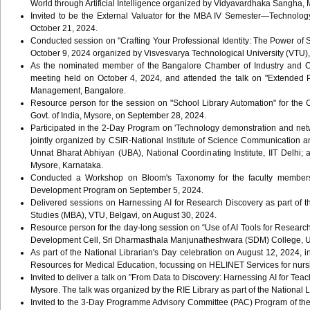
World through Artificial Intelligence organized by Vidyavardhaka Sangha,
Invited to be the External Valuator for the MBA IV Semester—Technol
October 21, 2024.
Conducted session on "Crafting Your Professional Identity: The Power of 
October 9, 2024 organized by Visvesvarya Technological University (VTU),
As the nominated member of the Bangalore Chamber of Industry and C
meeting held on October 4, 2024, and attended the talk on "Extended 
Management, Bangalore.
Resource person for the session on "School Library Automation" for the C
Govt. of India, Mysore, on September 28, 2024.
Participated in the 2-Day Program on 'Technology demonstration and net
jointly organized by CSIR-National Institute of Science Communication 
Unnat Bharat Abhiyan (UBA), National Coordinating Institute, IIT Delhi;
Mysore, Karnataka.
Conducted a Workshop on Bloom's Taxonomy for the faculty members 
Development Program on September 5, 2024.
Delivered sessions on Harnessing AI for Research Discovery as part o
Studies (MBA), VTU, Belgavi, on August 30, 2024.
Resource person for the day-long session on “Use of AI Tools for Researc
Development Cell, Sri Dharmasthala Manjunatheshwara (SDM) College, Uji
As part of the National Librarian's Day celebration on August 12, 2024, i
Resources for Medical Education, focussing on HELINET Services for nursi
Invited to deliver a talk on "From Data to Discovery: Harnessing AI for Tea
Mysore. The talk was organized by the RIE Library as part of the National 
Invited to the 3-Day Programme Advisory Committee (PAC) Program of the 