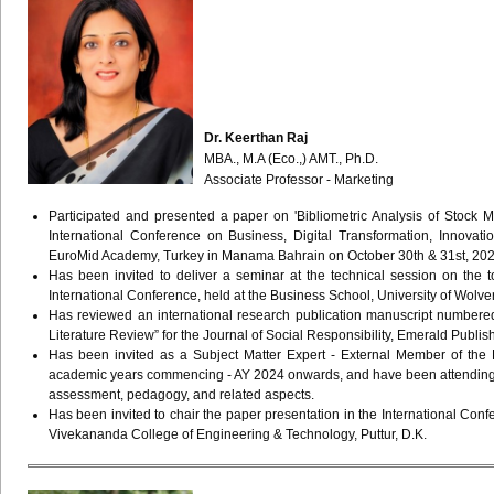
Dr. Keerthan Raj
MBA., M.A (Eco.,) AMT., Ph.D.
Associate Professor - Marketing
Participated and presented a paper on 'Bibliometric Analysis of Stock M
International Conference on Business, Digital Transformation, Innovat
EuroMid Academy, Turkey in Manama Bahrain on October 30th & 31st, 202
Has been invited to deliver a seminar at the technical session on the 
International Conference, held at the Business School, University of Wolv
Has reviewed an international research publication manuscript numbered 
Literature Review” for the Journal of Social Responsibility, Emerald Publ
Has been invited as a Subject Matter Expert - External Member of the 
academic years commencing - AY 2024 onwards, and have been attending t
assessment, pedagogy, and related aspects.
Has been invited to chair the paper presentation in the International C
Vivekananda College of Engineering & Technology, Puttur, D.K.