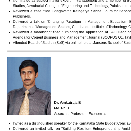
Nominated as subject matter expert in Management and a member of Bo
Studies, Jawaharlal College of Engineering and Technology, Palakkad on 5t
Reviewed a case titled 'Bhagavatha Kaingarya Sabha: Tours for Servi
Publishers.
Delivered a talk on 'Changing Paradigm in Management Education- Ess
Department of Management Studies, Coimbatore Institute of Technology, 
Reviewed a manuscript titled 'Exploring the application of F&O Hedgi
Agenda for Cogent Business and Management Journal (SCOPUS Q1, Taylo
Attended Board of Studies (BoS) via online held at Jansons School of Bus
Dr. Venkatraja B
MA, Ph.D
Associate Professor - Economics
Invited as a distinguished speaker for the Karnataka State Budget Conc
Delivered an invited talk on "Building Resilient Entrepreneurship Amid