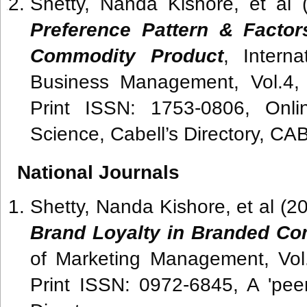
Shetty, Nanda Kishore, et al 
Preference Pattern & Factor
Commodity Product
, Intern
Business Management, Vol.4,
Print ISSN: 1753-0806, Onl
Science, Cabell’s Directory, CA
National Journals
Shetty, Nanda Kishore, et al (2
Brand Loyalty in Branded C
of Marketing Management, Vol
Print ISSN: 0972-6845, A 'peer