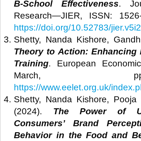
B-School Effectiveness
. Jo
Research—JIER, ISSN: 1526-4
https://doi.org/10.52783/jier.v5i
Shetty, Nanda Kishore, Gandh
Theory to Action: Enhancing
Training
. European Economic 
March, pp.3
https://www.eelet.org.uk/index.p
Shetty, Nanda Kishore, Pooja 
(2024).
The Power of Use
Consumers’ Brand Percept
Behavior in the Food and Be