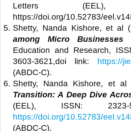
Letters (EEL), V
https://doi.org/10.52783/eel.v1
Shetty, Nanda Kishore, et al (
among Micro Businesses 
Education and Research, ISS
3603-3621,doi link:
https://j
(ABDC-C).
Shetty, Nanda Kishore, et al
Transition: A Deep Dive Acr
(EEL), ISSN: 2323-5
https://doi.org/10.52783/eel.v1
(ABDC-C).