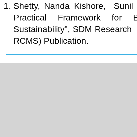
Shetty, Nanda Kishore, Sunil 
Practical Framework for B
Sustainability", SDM Researc
RCMS) Publication.