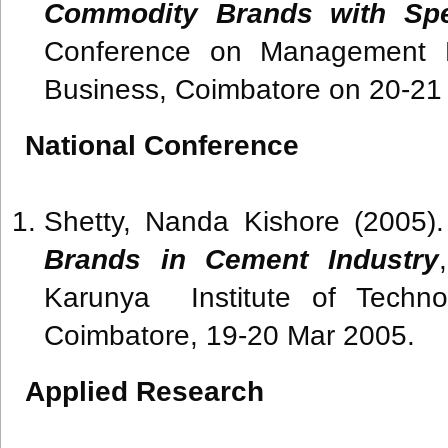
Commodity Brands with Spec
Conference on Management Pr
Business, Coimbatore on 20-21
National Conference
Shetty, Nanda Kishore (2005)
Brands in Cement Industry
Karunya Institute of Techno
Coimbatore, 19-20 Mar 2005.
Applied Research