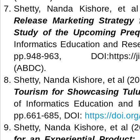
Shetty, Nanda Kishore, et a
Release Marketing Strategy 
Study of the Upcoming Preq
Informatics Education and Rese
pp.948-963, DOI:https://jier.o
(ABDC).
Shetty, Nanda Kishore
, et al
(20
Tourism for Showcasing Tulu
of Informatics Education and 
pp.661-685, DOI:
https://doi.or
Shetty, Nanda Kishore, et al (
for an Experiential Product