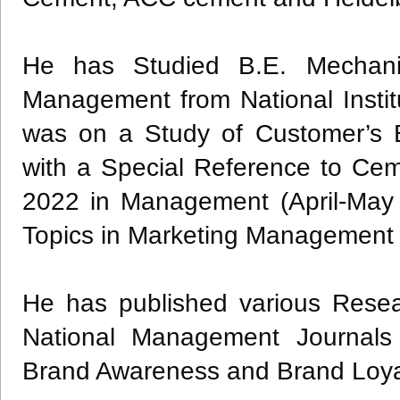
He has Studied B.E. Mechani
Management from National Institu
was on a Study of Customer’s 
with a Special Reference to Ce
2022 in Management (April-May
Topics in Marketing Management 
He has published various Resear
National Management Journals
Brand Awareness and Brand Loya