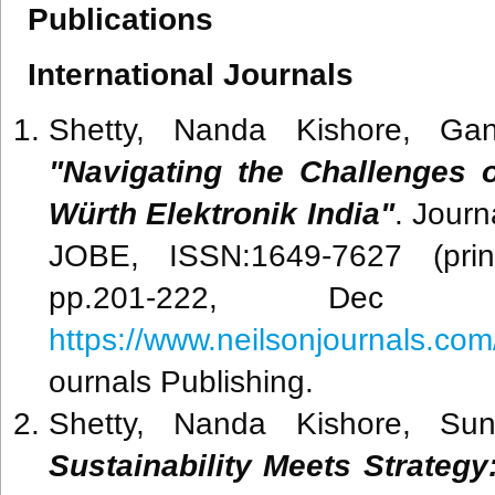
Publications
International Journals
Shetty, Nanda Kishore, Gan
"Navigating the Challenges
Würth Elektronik India"
. Journ
JOBE, ISSN:1649-7627 (print
pp.201-222, Dec 2
https://www.neilsonjournals.c
ournals Publishing.
Shetty, Nanda Kishore, Su
Sustainability Meets Strateg