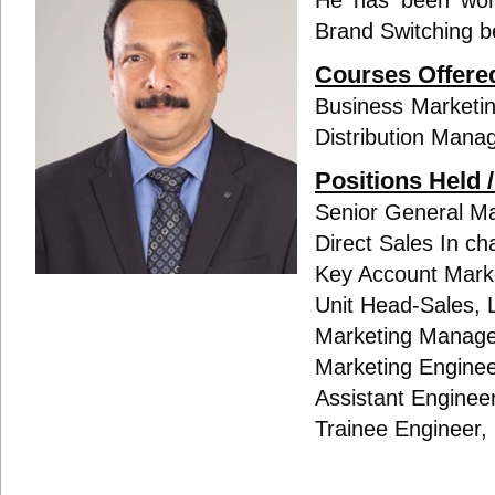
He has been work
Brand Switching 
Courses Offere
Business Marketin
Distribution Mana
Positions Held 
Senior General Ma
Direct Sales In c
Key Account Marke
Unit Head-Sales, 
Marketing Manage
Marketing Engineer
Assistant Engineer
Trainee Engineer,