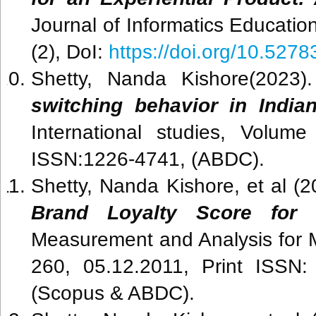
Journal of Informatics Educati
(2), DoI:
https://doi.org/10.52783
Shetty, Nanda Kishore(2023
switching behavior in India
International studies, Volum
ISSN:1226-4741, (ABDC).
Shetty, Nanda Kishore, et al (
Brand Loyalty Score for 
Measurement and Analysis for M
260, 05.12.2011, Print ISSN
(Scopus & ABDC).