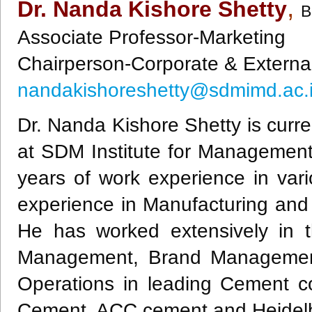
,
Dr. Nanda Kishore Shetty
B
Associate Professor-Marketing
Chairperson-Corporate & Externa
nandakishoreshetty@sdmimd.ac.
Dr. Nanda Kishore Shetty is curre
at SDM Institute for Managemen
years of work experience in vari
experience in Manufacturing and 
He has worked extensively in 
Management, Brand Management,
Operations in leading Cement 
Cement, ACC cement and Heidel