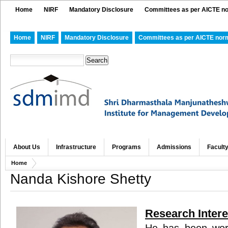
Home
NIRF
Mandatory Disclosure
Committees as per AICTE n
Home
NIRF
Mandatory Disclosure
Committees as per AICTE nor
About Us
Infrastructure
Programs
Admissions
Facult
Home
Nanda Kishore Shetty
Research Intere