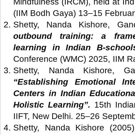
Mindfulness (IRCM), held at In
(IIM Bodh Gaya) 13–15 Februa
Shetty, Nanda Kishore, Gan
outbound training: a frame
learning in Indian B-schoo
Conference (WMC) 2025, IIM R
Shetty, Nanda Kishore, Ga
“Establishing Emotional Int
Centers in Indian Educationa
Holistic Learning”.
15th Indi
IIFT, New Delhi. 25–26 Septe
Shetty, Nanda Kishore (2005