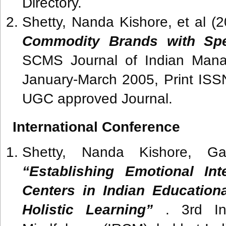
Directory.
Shetty, Nanda Kishore, et al (
Commodity Brands with Spe
SCMS Journal of Indian Mana
January-March 2005, Print IS
UGC approved Journal.
International Conference
Shetty, Nanda Kishore, Ga
“Establishing Emotional Int
Centers in Indian Educationa
Holistic Learning”
. 3rd Int