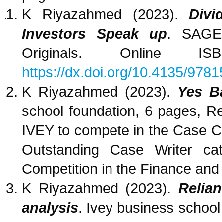
K Riyazahmed (2023).
Divi
Investors Speak up
. SAGE
Originals. Online 
https://dx.doi.org/10.4135/97
K Riyazahmed (2023).
Yes Ba
school foundation, 6 pages, 
IVEY to compete in the Case C
Outstanding Case Writer c
Competition in the Finance and
K Riyazahmed (2023).
Relia
analysis
. Ivey business schoo