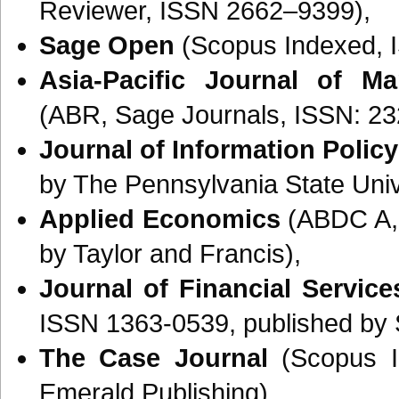
Reviewer, ISSN 2662–9399),
Sage Open
(Scopus Indexed, 
Asia-Pacific Journal of M
(ABR, Sage Journals, ISSN: 23
Journal of Information Policy
by The Pennsylvania State Univ
Applied Economics
(ABDC A, 
by Taylor and Francis),
Journal of Financial Servic
ISSN 1363-0539, published by 
The Case Journal
(Scopus I
Emerald Publishing).