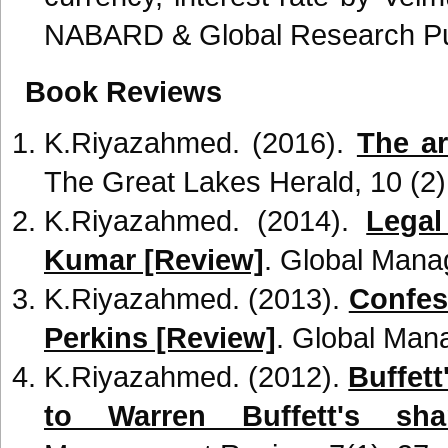
NABARD & Global Research Publ
Book Reviews
K.Riyazahmed. (2016).
The ar
The Great Lakes Herald, 10 (2)
K.Riyazahmed. (2014).
Legal
Kumar [Review]
. Global Mana
K.Riyazahmed. (2013).
Confes
Perkins [Review]
. Global Man
K.Riyazahmed. (2012).
Buffett
to Warren Buffett's shar