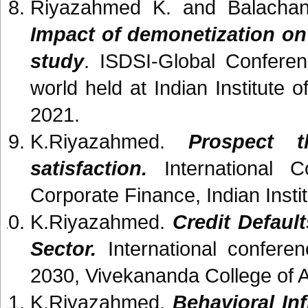
Riyazahmed K. and Balachan
Impact of demonetization on
study
. ISDSI-Global Confere
world held at Indian Institut
2021.
K.Riyazahmed.
Prospect t
satisfaction.
International C
Corporate Finance, Indian Inst
K.Riyazahmed.
Credit Defaul
Sector.
International conferen
2030, Vivekananda College of 
K.Riyazahmed.
Behavioral In