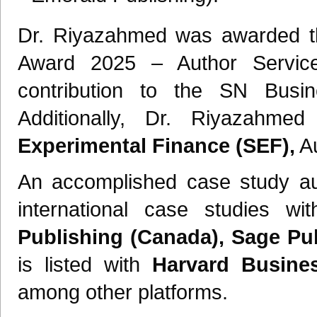
Dr. Riyazahmed was awarded the
Award 2025 – Author Services
contribution to the SN Busi
Additionally, Dr. Riyazah
Experimental Finance (SEF),
Au
An accomplished case study au
international case studies 
Publishing (Canada), Sage Pub
is listed with
Harvard Busine
among other platforms.