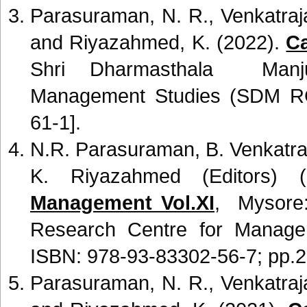
Parasuraman, N. R., Venkatraj
and Riyazahmed, K. (2022).
Ca
Shri Dharmasthala Manju
Management Studies (SDM R
61-1].
N.R. Parasuraman, B. Venkatra
K. Riyazahmed (Editors) 
Management Vol.XI
, Mysore
Research Centre for Manag
ISBN: 978-93-83302-56-7; pp.2
Parasuraman, N. R., Venkatraj