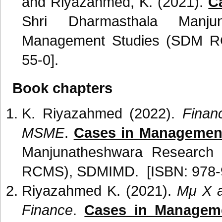
and Riyazahmed, K. (2021).
C
Shri Dharmasthala Manju
Management Studies (SDM R
55-0].
Book chapters
K. Riyazahmed (2022).
Finan
MSME
.
Cases in Management
Manjunatheshwara Research
RCMS), SDMIMD. [ISBN: 978-9
Riyazahmed K. (2021).
Mμ X a
Finance
.
Cases in Manageme