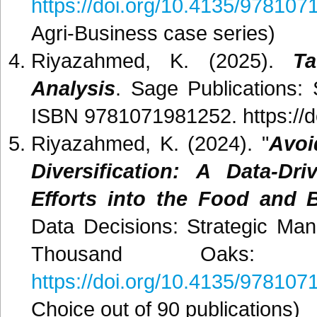
https://doi.org/10.4135/97810
Agri-Business case series)
Riyazahmed, K. (2025).
T
Analysis
. Sage Publications:
ISBN 9781071981252. https://
Riyazahmed, K. (2024). "
Avoi
Diversification: A Data-D
Efforts into the Food and 
Data Decisions: Strategic Ma
Thousand Oaks: S
https://doi.org/10.4135/97810
Choice out of 90 publications)