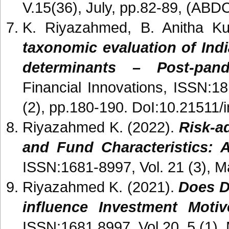
V.15(36), July, pp.82-89, (ABDC
K. Riyazahmed, B. Anitha K
taxonomic evaluation of Ind
determinants – Post-pan
Financial Innovations, ISSN:1
(2), pp.180-190. DoI:10.21511/
Riyazahmed K. (2022).
Risk-a
and Fund Characteristics: A
ISSN:1681-8997, Vol. 21 (3), M
Riyazahmed K. (2021).
Does D
influence Investment Motiv
ISSN:1681 8997, Vol 20, 5 (1),