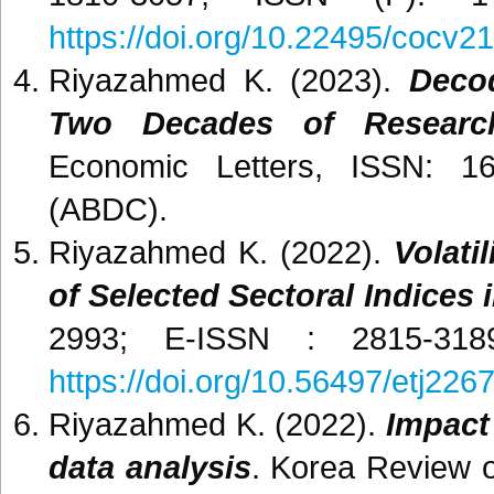
https://doi.org/10.22495/cocv21
Riyazahmed K. (2023).
Decod
Two Decades of Research
Economic Letters, ISSN: 168
(ABDC).
Riyazahmed K. (2022).
Volati
of Selected Sectoral Indices i
2993; E-ISSN : 2815-318
https://doi.org/10.56497/etj226
Riyazahmed K. (2022).
Impact
data analysis
. Korea Review o