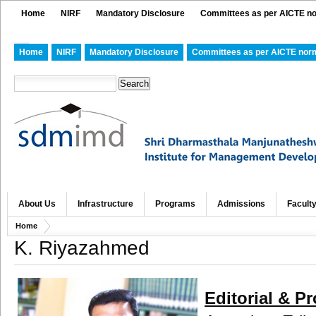
Home
NIRF
Mandatory Disclosure
Committees as per AICTE n
Home
NIRF
Mandatory Disclosure
Committees as per AICTE nor
About Us
Infrastructure
Programs
Admissions
Facult
Home
K. Riyazahmed
Editorial & P