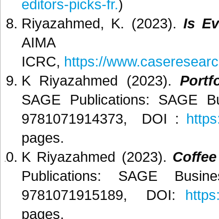
editors-picks-fr.
)
Riyazahmed, K. (2023).
Is E
AI
ICRC,
https://www.caseresearc
K Riyazahmed (2023).
Portf
SAGE Publications: SAGE Bu
9781071914373, DOI :
http
pages.
K Riyazahmed (2023).
Coffee
Publications: SAGE Busin
9781071915189, DOI:
https
pages.