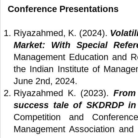
Conference Presentations
Riyazahmed, K. (2024).
Volati
Market: With Special Ref
Management Education and Re
the Indian Institute of Manag
June 2nd, 2024.
Riyazahmed K. (2023).
From 
success tale of SKDRDP in
Competition and Conferenc
Management Association and t