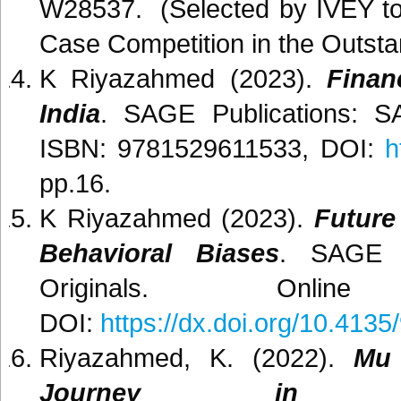
W28537. (Selected by IVEY to
Case Competition in the Outsta
K Riyazahmed (2023).
Finan
India
. SAGE Publications: S
ISBN: 9781529611533, DOI:
h
pp.16.
K Riyazahmed (2023).
Future
Behavioral Biases
. SAGE P
Originals. Onlin
DOI:
https://dx.doi.org/10.41
Riyazahmed, K. (2022).
Mu 
Journey in Fi