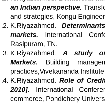
an Indian perspective.
Transfo
and strategies, Kongu Engineer
K.Riyazahmed.
Determinant
markets.
International Con
Rasipuram, TN.
K.Riyazahmed.
A study on
Markets.
Building managem
practices,Vivekananda Institut
K.Riyazahmed.
Role of Credit
2010].
International Confere
commerce, Pondichery Universi