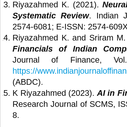
Riyazahmed K. (2021).
Neura
Systematic Review
. Indian 
2574-6081; E-ISSN: 2574-609X, 
Riyazahmed K. and Sriram M.
Financials of Indian Com
Journal of Finance, Vo
https://www.indianjournaloffina
(ABDC).
K Riyazahmed (2023).
AI in F
Research Journal of SCMS, ISS
8.