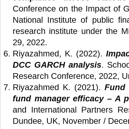
Conference on the Impact of 
National Institute of public 
research institute under the 
29, 2022.
Riyazahmed, K. (2022).
Impac
DCC GARCH analysis
. Schoo
Research Conference, 2022, Un
Riyazahmed K. (2021).
Fund 
fund manager efficacy – A p
and International Partners R
Dundee, UK, November / Dece