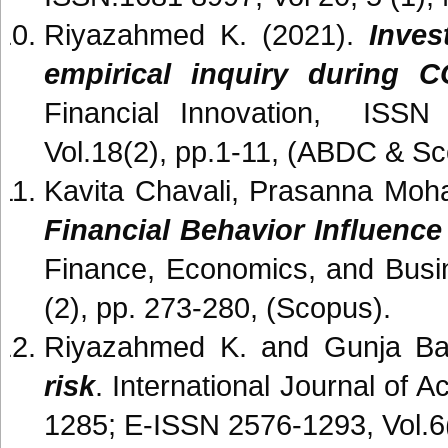
Riyazahmed K. (2021).
Inves
empirical inquiry during C
Financial Innovation, ISSN 1
Vol.18(2), pp.1-11, (ABDC & Sc
Kavita Chavali, Prasanna Moh
Financial Behavior Influence
Finance, Economics, and Busi
(2), pp. 273-280, (Scopus).
Riyazahmed K. and Gunja Ba
risk
. International Journal of
1285; E-ISSN 2576-1293, Vol.6