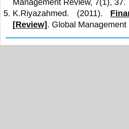
Management Review, 7(1), 37.
K.Riyazahmed. (2011).
Fin
[Review]
. Global Management R