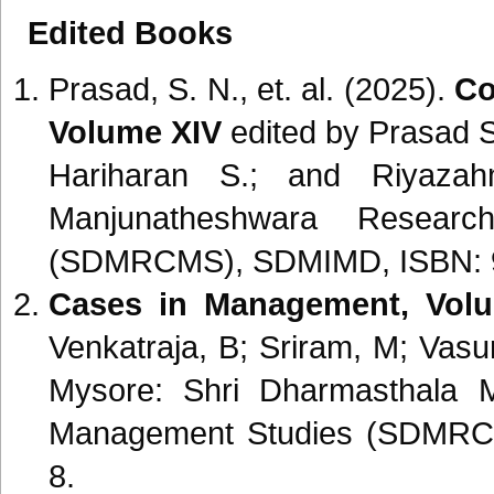
Edited Books
Prasad, S. N., et. al. (2025).
Co
Volume XIV
edited by Prasad S
Hariharan S.; and Riyazah
Manjunatheshwara Resear
(SDMRCMS), SDMIMD, ISBN: 9
Cases in Management, Volu
Venkatraja, B; Sriram, M; Vas
Mysore: Shri Dharmasthala 
Management Studies (SDMRC
8.