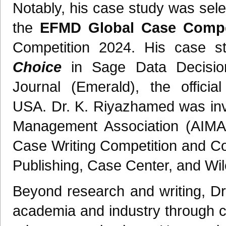
Notably, his case study was sele
the
EFMD Global Case Compet
Competition 2024. His case s
Choice
in Sage Data Decisio
Journal (Emerald), the officia
USA. Dr. K. Riyazhamed was invi
Management Association (AIM
Case Writing Competition and C
Publishing, Case Center, and Wi
Beyond research and writing, Dr
academia and industry through c