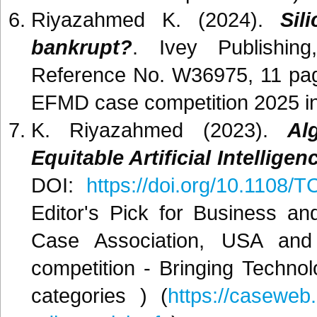
Riyazahmed K. (2024).
Sil
bankrupt?
. Ivey Publishin
Reference No. W36975, 11 pag
EFMD case competition 2025 in
K. Riyazahmed (2023).
Al
Equitable Artificial Intelligen
DOI:
https://doi.org/10.1108/
Editor's Pick for Business 
Case Association, USA an
competition - Bringing Techn
categories ) (
https://caseweb