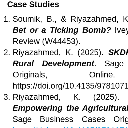
Case Studies
Soumik, B., & Riyazahmed, K
Bet or a Ticking Bomb?
Ivey
Review (W44453).
Riyazahmed, K. (2025).
SKDR
Rural Development
. Sage 
Originals, Onlin
https://doi.org/10.4135/97810
Riyazahmed, K. (2025)
Empowering the Agricultura
Sage Business Cases Origi