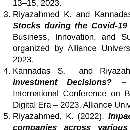
13–15, 2023.
Riyazahmed K. and Kannada
Stocks during the Covid-1
Business, Innovation, and Su
organized by Alliance Univer
2023.
Kannadas S. and Riyaza
Investment Decisions? –
International Conference on B
Digital Era – 2023, Alliance Un
Riyazahmed, K. (2022).
Impac
companies across various