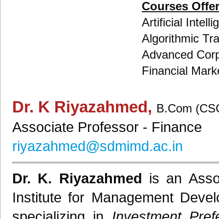
Courses Offe
Artificial Inte
Algorithmic Tr
Advanced Corp
Financial Marke
Dr. K Riyazahmed
,
B.Com (CSC
Associate Professor
- Finance
riyazahmed@sdmimd.ac.in
Dr. K. Riyazahmed
is an
Asso
Institute for Management Deve
specializing in
Investment Pref