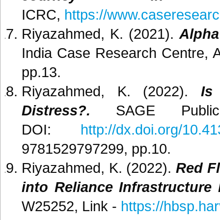
ICRC,
https://www.caseresearc
Riyazahmed, K. (2021).
Alpha
India Case Research Centre, A
pp.13.
Riyazahmed, K. (2022).
Is
Distress?.
SAGE Publica
DOI:
http://dx.doi.org/10
9781529797299, pp.10.
Riyazahmed, K. (2022).
Red Fl
into Reliance Infrastructure 
W25252, Link -
https://hbsp.h