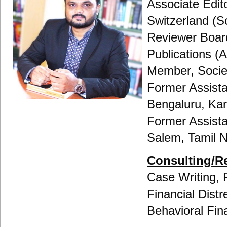
Associate Edit
Switzerland (
Reviewer Boar
Publications 
Member, Societ
Former Assista
Bengaluru, Ka
Former Assist
Salem, Tamil 
Consulting/R
Case Writing, 
Financial Distr
Behavioral Fin