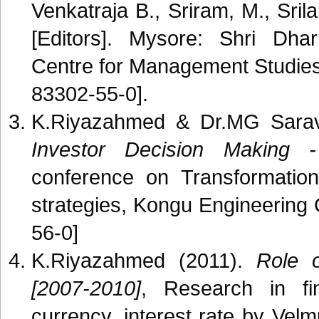
Venkatraja B., Sriram, M., Sr
[Editors]. Mysore: Shri Dh
Centre for Management Studi
83302-55-0].
K.Riyazahmed & Dr.MG Sarav
Investor Decision Making -
conference on Transformation
strategies, Kongu Engineering
56-0]
K.Riyazahmed (2011).
Role o
[2007-2010]
, Research in fin
currency, interest rate by V