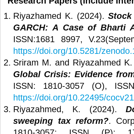
Research Papers (Include Inter
Riyazhamed K. (2024).
Stock 
GARCH: A Case of Bharti Ai
ISSN:1681 8997, V.23(Septe
https://doi.org/10.5281/zenod
Sriram M. and Riyazahmed K.
Global Crisis: Evidence from
ISSN: 1810-3057 (O), ISSN:
https://doi.org/10.22495/cocv21
Riyazahmed, K. (2024).
D
sweeping tax reform?
. Cor
1810-3057; ISSN (P): 17