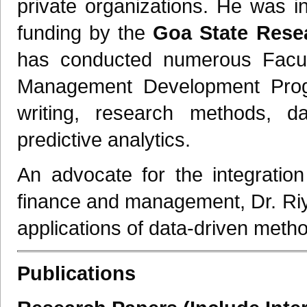
private organizations. He was i
funding by the
Goa State Rese
has conducted numerous Facu
Management Development Prog
writing, research methods, data
predictive analytics.
An advocate for the integration o
finance and management, Dr. Riy
applications of data-driven method
Publications