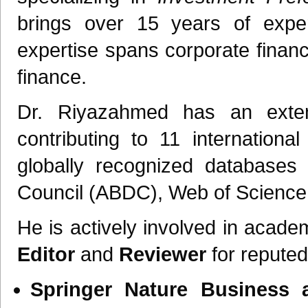
brings over 15 years of expe
expertise spans corporate finance
finance.
Dr. Riyazahmed has an extens
contributing to 11 internationa
globally recognized databases
Council (ABDC), Web of Science
He is actively involved in acade
Editor
and
Reviewer
for reputed 
Springer Nature Business