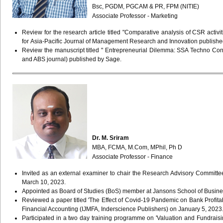
Bsc
,
PGDM
,
PGCAM
& PR,
FPM (NITIE)
Associate Professor - Marketing
Review for the research article titled "Comparative analysis of CSR acti
for Asia-Pacific Journal of Management Research and Innovation publish
Review the manuscript titled " Entrepreneurial Dilemma: SSA Techno Con
and ABS journal) published by Sage.
Dr. M. Sriram
MBA, FCMA, M.Com, MPhil, Ph D
Associate Professor - Finance
Invited as an external examiner to chair the Research Advisory Commi
March 10, 2023.
Appointed as Board of Studies (BoS) member at Jansons School of Busines
Reviewed a paper titled 'The Effect of Covid-19 Pandemic on Bank Profita
Financial Accounting (IJMFA, Inderscience Publishers) on January 5, 202
Participated in a two day training programme on 'Valuation and Fundrai