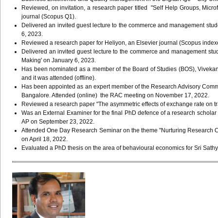
Reviewed, on invitation, a research paper titled "Self Help Groups, Microf
journal (Scopus Q1).
Delivered an invited guest lecture to the commerce and management stude
6, 2023.
Reviewed a research paper for Heliyon, an Elsevier journal (Scopus inde
Delivered an invited guest lecture to the commerce and management stud
Making' on January 6, 2023.
Has been nominated as a member of the Board of Studies (BOS), Vivekan
and it was attended (offline).
Has been appointed as an expert member of the Research Advisory Com
Bangalore. Attended (online) the RAC meeting on November 17, 2022.
Reviewed a research paper "The asymmetric effects of exchange rate on tr
Was an External Examiner for the final PhD defence of a research scholar 
AP on September 23, 2022.
Attended One Day Research Seminar on the theme "Nurturing Research Cul
on April 18, 2022.
Evaluated a PhD thesis on the area of behavioural economics for Sri Sathy