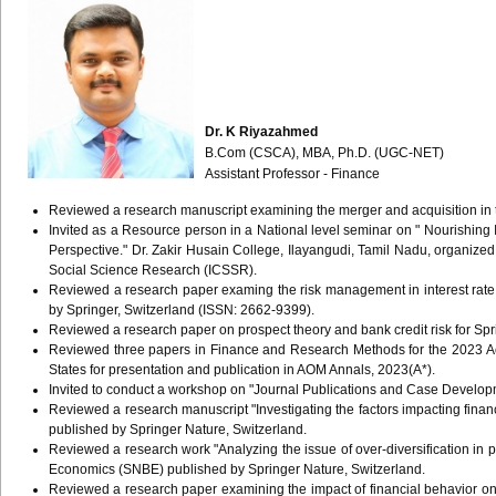
Dr. K Riyazahmed
B.Com (CSCA), MBA, Ph.D. (UGC-NET)
Assistant Professor - Finance
Reviewed a research manuscript examining the merger and acquisition in t
Invited as a Resource person in a National level seminar on " Nourishing I
Perspective." Dr. Zakir Husain College, Ilayangudi, Tamil Nadu, organize
Social Science Research (ICSSR).
Reviewed a research paper examing the risk management in interest rat
by Springer, Switzerland (ISSN: 2662-9399).
Reviewed a research paper on prospect theory and bank credit risk for S
Reviewed three papers in Finance and Research Methods for the 2023
States for presentation and publication in AOM Annals, 2023(A*).
Invited to conduct a workshop on "Journal Publications and Case Develo
Reviewed a research manuscript "Investigating the factors impacting fin
published by Springer Nature, Switzerland.
Reviewed a research work "Analyzing the issue of over-diversification in 
Economics (SNBE) published by Springer Nature, Switzerland.
Reviewed a research paper examining the impact of financial behavior on f