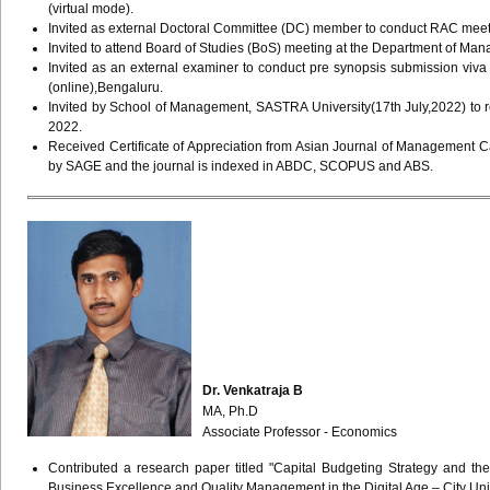
(virtual mode).
Invited as external Doctoral Committee (DC) member to conduct RAC meet
Invited to attend Board of Studies (BoS) meeting at the Department of M
Invited as an external examiner to conduct pre synopsis submission viv
(online),Bengaluru.
Invited by School of Management, SASTRA University(17th July,2022) to re
2022.
Received Certificate of Appreciation from Asian Journal of Management C
by SAGE and the journal is indexed in ABDC, SCOPUS and ABS.
Dr. Venkatraja B
MA, Ph.D
Associate Professor - Economics
Contributed a research paper titled "Capital Budgeting Strategy and th
Business Excellence and Quality Management in the Digital Age – City 