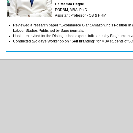
Dr. Mamta Hegde
PGDBM, MBA, Ph.D
Assistant Professor - OB & HRM
Reviewed a research paper "E-commerce Giant Amazon.Inc’s Position in a
Labour Studies Published by Sage journals.
Has been invited for the Distinguished experts talk series by Bingham univ
Conducted two day's Workshop on
"Self branding"
for MBA students of 