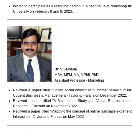
Invited to participate as a resource person in a national level workshop t
University on February 8 and 9, 2023.
Dr. S Saibaba
MBA, MFM, MA, MPhil, PhD.
Assistant Professor - Marketing
Reviwed a paper titled "Online social enterprise customer behaviour: I
Cogent Business & Management - Taylor & Francis on December 2022.
Reviwed a paper titled "A Bibliometric Study and Visual Representatio
Research - Emerald on November 2022.
Reviwed a paper titled "Mapping the concept of online purchase experienc
Interaction - Taylor and Francis on May 2022.