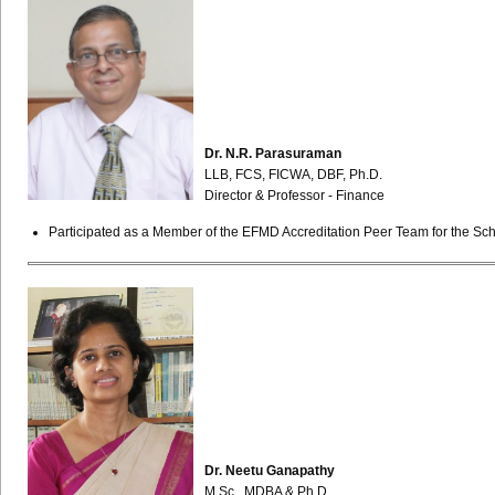
Dr. N.R. Parasuraman
LLB, FCS, FICWA, DBF, Ph.D.
Director & Professor - Finance
Participated as a Member of the EFMD Accreditation Peer Team for the Sch
Dr. Neetu Ganapathy
M.Sc., MDBA & Ph.D