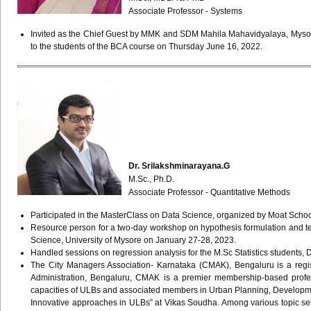
Associate Professor - Systems
Invited as the Chief Guest by MMK and SDM Mahila Mahavidyalaya, Mysore to
to the students of the BCA course on Thursday June 16, 2022.
Dr. Srilakshminarayana.G
M.Sc., Ph.D.
Associate Professor - Quantitative Methods
Participated in the MasterClass on Data Science, organized by Moat Scho
Resource person for a two-day workshop on hypothesis formulation and tec
Science, University of Mysore on January 27-28, 2023.
Handled sessions on regression analysis for the M.Sc Statistics students, 
The City Managers Association- Karnataka (CMAK), Bengaluru is a regis
Administration, Bengaluru, CMAK is a premier membership-based prof
capacities of ULBs and associated members in Urban Planning, Developm
Innovative approaches in ULBs” at Vikas Soudha. Among various topic selec