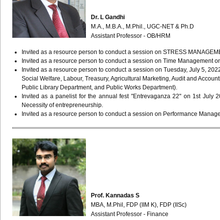
Dr. L Gandhi
M.A., M.B.A., M.Phil., UGC-NET & Ph.D
Assistant Professor - OB/HRM
Invited as a resource person to conduct a session on STRESS MANAGEMENT 
Invited as a resource person to conduct a session on Time Management on 
Invited as a resource person to conduct a session on Tuesday, July 5, 20
Social Welfare, Labour, Treasury, Agricultural Marketing, Audit and Accou
Public Library Department, and Public Works Department).
Invited as a panelist for the annual fest "Entrevaganza 22" on 1st July 
Necessity of entrepreneurship.
Invited as a resource person to conduct a session on Performance Managem
Prof. Kannadas S
MBA, M.Phil, FDP (IIM K), FDP (IISc)
Assistant Professor - Finance