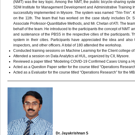
(NMT) was the key topic. Among the NMT, the public bicycle-sharing sys
SDM Institute for Management Development and Administrative Training Inst
successfully implemented in Mysore. The system was named “Trin-Trin”.
on the 11th. The team that has worked on the case study includes Dr. S
Associate Professor-Quantitative Methods, and Mr. Chetan of ATI. The tea
behalf of the team. He introduced to the participants the concept of NMT a
and sustenance of the PBSS in the respective cities of the participants. T
system in their cities. Participants have appreciated the idea and also
inspectors, and other officers. A total of 180 attended the workshop.
Conducted training sessions on Machine Learning for the Client college of G
Attended a session on Data Analytics at HUL, organized by CII, Mysore.
Reviewed a paper titled “Modeling COVID-19 Confirmed Cases Using a Hyb
Acted as a Question Paper setter for the course titled “Operations Researc
Acted as a Evaluator for the course titled “Operations Research” for the M
Dr.
Jayakrishnan
S