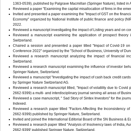
1363-0539), published by Palgrave Macmillan (Springer Nature), listed i
Reviewed a paper "Examining the capital misallocation of firms in the em
Invited and presented a paper examining the "Impact of GST on the financi
Economy" organized by National Institute of public finance and policy (N
2022.
Reviewed a manuscript investigating the impact of Listing years and on co
Reviewed a manuscript examining the application of prospect theory
Switzerland.
Chaired a session and presented a paper titled "Impact of Covid-19 on 
Conference 2022" organized by the "School of Business, University of Du
Reviewed a research manuscript analyzing the impact of financial i
Switzerland.
Reviewed a research manuscript examining the influence of investor 
Springer Nature, Switzerland.
Reviewed a manuscript "Investigating the impact of cash back credit ca
by Springer Nature Switzerland AG.
Reviewed a research manuscript titled, "Impact of volatility due to C
2662-9399) a multi- and interdisciplinary journal serving all areas of 
Reviewed a case manuscript, " Sad Story of Sintex Investors" for the jo
Indexed.
Reviewed a research paper titled "Factors Affecting the Inconsistency
2662-9399) published by Springer Nature, Switzerland.
Invited and joined the International Editorial Board of the SN Business 
Reviewed a research paper titled "Analysis of Insolvency laws of India, 
2662-9399' published Springer Nature, Switzerland.