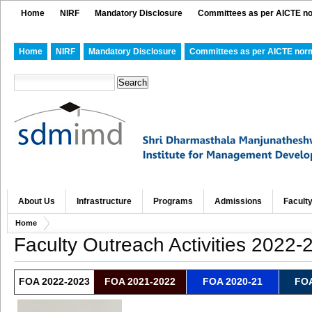
Home
NIRF
Mandatory Disclosure
Committees as per AICTE n
Home
NIRF
Mandatory Disclosure
Committees as per AICTE nor
About Us
Infrastructure
Programs
Admissions
Facult
Home
Faculty Outreach Activities 2022-
FOA 2022-2023
FOA 2021-2022
FOA 2020-21
FOA