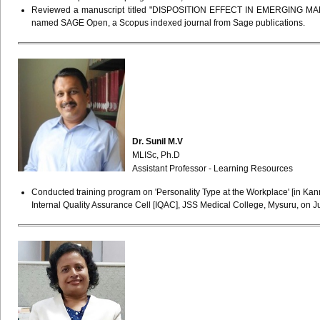
Reviewed a manuscript titled "DISPOSITION EFFECT IN EMERGING 
named SAGE Open, a Scopus indexed journal from Sage publications.
Dr. Sunil M.V
MLISc, Ph.D
Assistant Professor - Learning Resources
Conducted training program on 'Personality Type at the Workplace' [in Kann
Internal Quality Assurance Cell [IQAC], JSS Medical College, Mysuru, on 