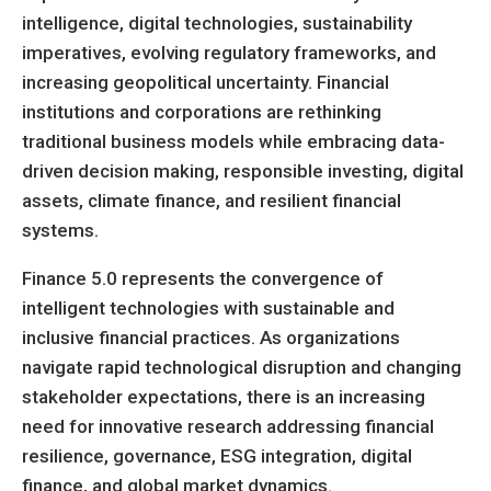
intelligence, digital technologies, sustainability
imperatives, evolving regulatory frameworks, and
increasing geopolitical uncertainty. Financial
institutions and corporations are rethinking
traditional business models while embracing data-
driven decision making, responsible investing, digital
assets, climate finance, and resilient financial
systems.
Finance 5.0 represents the convergence of
intelligent technologies with sustainable and
inclusive financial practices. As organizations
navigate rapid technological disruption and changing
stakeholder expectations, there is an increasing
need for innovative research addressing financial
resilience, governance, ESG integration, digital
finance, and global market dynamics.