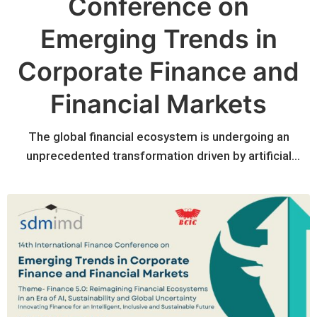
Conference on
Emerging Trends in
Corporate Finance and
Financial Markets
The global financial ecosystem is undergoing an
unprecedented transformation driven by artificial
intelligence, digital technologies, sustainability
imperatives, evolving regulatory frameworks, and
increasing geopolitical uncertainty. Financial institutions
and corporations are rethinking traditional business
models while embracing data-driven decision making,
responsible investing, digital assets, climate finance,
and resilient financial systems.