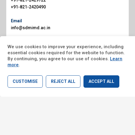
+91-821-2429722
+91-821-2420490
Email
info@sdmimd.ac.in
Website
We use cookies to improve your experience, including
www.sdmimd.ac.in
essential cookies required for the website to function.
By continuing, you agree to our use of cookies.
Learn
more
.
CUSTOMISE
REJECT ALL
ACCEPT ALL
Home
Search
© Copyright 2026, SDMIMD Mysore. All rights reserved.