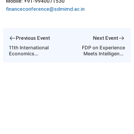
Mobile: +91-9940071530
financeconference@sdmimd.ac.in
Previous Event
Next Event
11th International
FDP on Experience
Economics
Meets Intelligence
Conference on
Reimagining the
Economic Growth and
Classroom through
Sustainable
Experiential Learning
Development:
and AI
Innovation, Inclusion
and Resilience