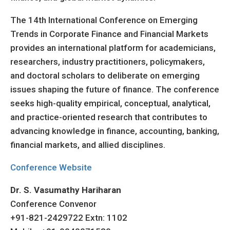
The 14th International Conference on Emerging
Trends in Corporate Finance and Financial Markets
provides an international platform for academicians,
researchers, industry practitioners, policymakers,
and doctoral scholars to deliberate on emerging
issues shaping the future of finance. The conference
seeks high-quality empirical, conceptual, analytical,
and practice-oriented research that contributes to
advancing knowledge in finance, accounting, banking,
financial markets, and allied disciplines.
Conference Website
Dr. S. Vasumathy Hariharan
Conference Convenor
+91-821-2429722 Extn: 1102