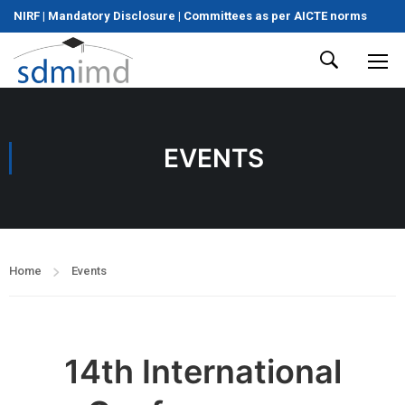
NIRF
|
Mandatory Disclosure
|
Committees as per AICTE norms
EVENTS
Home
Events
14th International