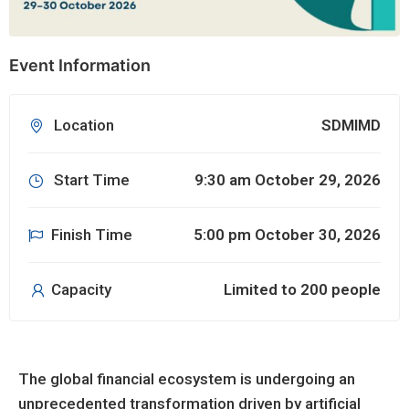
Event Information
Location
SDMIMD
Start Time
9:30 am October 29, 2026
Finish Time
5:00 pm October 30, 2026
Capacity
Limited to 200 people
The global financial ecosystem is undergoing an
unprecedented transformation driven by artificial