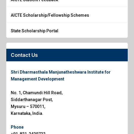
AICTE Scholarship/Fellowship Schemes
State Scholarship Portal
Contact Us
Shri Dharmasthala Manjunatheshwara Institute for
Management Development
No. 1, Chamundi Hill Road,
Siddarthanagar Post,
Mysuru – 570011,
Karnataka, India.
Phone