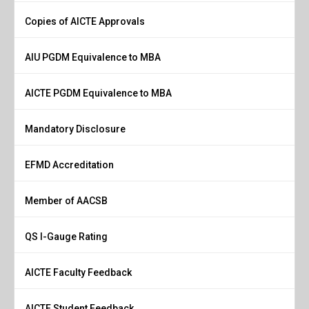
Copies of AICTE Approvals
AIU PGDM Equivalence to MBA
AICTE PGDM Equivalence to MBA
Mandatory Disclosure
EFMD Accreditation
Member of AACSB
QS I-Gauge Rating
AICTE Faculty Feedback
AICTE Student Feedback