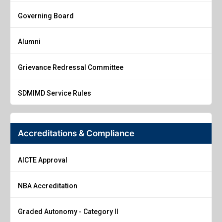
Governing Board
Alumni
Grievance Redressal Committee
SDMIMD Service Rules
Accreditations & Compliance
AICTE Approval
NBA Accreditation
Graded Autonomy - Category II