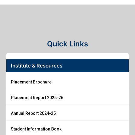
Quick Links
Institute & Resources
Placement Brochure
Placement Report 2025-26
Annual Report 2024-25
Student Information Book