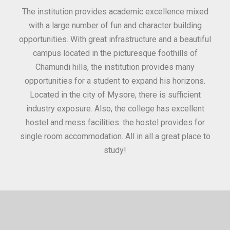
for
The institution provides academic excellence mixed
Th
sure
with a large number of fun and character building
c
ities
opportunities. With great infrastructure and a beautiful
kee
0
campus located in the picturesque foothills of
grea
d
Chamundi hills, the institution provides many
stan
opportunities for a student to expand his horizons.
Located in the city of Mysore, there is sufficient
in
industry exposure. Also, the college has excellent
hostel and mess facilities. the hostel provides for
single room accommodation. All in all a great place to
study!