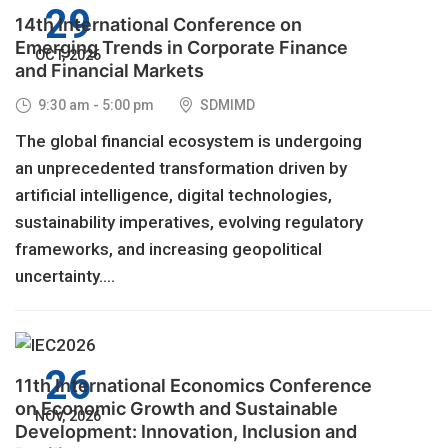
29
14th International Conference on
Emerging Trends in Corporate Finance
OCT, 2026
and Financial Markets
9:30 am - 5:00 pm
SDMIMD
The global financial ecosystem is undergoing
an unprecedented transformation driven by
artificial intelligence, digital technologies,
sustainability imperatives, evolving regulatory
frameworks, and increasing geopolitical
uncertainty....
26
11th International Economics Conference
on Economic Growth and Sustainable
NOV, 2026
Development: Innovation, Inclusion and