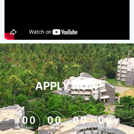
APPLY NOW
0
0
0
0
0
0
0
0
0
0
0
0
0
0
0
0
days
hours
minutes
seconds