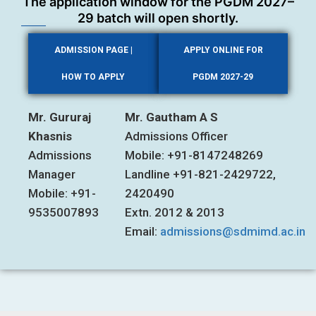
The application window for the PGDM 2027–
29 batch will open shortly.
ADMISSION PAGE |
APPLY ONLINE FOR
HOW TO APPLY
PGDM 2027-29
Mr. Gururaj
Mr. Gautham A S
Khasnis
Admissions Officer
Admissions
Mobile: +91-8147248269
Manager
Landline +91-821-2429722,
Mobile: +91-
2420490
9535007893
Extn. 2012 & 2013
Email:
admissions@sdmimd.ac.in