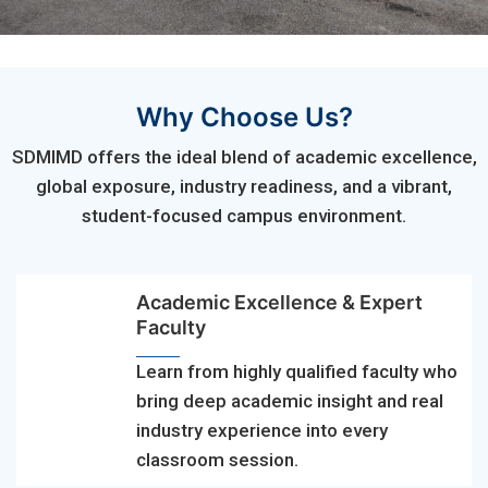
Why Choose Us?
SDMIMD offers the ideal blend of academic excellence,
global exposure, industry readiness, and a vibrant,
student-focused campus environment.
Academic Excellence & Expert
Faculty
Learn from highly qualified faculty who
bring deep academic insight and real
industry experience into every
classroom session.