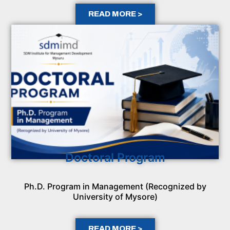
READ MORE >
Doctoral Program
Ph.D. Program in Management (Recognized by
University of Mysore)
READ MORE >