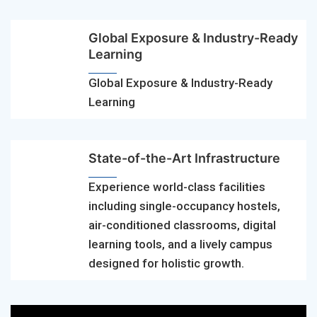
Global Exposure & Industry-Ready
Learning
Global Exposure & Industry-Ready
Learning
State-of-the-Art Infrastructure
Experience world-class facilities
including single-occupancy hostels,
air-conditioned classrooms, digital
learning tools, and a lively campus
designed for holistic growth.