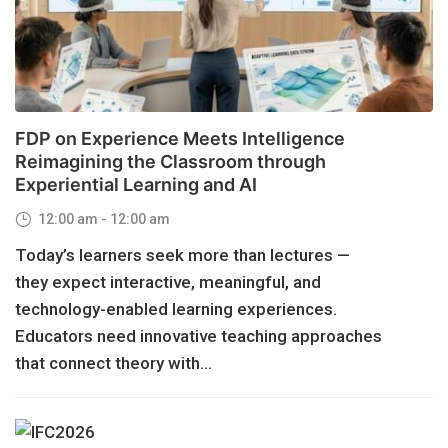
FDP on Experience Meets Intelligence
Reimagining the Classroom through
Experiential Learning and AI
12:00 am - 12:00 am
Today’s learners seek more than lectures —
they expect interactive, meaningful, and
technology-enabled learning experiences.
Educators need innovative teaching approaches
that connect theory with...