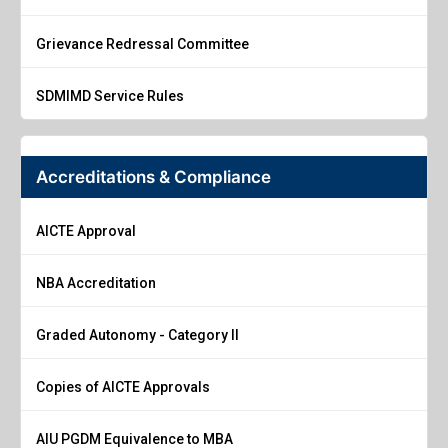
Grievance Redressal Committee
SDMIMD Service Rules
Accreditations & Compliance
AICTE Approval
NBA Accreditation
Graded Autonomy - Category II
Copies of AICTE Approvals
AIU PGDM Equivalence to MBA