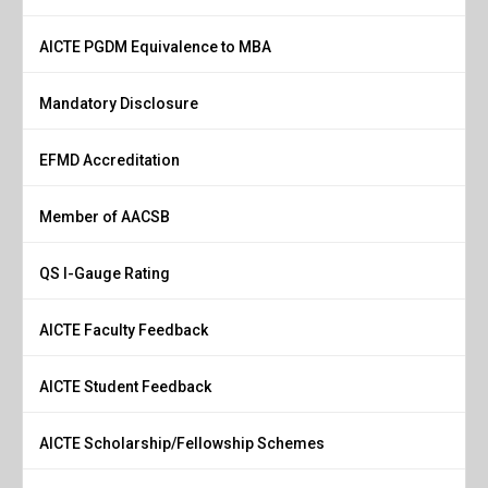
AICTE PGDM Equivalence to MBA
Mandatory Disclosure
EFMD Accreditation
Member of AACSB
QS I-Gauge Rating
AICTE Faculty Feedback
AICTE Student Feedback
AICTE Scholarship/Fellowship Schemes