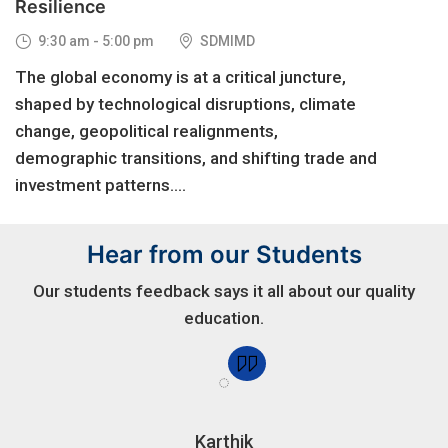
Resilience
9:30 am - 5:00 pm
SDMIMD
The global economy is at a critical juncture,
shaped by technological disruptions, climate
change, geopolitical realignments,
demographic transitions, and shifting trade and
investment patterns....
Hear from our Students
Our students feedback says it all about our quality
education.
Karthik