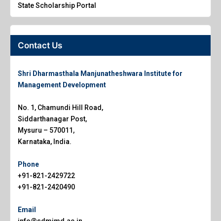
State Scholarship Portal
Contact Us
Shri Dharmasthala Manjunatheshwara Institute for
Management Development
No. 1, Chamundi Hill Road,
Siddarthanagar Post,
Mysuru – 570011,
Karnataka, India.
Phone
+91-821-2429722
+91-821-2420490
Email
info@sdmimd.ac.in