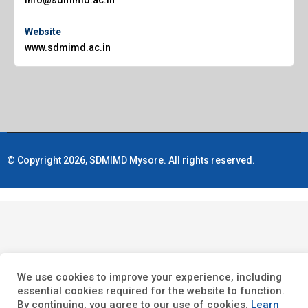
Website
www.sdmimd.ac.in
© Copyright 2026, SDMIMD Mysore. All rights reserved.
We use cookies to improve your experience, including
essential cookies required for the website to function.
By continuing, you agree to our use of cookies.
Learn