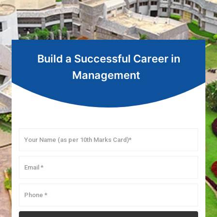
Build a Successful Career in
Management