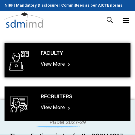
NIRF
|
Mandatory Disclosure
|
Committees as per AICTE norms
FACULTY
View More
RECRUITERS
View More
PGDM 2027-29