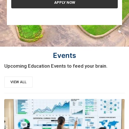
Events
Upcoming Education Events to feed your brain.
VIEW ALL
21
AUG, 2026