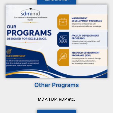
Other Programs
MDP, FDP, RDP etc.