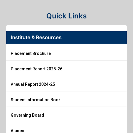
Quick Links
Institute & Resources
Placement Brochure
Placement Report 2025-26
Annual Report 2024-25
Student Information Book
Governing Board
Alumni