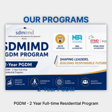
OUR PROGRAMS
2-Year PGDM
PGDM - 2 Year Full-time Residential Program