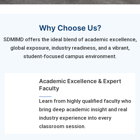
Why Choose Us?
SDMIMD offers the ideal blend of academic excellence,
global exposure, industry readiness, and a vibrant,
student-focused campus environment.
Academic Excellence & Expert
Faculty
Learn from highly qualified faculty who
bring deep academic insight and real
industry experience into every
classroom session.