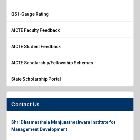
QS I-Gauge Rating
AICTE Faculty Feedback
AICTE Student Feedback
AICTE Scholarship/Fellowship Schemes
State Scholarship Portal
Contact Us
Shri Dharmasthala Manjunatheshwara Institute for
Management Development