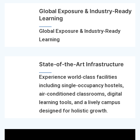
Global Exposure & Industry-Ready
Learning
Global Exposure & Industry-Ready
Learning
State-of-the-Art Infrastructure
Experience world-class facilities
including single-occupancy hostels,
air-conditioned classrooms, digital
learning tools, and a lively campus
designed for holistic growth.