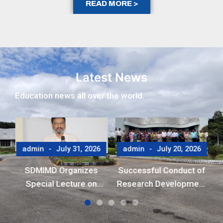
READ MORE >
Latest News
Education news all over the world.
6
admin
July 31, 2026
admin
July 20, 2026
y
to
SDMIMD Organizes
Successful Conduct of
o
Special Lecture on
Research Development
Emotional Wellbeing in
Program (RDP)
the Digital Era