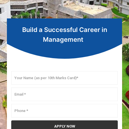
Build a Successful Career in
Management