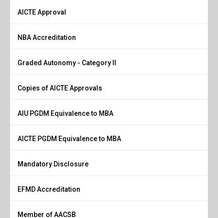
AICTE Approval
NBA Accreditation
Graded Autonomy - Category II
Copies of AICTE Approvals
AIU PGDM Equivalence to MBA
AICTE PGDM Equivalence to MBA
Mandatory Disclosure
EFMD Accreditation
Member of AACSB