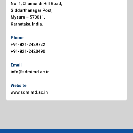
No. 1, Chamundi Hill Road,
Siddarthanagar Post,
Mysuru – 570011,
Karnataka, India.
Phone
+91-821-2429722
+91-821-2420490
Email
info@sdmimd.ac.in
Website
www.sdmimd.ac.in