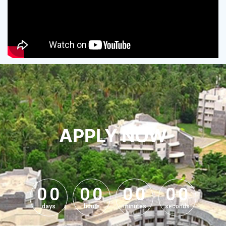
APPLY NOW
0
0
0
0
0
0
0
0
0
0
0
0
0
0
0
0
days
hours
minutes
seconds