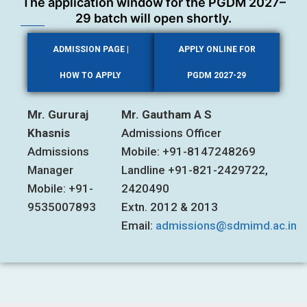
The application window for the PGDM 2027–
29 batch will open shortly.
ADMISSION PAGE |
APPLY ONLINE FOR
HOW TO APPLY
PGDM 2027-29
Mr. Gururaj
Mr. Gautham A S
Khasnis
Admissions Officer
Admissions
Mobile: +91-8147248269
Manager
Landline +91-821-2429722,
Mobile: +91-
2420490
9535007893
Extn. 2012 & 2013
Email:
admissions@sdmimd.ac.in