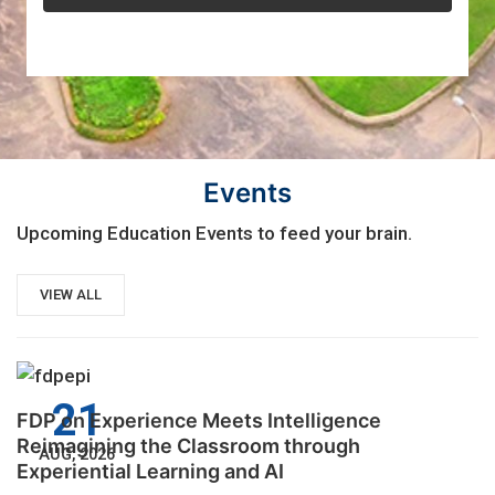
Events
Upcoming Education Events to feed your brain.
VIEW ALL
21
FDP on Experience Meets Intelligence
Reimagining the Classroom through
AUG, 2026
Experiential Learning and AI