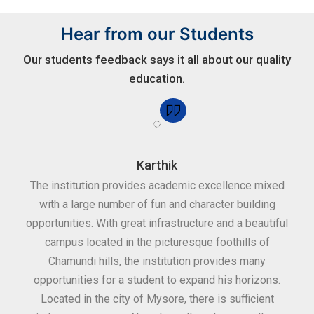
Hear from our Students
Our students feedback says it all about our quality
education.
Karthik
for
The institution provides academic excellence mixed
Th
sure
with a large number of fun and character building
c
ities
opportunities. With great infrastructure and a beautiful
kee
0
campus located in the picturesque foothills of
grea
d
Chamundi hills, the institution provides many
stan
opportunities for a student to expand his horizons.
Located in the city of Mysore, there is sufficient
in