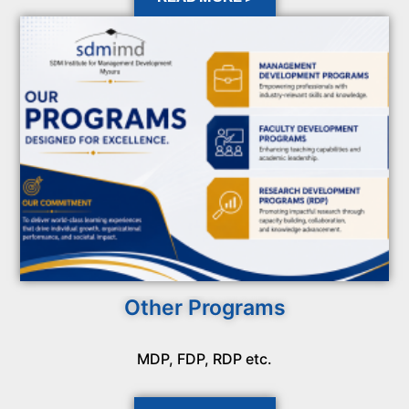
Other Programs
MDP, FDP, RDP etc.