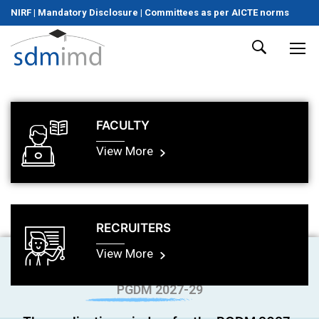
NIRF
|
Mandatory Disclosure
|
Committees as per AICTE norms
FACULTY
View More
RECRUITERS
View More
PGDM 2027-29