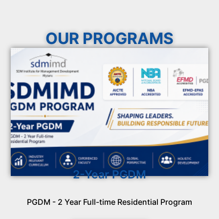
OUR PROGRAMS
2-Year PGDM
PGDM - 2 Year Full-time Residential Program