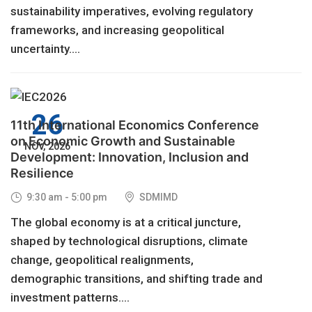
sustainability imperatives, evolving regulatory
frameworks, and increasing geopolitical
uncertainty....
26
11th International Economics Conference
on Economic Growth and Sustainable
NOV, 2026
Development: Innovation, Inclusion and
Resilience
9:30 am - 5:00 pm
SDMIMD
The global economy is at a critical juncture,
shaped by technological disruptions, climate
change, geopolitical realignments,
demographic transitions, and shifting trade and
investment patterns....