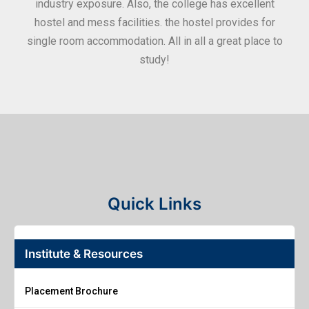
industry exposure. Also, the college has excellent
hostel and mess facilities. the hostel provides for
single room accommodation. All in all a great place to
study!
Quick Links
Institute & Resources
Placement Brochure