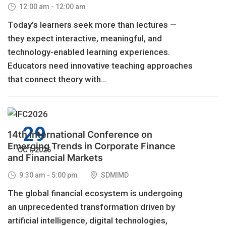
12:00 am - 12:00 am
Today’s learners seek more than lectures —
they expect interactive, meaningful, and
technology-enabled learning experiences.
Educators need innovative teaching approaches
that connect theory with...
29
14th International Conference on
Emerging Trends in Corporate Finance
OCT, 2026
and Financial Markets
9:30 am - 5:00 pm
SDMIMD
The global financial ecosystem is undergoing
an unprecedented transformation driven by
artificial intelligence, digital technologies,