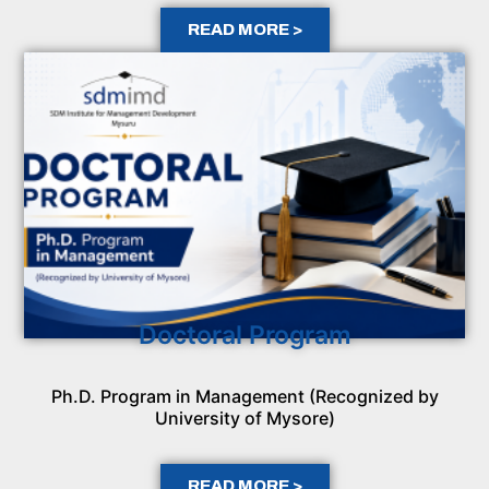
READ MORE >
Doctoral Program
Ph.D. Program in Management (Recognized by
University of Mysore)
READ MORE >