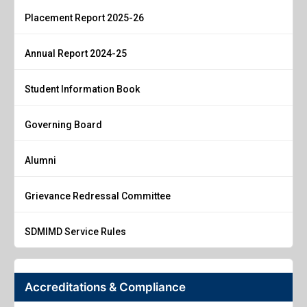
Placement Report 2025-26
Annual Report 2024-25
Student Information Book
Governing Board
Alumni
Grievance Redressal Committee
SDMIMD Service Rules
Accreditations & Compliance