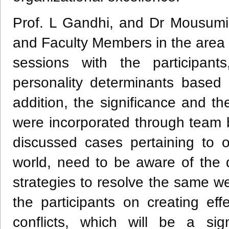
Prof. L Gandhi, and Dr Mousum
and Faculty Members in the area 
sessions with the participants
personality determinants based 
addition, the significance and t
were incorporated through team b
discussed cases pertaining to or
world, need to be aware of the d
strategies to resolve the same w
the participants on creating eff
conflicts, which will be a sig