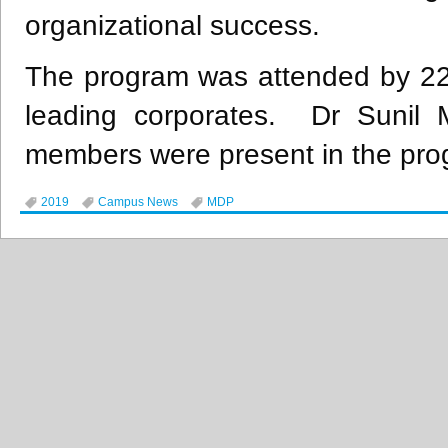
organizational success.
The program was attended by 22 
leading corporates. Dr Sunil M
members were present in the pro
2019
Campus News
MDP