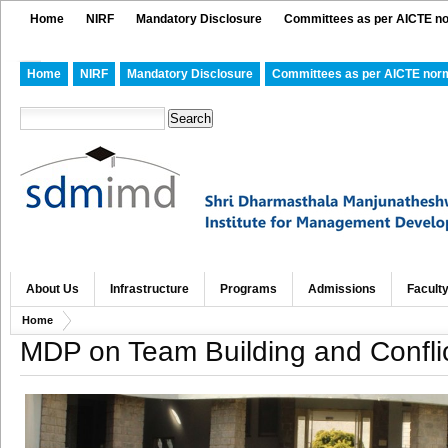
Home
NIRF
Mandatory Disclosure
Committees as per AICTE n
Home
NIRF
Mandatory Disclosure
Committees as per AICTE nor
About Us
Infrastructure
Programs
Admissions
Facult
Home
MDP on Team Building and Confli