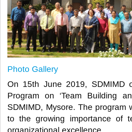
Photo Gallery
On 15th June 2019, SDMIMD o
Program on ‘Team Building and
SDMIMD, Mysore. The program was
to the growing importance of 
organizational excellence.