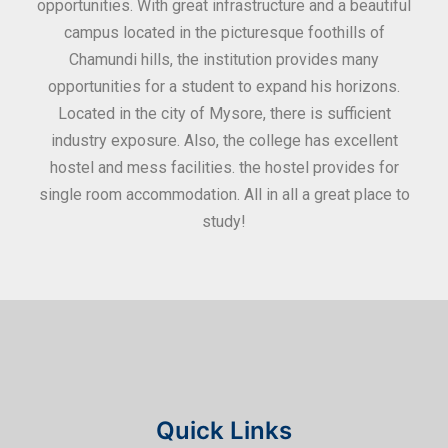
ities
opportunities. With great infrastructure and a beautiful
kee
0
campus located in the picturesque foothills of
grea
d
Chamundi hills, the institution provides many
stan
opportunities for a student to expand his horizons.
Located in the city of Mysore, there is sufficient
in
industry exposure. Also, the college has excellent
hostel and mess facilities. the hostel provides for
single room accommodation. All in all a great place to
study!
Quick Links