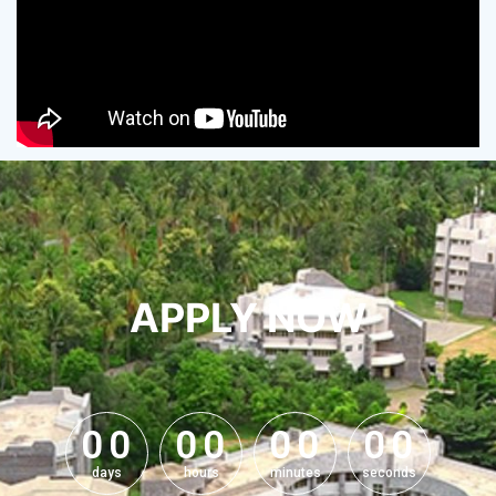
APPLY NOW
0
0
0
0
0
0
0
0
0
0
0
0
0
0
0
0
days
hours
minutes
seconds