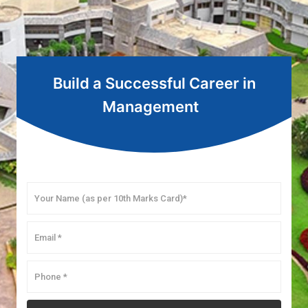
Build a Successful Career in
Management