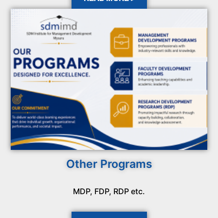
Other Programs
MDP, FDP, RDP etc.