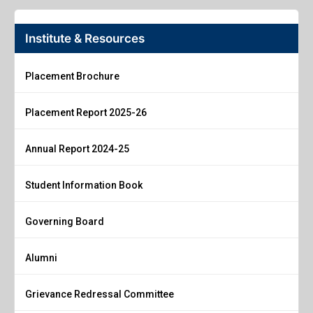
Institute & Resources
Placement Brochure
Placement Report 2025-26
Annual Report 2024-25
Student Information Book
Governing Board
Alumni
Grievance Redressal Committee