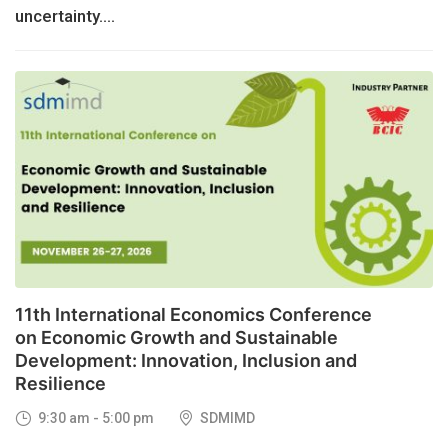
uncertainty....
26
NOV, 2026
11th International Economics Conference
on Economic Growth and Sustainable
Development: Innovation, Inclusion and
Resilience
9:30 am - 5:00 pm
SDMIMD