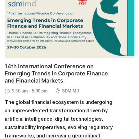
29
OCT, 2026
14th International Conference on
Emerging Trends in Corporate Finance
and Financial Markets
9:30 am - 5:00 pm
SDMIMD
The global financial ecosystem is undergoing
an unprecedented transformation driven by
artificial intelligence, digital technologies,
sustainability imperatives, evolving regulatory
frameworks, and increasing geopolitical