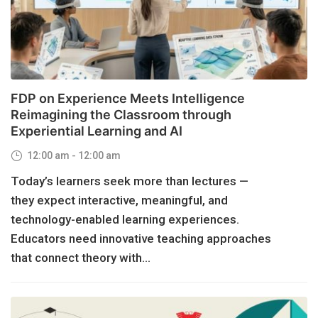
FDP on Experience Meets Intelligence
Reimagining the Classroom through
Experiential Learning and AI
12:00 am - 12:00 am
Today’s learners seek more than lectures —
they expect interactive, meaningful, and
technology-enabled learning experiences.
Educators need innovative teaching approaches
that connect theory with...