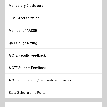
Mandatory Disclosure
EFMD Accreditation
Member of AACSB
QS I-Gauge Rating
AICTE Faculty Feedback
AICTE Student Feedback
AICTE Scholarship/Fellowship Schemes
State Scholarship Portal