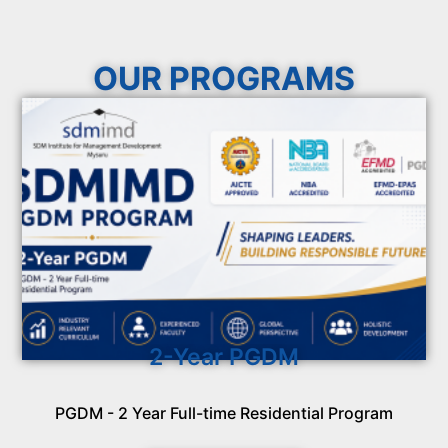
OUR PROGRAMS
2-Year PGDM
PGDM - 2 Year Full-time Residential Program