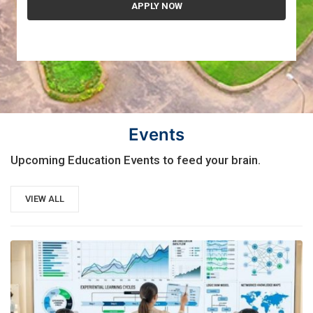
Events
Upcoming Education Events to feed your brain.
VIEW ALL
21
AUG, 2026