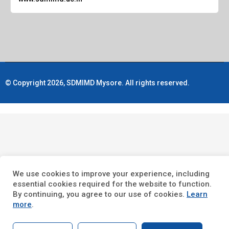
© Copyright 2026, SDMIMD Mysore. All rights reserved.
We use cookies to improve your experience, including
essential cookies required for the website to function.
By continuing, you agree to our use of cookies.
Learn
more
.