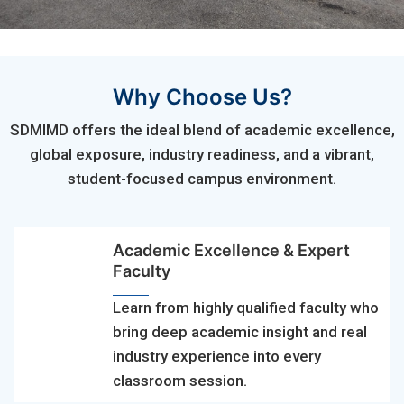
Why Choose Us?
SDMIMD offers the ideal blend of academic excellence,
global exposure, industry readiness, and a vibrant,
student-focused campus environment.
Academic Excellence & Expert
Faculty
Learn from highly qualified faculty who
bring deep academic insight and real
industry experience into every
classroom session.