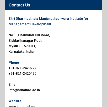
Contact Us
Shri Dharmasthala Manjunatheshwara Institute for
Management Development
No. 1, Chamundi Hill Road,
Siddarthanagar Post,
Mysuru – 570011,
Karnataka, India.
Phone
+91-821-2429722
+91-821-2420490
Email
info@sdmimd.ac.in
Website
www.sdmimd.ac.in