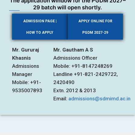
The application window for the PGDM 2027–
29 batch will open shortly.
ADMISSION PAGE |
APPLY ONLINE FOR
HOW TO APPLY
PGDM 2027-29
Mr. Gururaj
Mr. Gautham A S
Khasnis
Admissions Officer
Admissions
Mobile: +91-8147248269
Manager
Landline +91-821-2429722,
Mobile: +91-
2420490
9535007893
Extn. 2012 & 2013
Email:
admissions@sdmimd.ac.in