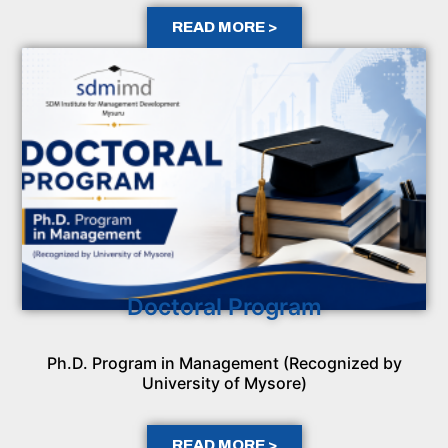
READ MORE >
Doctoral Program
Ph.D. Program in Management (Recognized by
University of Mysore)
READ MORE >