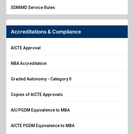
SDMIMD Service Rules
Accreditations & Compliance
AICTE Approval
NBA Accreditation
Graded Autonomy - Category II
Copies of AICTE Approvals
AIU PGDM Equivalence to MBA
AICTE PGDM Equivalence to MBA