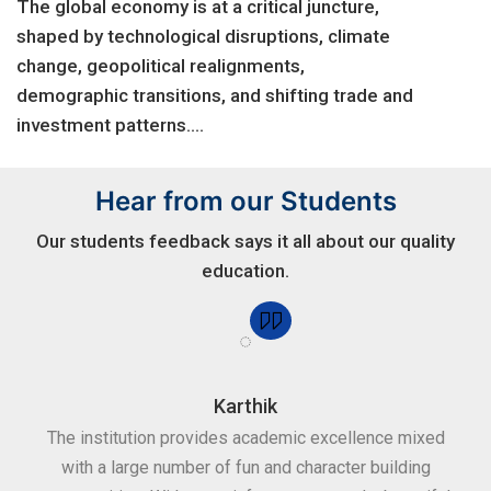
The global economy is at a critical juncture,
shaped by technological disruptions, climate
change, geopolitical realignments,
demographic transitions, and shifting trade and
investment patterns....
Hear from our Students
Our students feedback says it all about our quality
education.
Karthik
for
The institution provides academic excellence mixed
Th
sure
with a large number of fun and character building
c