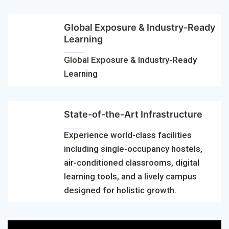
Global Exposure & Industry-Ready
Learning
Global Exposure & Industry-Ready
Learning
State-of-the-Art Infrastructure
Experience world-class facilities
including single-occupancy hostels,
air-conditioned classrooms, digital
learning tools, and a lively campus
designed for holistic growth.