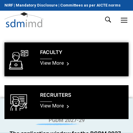
NIRF
|
Mandatory Disclosure
|
Committees as per AICTE norms
FACULTY
View More
RECRUITERS
View More
PGDM 2027-29