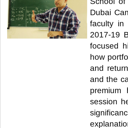
School of 
Dubai Cam
faculty 
2017-19 B
focused h
how portfo
and retur
and the ca
premium 
session he
signific
explanatio