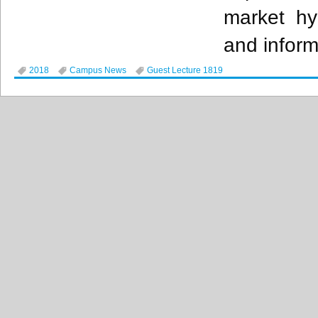
market hy
and inform
2018
Campus News
Guest Lecture 1819