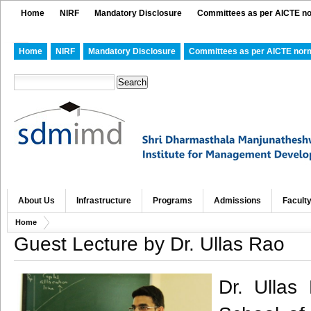
Home
NIRF
Mandatory Disclosure
Committees as per AICTE n
Home
NIRF
Mandatory Disclosure
Committees as per AICTE nor
About Us
Infrastructure
Programs
Admissions
Facult
Home
Guest Lecture by Dr. Ullas Rao
Dr. Ullas