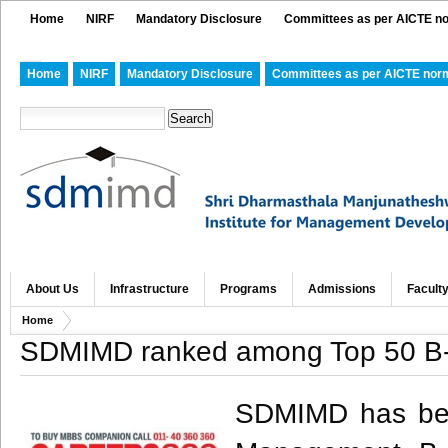
Home
NIRF
Mandatory Disclosure
Committees as per AICTE n
Home
NIRF
Mandatory Disclosure
Committees as per AICTE nor
About Us
Infrastructure
Programs
Admissions
Facult
Home
SDMIMD ranked among Top 50 B-
SDMIMD has been