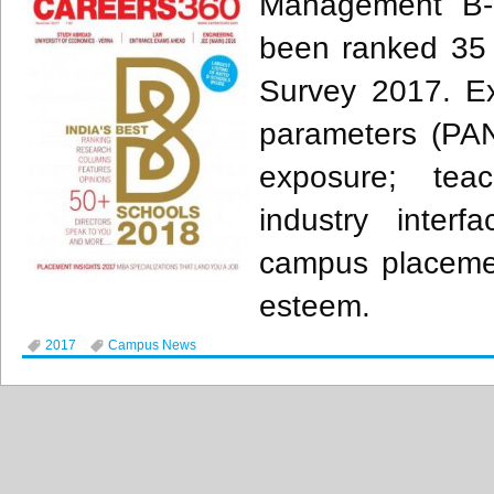
Management B-
been ranked 35 
Survey 2017. Exc
parameters (PAN
exposure; tea
industry interfa
campus placeme
esteem.
2017
Campus News