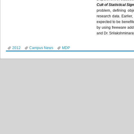
Cult of Statistical Sig
problem, defining obj
research data. Earlier
expected to be benefite
by using freeware add-
and Dr.
Srilakshminar
2012
Campus News
MDP