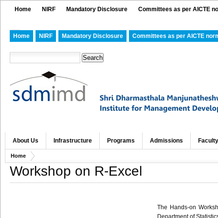
Home
NIRF
Mandatory Disclosure
Committees as per AICTE n
Home
NIRF
Mandatory Disclosure
Committees as per AICTE nor
About Us
Infrastructure
Programs
Admissions
Facult
Home
Workshop on R-Excel
The Hands-on Worksh
Department of Statisti