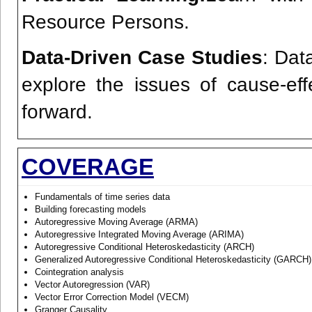
Resource Persons.
Data-Driven Case Studies
: Dat
explore the issues of cause-ef
forward.
COVERAGE
Fundamentals of time series data
Building forecasting models
Autoregressive Moving Average (ARMA)
Autoregressive Integrated Moving Average (ARIMA)
Autoregressive Conditional Heteroskedasticity (ARCH)
Generalized Autoregressive Conditional Heteroskedasticity (GARCH)
Cointegration analysis
Vector Autoregression (VAR)
Vector Error Correction Model (VECM)
Granger Causality