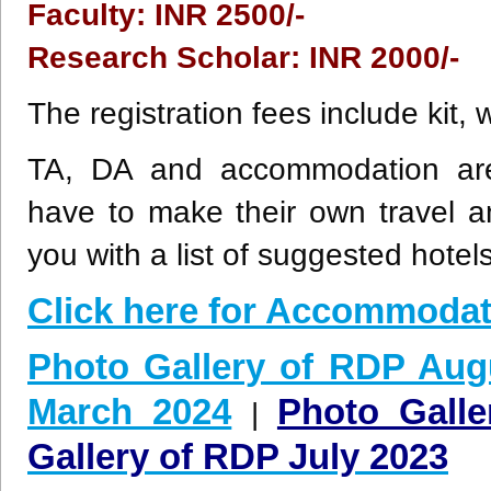
Faculty: INR 2500/-
Research Scholar: INR 2000/-
The registration fees include kit,
TA, DA and accommodation are n
have to make their own travel 
you with a list of suggested hotels
Click here for Accommodat
Photo Gallery of RDP Aug
March 2024
Photo Gall
|
Gallery of RDP July 2023