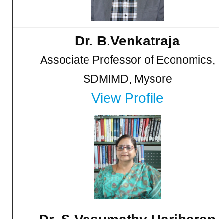
Dr. B.Venkatraja
Associate Professor of Economics,
SDMIMD, Mysore
View Profile