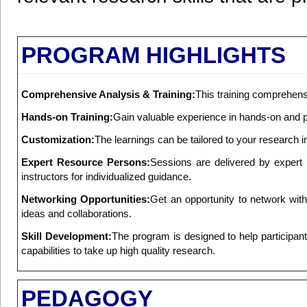
PROGRAM HIGHLIGHTS
Comprehensive Analysis & Training:
This training comprehensi
Hands-on Training:
Gain valuable experience in hands-on and pr
Customization:
The learnings can be tailored to your research i
Expert Resource Persons:
Sessions are delivered by expert 
instructors for individualized guidance.
Networking Opportunities:
Get an opportunity to network wit
ideas and collaborations.
Skill Development:
The program is designed to help participants t
capabilities to take up high quality research.
PEDAGOGY