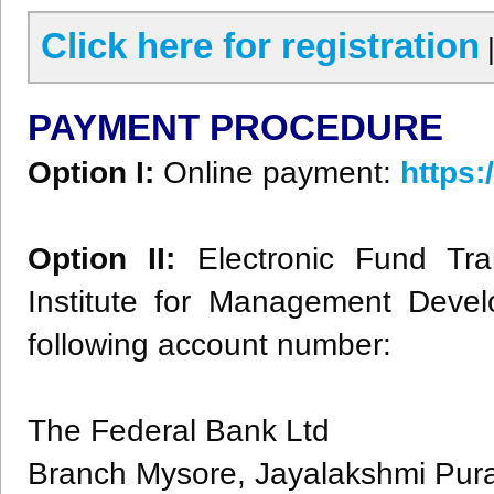
Click here for registration
PAYMENT PROCEDURE
Option I:
Online payment:
https
Option II:
Electronic Fund Tra
Institute for Management Devel
following account number:
The Federal Bank Ltd
Branch Mysore, Jayalakshmi Pu