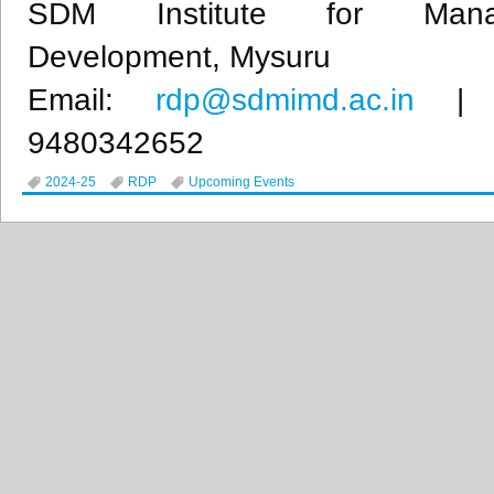
SDM Institute for Mana
Development, Mysuru
Email:
rdp@sdmimd.ac.in
| M
9480342652
2024-25
RDP
Upcoming Events