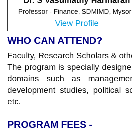
Dr. S Vasumathy Hariharan
Professor - Finance,
SDMIMD, Mysor
View Profile
WHO CAN ATTEND?
Faculty, Research Scholars & oth
The program is specially designed
domains such as management
development studies, political s
etc.
PROGRAM FEES -