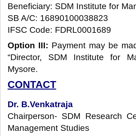
Beneficiary: SDM Institute for 
SB A/C: 16890100038823
IFSC Code: FDRL0001689
Option III:
Payment may be made 
“Director, SDM Institute for 
Mysore.
CONTACT
Dr. B.Venkatraja
Chairperson- SDM Research Cen
Management Studies