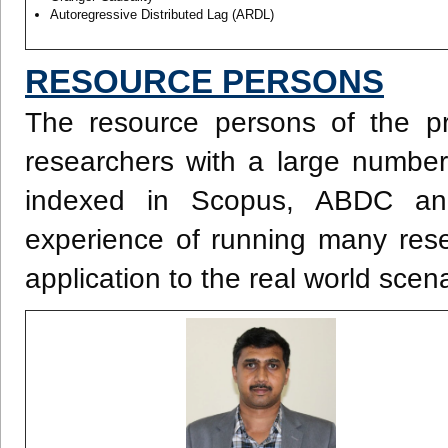
Autoregressive Distributed Lag (ARDL)
RESOURCE PERSONS
The resource persons of the p
researchers with a large number 
indexed in Scopus, ABDC an
experience of running many rese
application to the real world scen