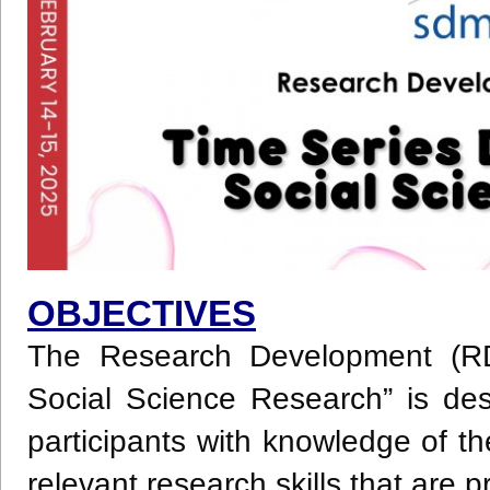
OBJECTIVES
The Research Development (RD
Social Science Research” is des
participants with knowledge of 
relevant research skills that are p