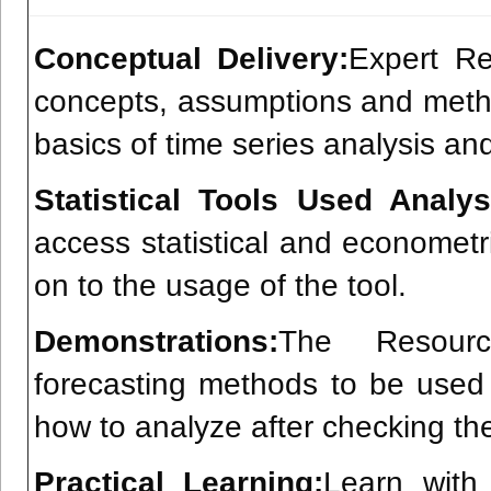
Conceptual Delivery:
Expert Re
concepts, assumptions and metho
basics of time series analysis an
Statistical Tools Used Analys
access statistical and econometr
on to the usage of the tool.
Demonstrations:
The Resourc
forecasting methods to be used
how to analyze after checking th
Practical Learning:
Learn with