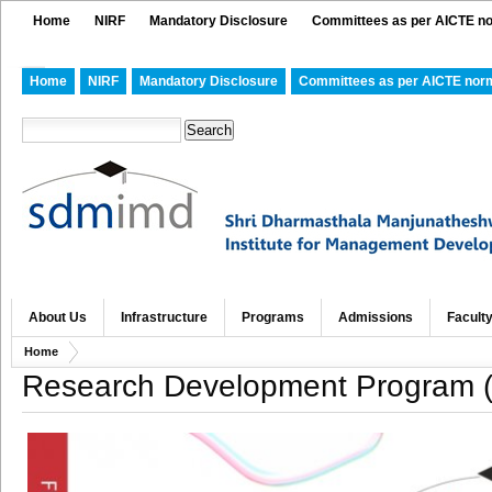
Home
NIRF
Mandatory Disclosure
Committees as per AICTE n
Home
NIRF
Mandatory Disclosure
Committees as per AICTE nor
About Us
Infrastructure
Programs
Admissions
Facult
Home
Research Development Program (