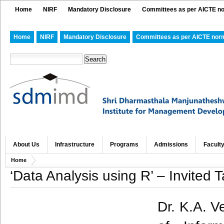
Home
NIRF
Mandatory Disclosure
Committees as per AICTE n
Home
NIRF
Mandatory Disclosure
Committees as per AICTE nor
About Us
Infrastructure
Programs
Admissions
Facult
Home
‘Data Analysis using R’ – Invited T
Dr. K.A. V