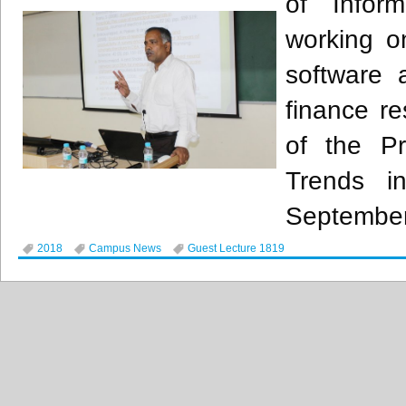
of Infor
working o
software 
finance r
of the P
Trends i
September
2018
Campus News
Guest Lecture 1819