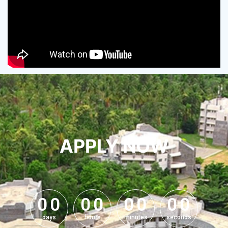
APPLY NOW
0
0
0
0
0
0
0
0
0
0
0
0
0
0
0
0
days
hours
minutes
seconds