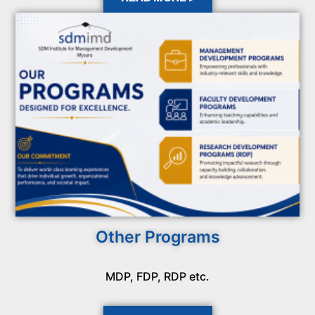
Other Programs
MDP, FDP, RDP etc.