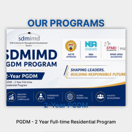
OUR PROGRAMS
2-Year PGDM
PGDM - 2 Year Full-time Residential Program