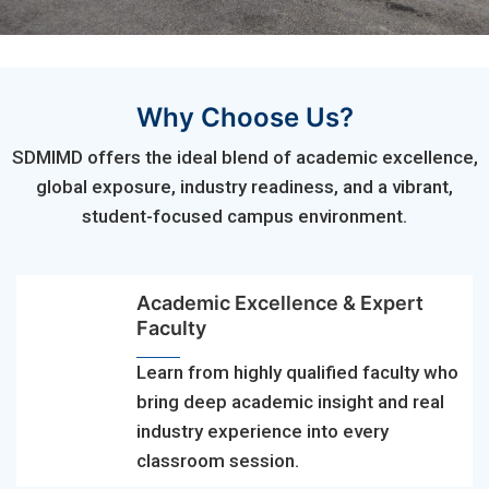
Why Choose Us?
SDMIMD offers the ideal blend of academic excellence,
global exposure, industry readiness, and a vibrant,
student-focused campus environment.
Academic Excellence & Expert
Faculty
Learn from highly qualified faculty who
bring deep academic insight and real
industry experience into every
classroom session.