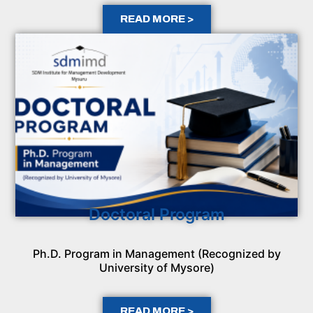
READ MORE >
Doctoral Program
Ph.D. Program in Management (Recognized by
University of Mysore)
READ MORE >