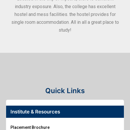
industry exposure. Also, the college has excellent
hostel and mess facilities. the hostel provides for
single room accommodation. All in all a great place to
study!
Quick Links
Institute & Resources
Placement Brochure