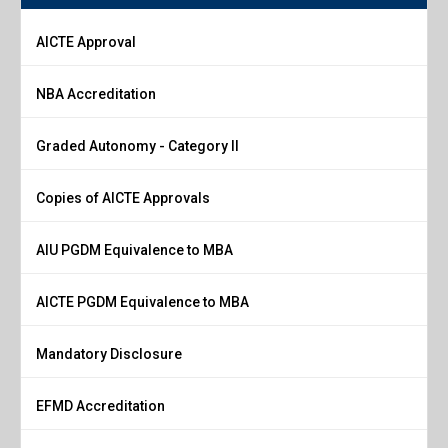
AICTE Approval
NBA Accreditation
Graded Autonomy - Category II
Copies of AICTE Approvals
AIU PGDM Equivalence to MBA
AICTE PGDM Equivalence to MBA
Mandatory Disclosure
EFMD Accreditation