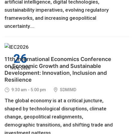
artificial intelligence, digital technologies,
sustainability imperatives, evolving regulatory
frameworks, and increasing geopolitical
uncertainty....
26
11th International Economics Conference
on Economic Growth and Sustainable
NOV, 2026
Development: Innovation, Inclusion and
Resilience
9:30 am - 5:00 pm
SDMIMD
The global economy is at a critical juncture,
shaped by technological disruptions, climate
change, geopolitical realignments,
demographic transitions, and shifting trade and
investment patterns....