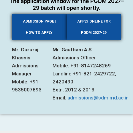
The application window for the PGDM 2027–
29 batch will open shortly.
ADMISSION PAGE |
APPLY ONLINE FOR
HOW TO APPLY
PGDM 2027-29
Mr. Gururaj
Mr. Gautham A S
Khasnis
Admissions Officer
Admissions
Mobile: +91-8147248269
Manager
Landline +91-821-2429722,
Mobile: +91-
2420490
9535007893
Extn. 2012 & 2013
Email:
admissions@sdmimd.ac.in