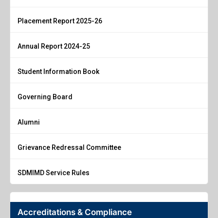
Placement Report 2025-26
Annual Report 2024-25
Student Information Book
Governing Board
Alumni
Grievance Redressal Committee
SDMIMD Service Rules
Accreditations & Compliance