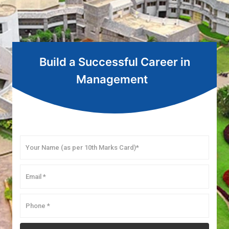
Build a Successful Career in
Management