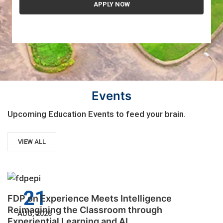
Events
Upcoming Education Events to feed your brain.
VIEW ALL
21
FDP on Experience Meets Intelligence
Reimagining the Classroom through
AUG, 2026
Experiential Learning and AI