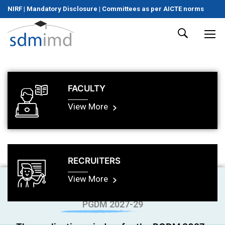
NIRF
|
Mandatory Disclosure
|
Committees as per AICTE norms
FACULTY
View More
RECRUITERS
View More
PGDM 2027-29