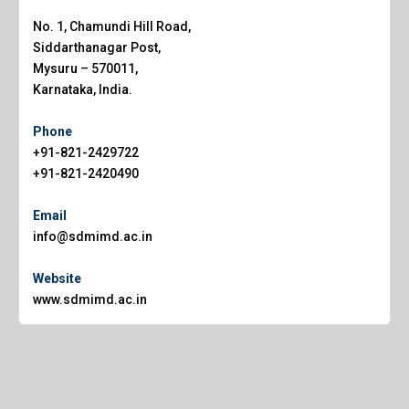
No. 1, Chamundi Hill Road,
Siddarthanagar Post,
Mysuru – 570011,
Karnataka, India.
Phone
+91-821-2429722
+91-821-2420490
Email
info@sdmimd.ac.in
Website
www.sdmimd.ac.in