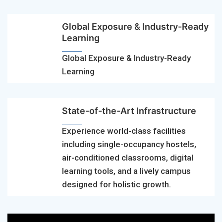
Global Exposure & Industry-Ready
Learning
Global Exposure & Industry-Ready
Learning
State-of-the-Art Infrastructure
Experience world-class facilities
including single-occupancy hostels,
air-conditioned classrooms, digital
learning tools, and a lively campus
designed for holistic growth.