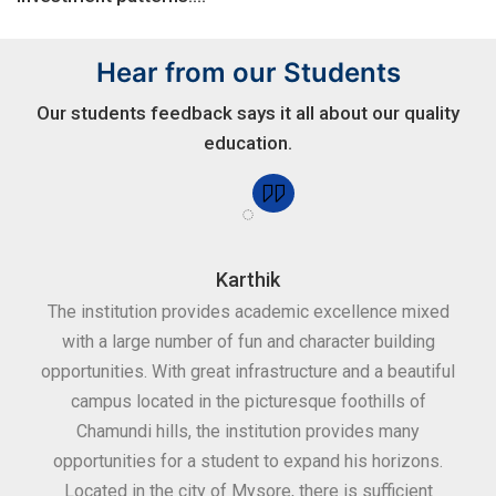
Hear from our Students
Our students feedback says it all about our quality
education.
Karthik
for
The institution provides academic excellence mixed
Th
sure
with a large number of fun and character building
c
ities
opportunities. With great infrastructure and a beautiful
kee
0
campus located in the picturesque foothills of
grea
d
Chamundi hills, the institution provides many
stan
opportunities for a student to expand his horizons.
Located in the city of Mysore, there is sufficient
in