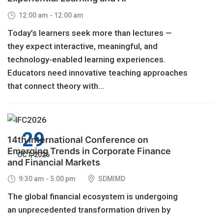
12:00 am - 12:00 am
Today’s learners seek more than lectures —
they expect interactive, meaningful, and
technology-enabled learning experiences.
Educators need innovative teaching approaches
that connect theory with...
29
14th International Conference on
Emerging Trends in Corporate Finance
OCT, 2026
and Financial Markets
9:30 am - 5:00 pm
SDMIMD
The global financial ecosystem is undergoing
an unprecedented transformation driven by