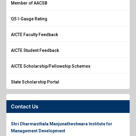
Member of AACSB
QS I-Gauge Rating
AICTE Faculty Feedback
AICTE Student Feedback
AICTE Scholarship/Fellowship Schemes
State Scholarship Portal
Contact Us
Shri Dharmasthala Manjunatheshwara Institute for
Management Development