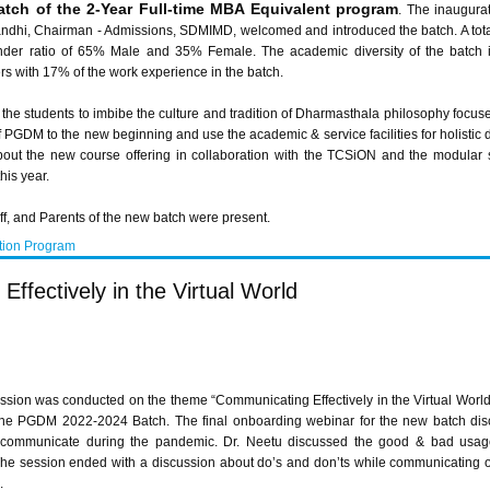
atch of the 2-Year Full-time MBA Equivalent program
. The inaugura
ndhi, Chairman - Admissions, SDMIMD, welcomed and introduced the batch. A total
ender ratio of 65% Male and 35% Female. The academic diversity of the batch 
 with 17% of the work experience in the batch.
the students to imbibe the culture and tradition of Dharmasthala philosophy focuse
f PGDM to the new beginning and use the academic & service facilities for holisti
bout the new course offering in collaboration with the TCSiON and the modular s
his year.
aff, and Parents of the new batch were present.
tion Program
fectively in the Virtual World
ssion was conducted on the theme “Communicating Effectively in the Virtual Worl
the PGDM 2022-2024 Batch. The final onboarding webinar for the new batch dis
 communicate during the pandemic. Dr. Neetu discussed the good & bad usage o
he session ended with a discussion about do’s and don’ts while communicating 
.