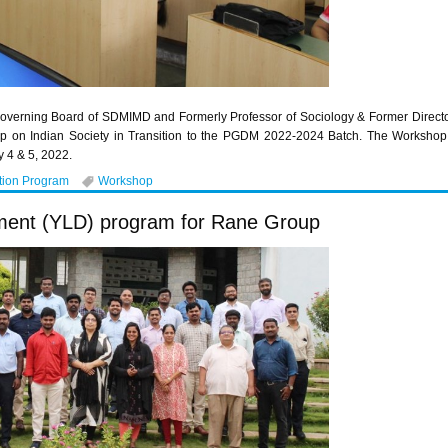
overning Board of SDMIMD and Formerly Professor of Sociology & Former Director, 
p on Indian Society in Transition to the PGDM 2022-2024 Batch. The Workshop w
 4 & 5, 2022.
tion Program
Workshop
ment (YLD) program for Rane Group