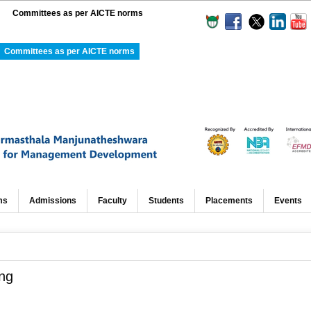
Committees as per AICTE norms
Committees as per AICTE norms
ms
Admissions
Faculty
Students
Placements
Events
ng