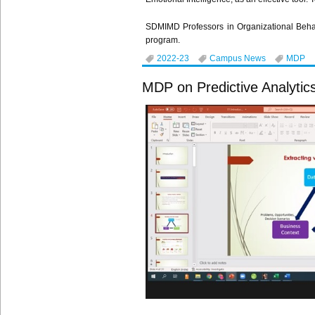
SDMIMD Professors in Organizational Be
program.
2022-23
Campus News
MDP
MDP on Predictive Analytic