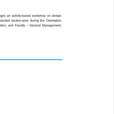
lenges an activity-based workshop on design
cted section-wise during the Orientation
ation, and Faculty – General Management,