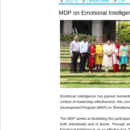
2022-23
Campus News
CSP
MDP on Emotional Intelligen
Emotional intelligence has gained momentum
context of leadership effectiveness, this 
Emotional
Development Program (MDP) on ‘
The MDP aimed at facilitating the participa
both individually and in teams. Through ex
Emotional Intelligence, as an effective tool