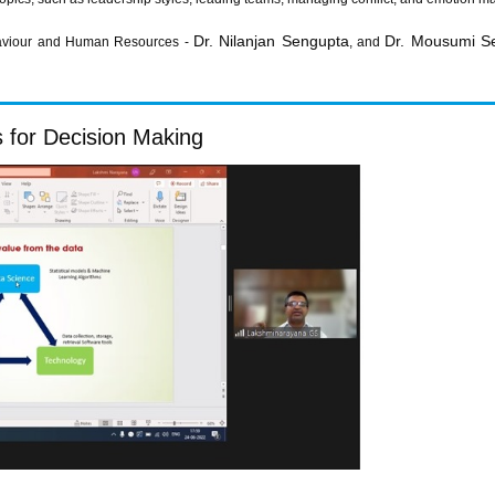
Dr. Nilanjan Sengupta
Dr. Mousumi S
haviour and Human Resources -
, and
s for Decision Making