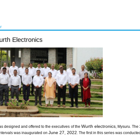
r
rth Electronics
Wurth electronics
s designed and offered to the executives of the
, Mysuru. The
June 27, 2022
intervals was inaugurated on
. The first in this series was condu