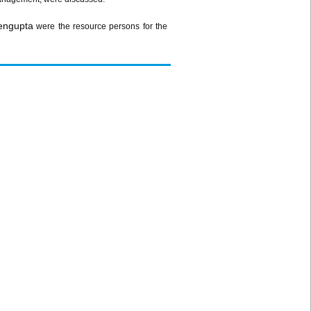
engupta
were the resource persons for the