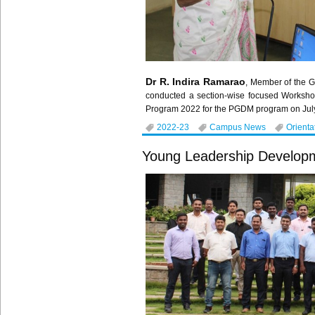
Dr R. Indira Ramarao
, Member of the G
conducted a section-wise focused Worksho
Program 2022 for the PGDM program on July
2022-23
Campus News
Orienta
Young Leadership Develop