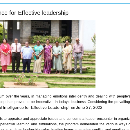
ce for Effective leadership
 over the years, in managing emotions intelligently and dealing with people’s 
concept has proved to be imperative, in today’s business. Considering the prevai
 Intelligence for Effective Leadership
June 27, 2022
’, on
.
nts to appraise and appreciate issues and concerns a leader encounter in organiza
periential learning and simulations, the program deliberated the various ways of
. Topics, such as leadership styles, leading teams, managing conflict, and emotion