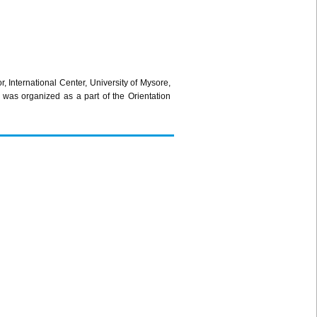
International Center, University of Mysore,
as organized as a part of the Orientation