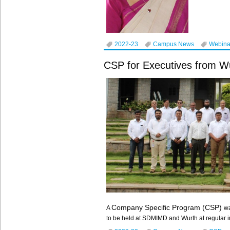
2022-23
Campus News
Webina
CSP for Executives from Wu
Company Specific Program (CSP)
A
wa
to be held at SDMIMD and Wurth at regular 