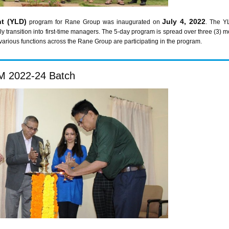
t (YLD)
July 4, 2022
program for Rane Group was inaugurated on
. The Y
ly transition into first-time managers. The 5-day program is spread over three (3
various functions across the Rane Group are participating in the program.
 2022-24 Batch