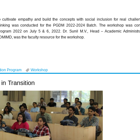
o cultivate empathy and build the concepts with social inclusion for real chal
hinking was conducted for the PGDM 2022-2024 Batch. The workshop was condu
rogram 2022 on July 5 & 6, 2022. Dr. Sunil M.V., Head – Academic Administr
DMIMD, was the faculty resource for the workshop.
tion Program
Workshop
in Transition