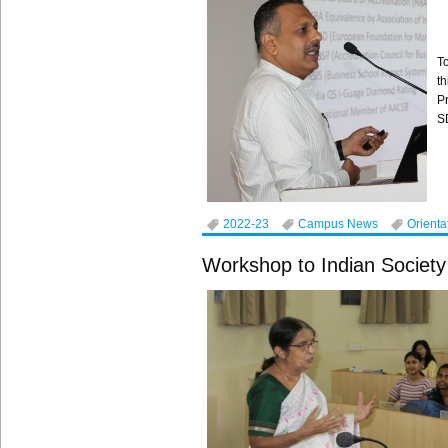
T
t
P
S
2022-23
Campus News
Orienta
Workshop to Indian Society 