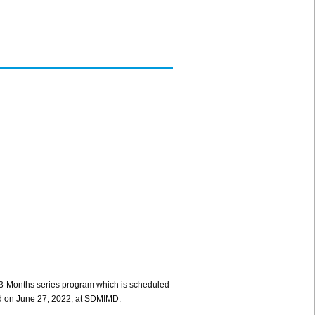
 3-Months series program which is scheduled
cted on June 27, 2022, at SDMIMD.