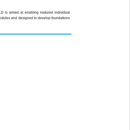
LD is aimed at enabling matured individual
) modules and designed to develop foundations