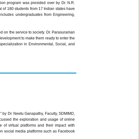
tion program was presided over by Dr. N.R.
 of 180 students from 17 Indian states have
includes undergraduates from Engineering,
d on the service to society. Dr. Parasuraman
c development to make them ready to enter the
pecialization in Environmental, Social, and
d” by Dr. Neetu Ganapathy, Faculty, SDMIMD,
cussed the exploration and usage of online
f virtual platforms and their impact with
on social media platforms such as Facebook