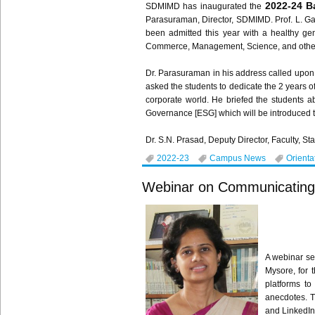
2022-24 B
SDMIMD has inaugurated the
Parasuraman, Director, SDMIMD. Prof. L. Ga
been admitted this year with a healthy g
Commerce, Management, Science, and others
Dr. Parasuraman in his address called upon 
asked the students to dedicate the 2 years o
corporate world. He briefed the students a
Governance [ESG] which will be introduced t
Dr. S.N. Prasad, Deputy Director, Faculty, St
2022-23
Campus News
Orienta
Webinar on Communicating Ef
A webinar se
Mysore, for 
platforms to
anecdotes. T
and LinkedIn