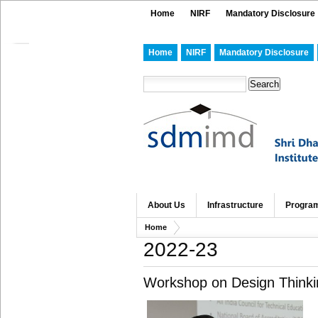
Home
NIRF
Mandatory Disclosure
Home
NIRF
Mandatory Disclosure
About Us
Infrastructure
Progra
Home
2022-23
Workshop on Design Thinki