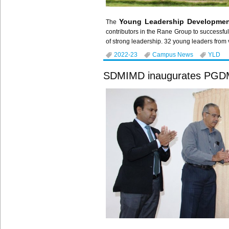
Young Leadership Developmen
The
contributors in the Rane Group to successful
of strong leadership. 32 young leaders from 
2022-23
Campus News
YLD
SDMIMD inaugurates PGDM