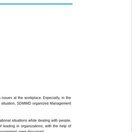
issues at the workplace. Especially, in the
ling situation, SDMIMD organized Management
tional situations while dealing with people,
 leading in organizations, with the help of
 management, were discussed.