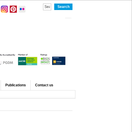
Publications
Contact us