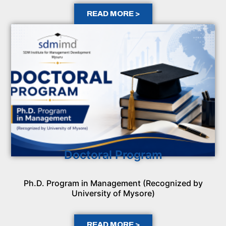
READ MORE >
Doctoral Program
Ph.D. Program in Management (Recognized by
University of Mysore)
READ MORE >