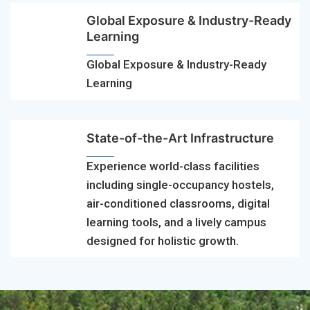
Global Exposure & Industry-Ready
Learning
Global Exposure & Industry-Ready
Learning
State-of-the-Art Infrastructure
Experience world-class facilities
including single-occupancy hostels,
air-conditioned classrooms, digital
learning tools, and a lively campus
designed for holistic growth.