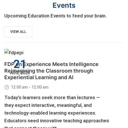
Events
Upcoming Education Events to feed your brain.
VIEW ALL
21
FDP on Experience Meets Intelligence
Reimagining the Classroom through
AUG, 2026
Experiential Learning and AI
12:00 am - 12:00 am
Today’s learners seek more than lectures —
they expect interactive, meaningful, and
technology-enabled learning experiences.
Educators need innovative teaching approaches