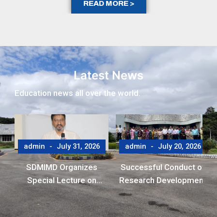
READ MORE >
Latest News
Education news all over the world.
admin
July 31, 2026
admin
July 20, 2026
SDMIMD Organizes
Successful Conduct of
Special Lecture on
Research Development
Emotional Wellbeing in
Program (RDP)
the Digital Era