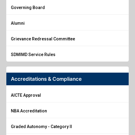
Governing Board
Alumni
Grievance Redressal Committee
SDMIMD Service Rules
Accreditations & Compliance
AICTE Approval
NBA Accreditation
Graded Autonomy - Category II