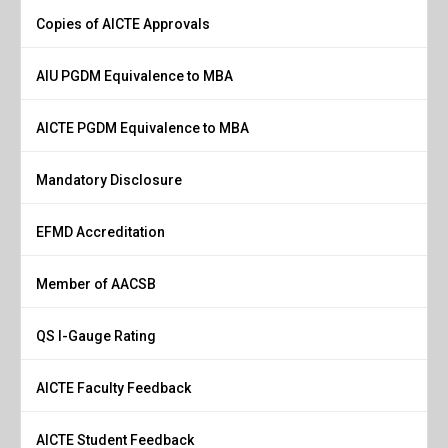
Copies of AICTE Approvals
AIU PGDM Equivalence to MBA
AICTE PGDM Equivalence to MBA
Mandatory Disclosure
EFMD Accreditation
Member of AACSB
QS I-Gauge Rating
AICTE Faculty Feedback
AICTE Student Feedback