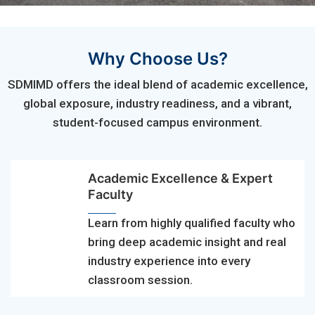
Why Choose Us?
SDMIMD offers the ideal blend of academic excellence,
global exposure, industry readiness, and a vibrant,
student-focused campus environment.
Academic Excellence & Expert
Faculty
Learn from highly qualified faculty who
bring deep academic insight and real
industry experience into every
classroom session.