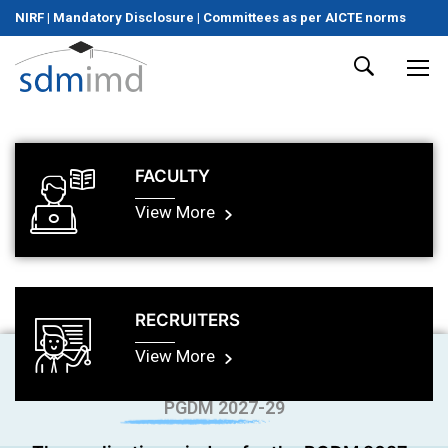
NIRF
|
Mandatory Disclosure
|
Committees as per AICTE norms
FACULTY
View More
RECRUITERS
View More
PGDM 2027-29