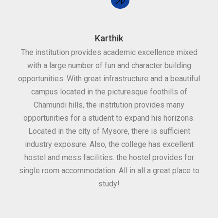
Karthik
The institution provides academic excellence mixed
Th
with a large number of fun and character building
c
opportunities. With great infrastructure and a beautiful
kee
campus located in the picturesque foothills of
grea
Chamundi hills, the institution provides many
stan
opportunities for a student to expand his horizons.
Located in the city of Mysore, there is sufficient
in
industry exposure. Also, the college has excellent
hostel and mess facilities. the hostel provides for
single room accommodation. All in all a great place to
study!