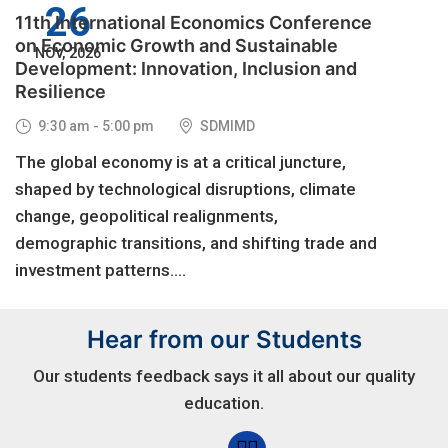
26
11th International Economics Conference
on Economic Growth and Sustainable
NOV, 2026
Development: Innovation, Inclusion and
Resilience
9:30 am - 5:00 pm
SDMIMD
The global economy is at a critical juncture,
shaped by technological disruptions, climate
change, geopolitical realignments,
demographic transitions, and shifting trade and
investment patterns....
Hear from our Students
Our students feedback says it all about our quality
education.