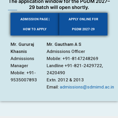
The application window for the PGDM 2027–
29 batch will open shortly.
ADMISSION PAGE |
APPLY ONLINE FOR
HOW TO APPLY
PGDM 2027-29
Mr. Gururaj
Mr. Gautham A S
Khasnis
Admissions Officer
Admissions
Mobile: +91-8147248269
Manager
Landline +91-821-2429722,
Mobile: +91-
2420490
9535007893
Extn. 2012 & 2013
Email:
admissions@sdmimd.ac.in