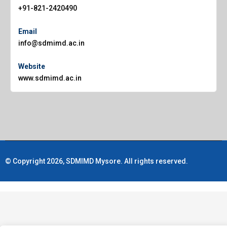
+91-821-2420490
Email
info@sdmimd.ac.in
Website
www.sdmimd.ac.in
© Copyright 2026, SDMIMD Mysore. All rights reserved.