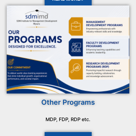
Other Programs
MDP, FDP, RDP etc.