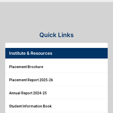
Quick Links
Institute & Resources
Placement Brochure
Placement Report 2025-26
Annual Report 2024-25
Student Information Book