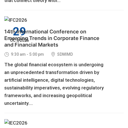
that connect theory with...
29
14th International Conference on
Emerging Trends in Corporate Finance
OCT, 2026
and Financial Markets
9:30 am - 5:00 pm
SDMIMD
The global financial ecosystem is undergoing
an unprecedented transformation driven by
artificial intelligence, digital technologies,
sustainability imperatives, evolving regulatory
frameworks, and increasing geopolitical
uncertainty....