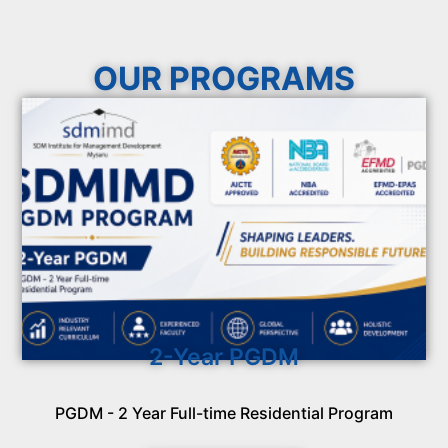
OUR PROGRAMS
2-Year PGDM
PGDM - 2 Year Full-time Residential Program