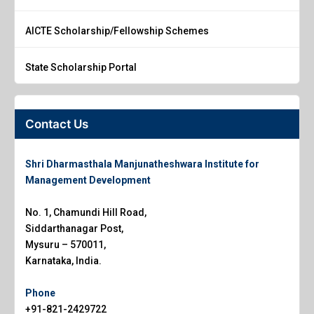
AICTE Scholarship/Fellowship Schemes
State Scholarship Portal
Contact Us
Shri Dharmasthala Manjunatheshwara Institute for
Management Development
No. 1, Chamundi Hill Road,
Siddarthanagar Post,
Mysuru – 570011,
Karnataka, India.
Phone
+91-821-2429722