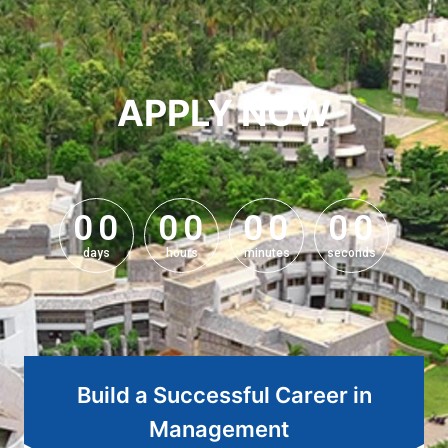
APPLY NOW
0
0
0
0
0
0
0
0
0
0
0
0
0
0
0
0
days
hours
minutes
seconds
Build a Successful Career in
Management