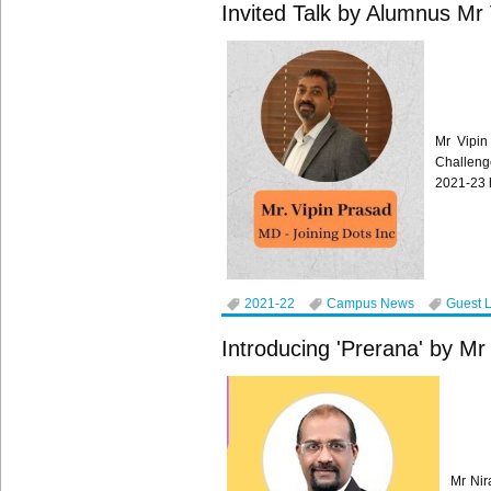
Invited Talk by Alumnus Mr
Mr Vipin
Challeng
2021-23 
2021-22
Campus News
Guest 
Introducing 'Prerana' by Mr
Mr Nir