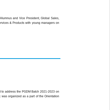
Alumnus and Vice President, Global Sales,
ervices & Products with young managers on
d to address the PGDM Batch 2021-2023 on
k was organized as a part of the Orientation