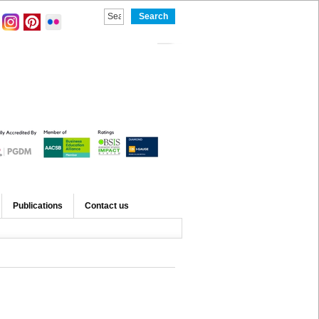
Publications
Contact us