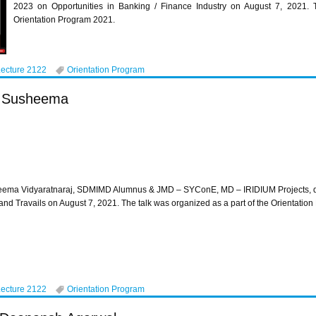
2023 on Opportunities in Banking / Finance Industry on August 7, 2021. T
Orientation Program 2021.
Lecture 2122
Orientation Program
s Susheema
ema Vidyaratnaraj, SDMIMD Alumnus & JMD – SYConE, MD – IRIDIUM Projects, del
nd Travails on August 7, 2021. The talk was organized as a part of the Orientat
Lecture 2122
Orientation Program