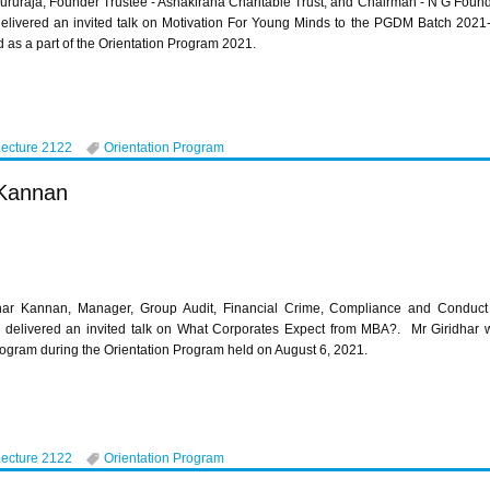
ururaja, Founder Trustee - Ashakirana Charitable Trust; and Chairman - N G Foun
 delivered an invited talk on Motivation For Young Minds to the PGDM Batch 202
 as a part of the Orientation Program 2021.
Lecture 2122
Orientation Program
 Kannan
har Kannan, Manager, Group Audit, Financial Crime, Compliance and Conduct
a, delivered an invited talk on What Corporates Expect from MBA?. Mr Giridhar 
gram during the Orientation Program held on August 6, 2021.
Lecture 2122
Orientation Program