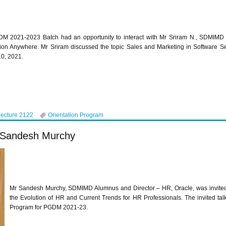
M 2021-2023 Batch had an opportunity to interact with Mr Sriram N., SDMIMD 
ion Anywhere. Mr Sriram discussed the topic Sales and Marketing in Software S
10, 2021.
Lecture 2122
Orientation Program
r Sandesh Murchy
Mr Sandesh Murchy, SDMIMD Alumnus and Director – HR, Oracle, was invite
the Evolution of HR and Current Trends for HR Professionals. The invited tal
Program for PGDM 2021-23.