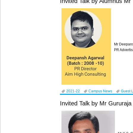
Invited Talk by Alumnus M
Mr Deepans
PR Advertis
2021-22
Campus News
Guest 
Invited Talk by Mr Gururaja