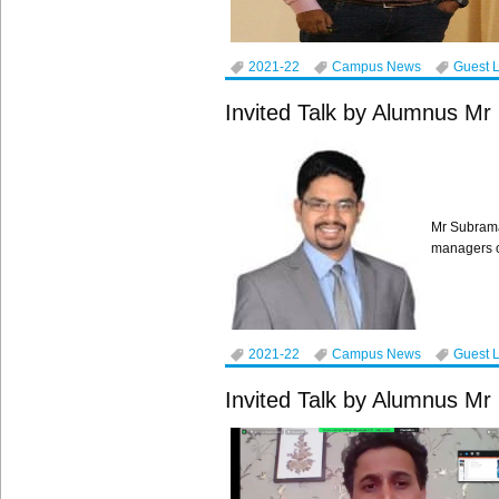
2021-22
Campus News
Guest 
Invited Talk by Alumnus M
Mr Subrama
managers o
2021-22
Campus News
Guest 
Invited Talk by Alumnus 