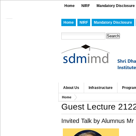
Home
NIRF
Mandatory Disclosure
Home
NIRF
Mandatory Disclosure
About Us
Infrastructure
Progra
Home
Guest Lecture 212
Invited Talk by Alumnus Mr