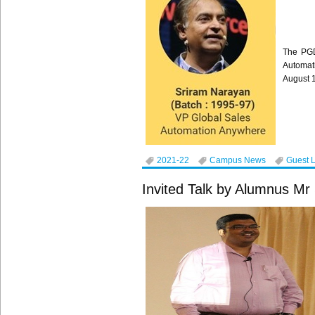
The PGD
Automat
August 
2021-22
Campus News
Guest 
Invited Talk by Alumnus M