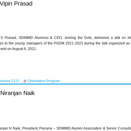
 Vipin Prasad
 S Prasad, SDMIMD Alumnus & CEO, Joining the Dots, delivered a talk on Int
es to the young managers of the PGDM 2021-2023 during the talk organized as 
held on August 6, 2021.
Lecture 2122
Orientation Program
 Niranjan Naik
anjan N Naik, President, Prerana – SDMIMD Alumni Association & Senior Consulta