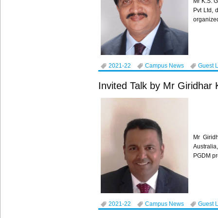
Mr K.S. G
Pvt Ltd,
organized
2021-22
Campus News
Guest 
Invited Talk by Mr Giridhar
Mr Girid
Australi
PGDM pro
2021-22
Campus News
Guest 