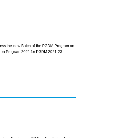
ress the new Batch of the PGDM Program on
ntation Program 2021 for PGDM 2021-23.