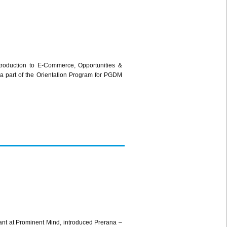
roduction to E-Commerce, Opportunities &
a part of the Orientation Program for PGDM
nt at Prominent Mind, introduced Prerana –