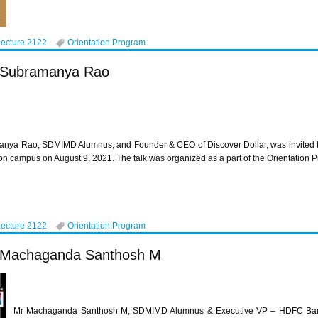
Lecture 2122
Orientation Program
r Subramanya Rao
nya Rao, SDMIMD Alumnus; and Founder & CEO of Discover Dollar, was invited to
n campus on August 9, 2021. The talk was organized as a part of the Orientatio
Lecture 2122
Orientation Program
Mr Machaganda Santhosh M
Mr Machaganda Santhosh M, SDMIMD Alumnus & Executive VP – HDFC Bank