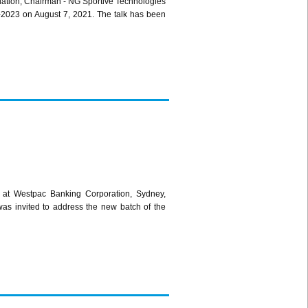
dation; Chairman - NG Sportive Technologies
1-2023 on August 7, 2021. The talk has been
 at Westpac Banking Corporation, Sydney,
was invited to address the new batch of the