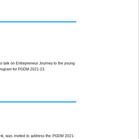
 talk on Entrepreneur Journey to the young
n Program for PGDM 2021-23.
, was invited to address the PGDM 2021-