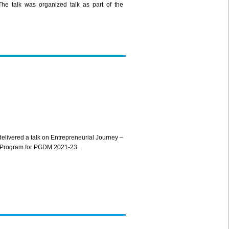
he talk was organized talk as part of the
ivered a talk on Entrepreneurial Journey –
ion Program for PGDM 2021-23.