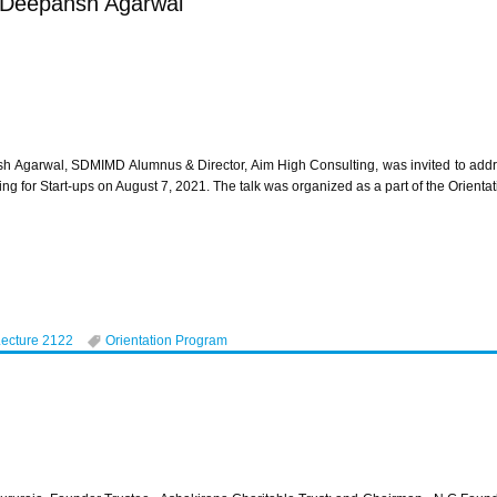
r Deepansh Agarwal
h Agarwal, SDMIMD Alumnus & Director, Aim High Consulting, was invited to add
ing for Start-ups on August 7, 2021. The talk was organized as a part of the Orie
Lecture 2122
Orientation Program