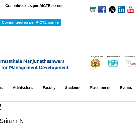
Committees as per AICTE norms
Committees as per AICTE norms
ms
Admissions
Faculty
Students
Placements
Events
2
 Sriram N