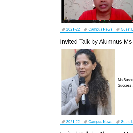
2021-22
Campus News
Guest 
Invited Talk by Alumnus M
Ms Sushe
Success a
2021-22
Campus News
Guest 