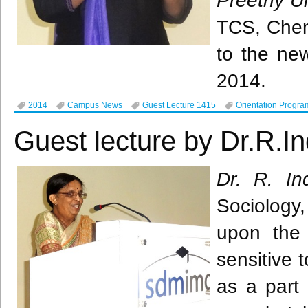
Preethy
U
TCS
, Che
to the ne
2014.
2014
Campus News
Guest Lecture 1415
Orientation Progra
Guest lecture by Dr.R.In
Dr. R.
In
Sociology
upon the
sensitive t
as a part