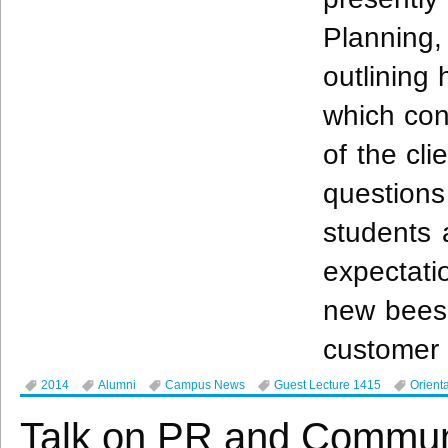
Planning
outlining 
which con
of the cli
question
students 
expectati
new bees
customer 
2014
Alumni
Campus News
Guest Lecture 1415
Orient
Talk on PR and Communi