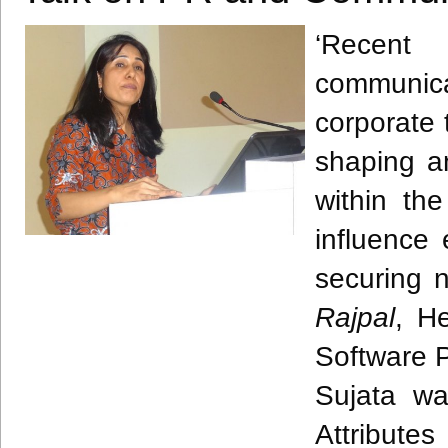
‘Recent
communi
corporate 
shaping a
within th
influence 
securing 
Rajpal
, H
Software P
Sujata
was
Attribute