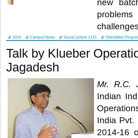
new batc
problems
challenges
2014
Campus News
Guest Lecture 1415
Orientation Progra
Talk by Klueber Operati
Jagadesh
Mr. R.C.
Indian Ind
Operatio
India
Pvt
.
2014-16 o