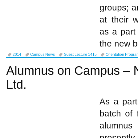
groups; a
at their 
as a part
the new b
2014
Campus News
Guest Lecture 1415
Orientation Progra
Alumnus on Campus – N
Ltd.
As a part
batch of 
alumnus
presentl