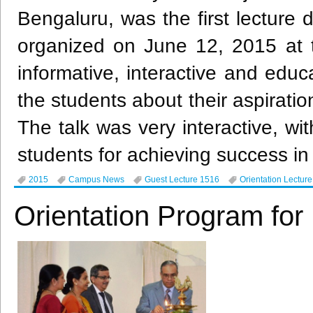
Bengaluru
, was the first lecture 
organized on June 12, 2015 at t
informative, interactive and educ
the students about their aspiratio
The talk was very interactive, wi
students for achieving success in 
2015
Campus News
Guest Lecture 1516
Orientation Lectur
Orientation Program f