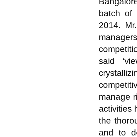
Bangalor
batch of
2014.
Mr
managers
competiti
said ‘vi
crystall
competit
manage ri
activities
the thoro
and to
de