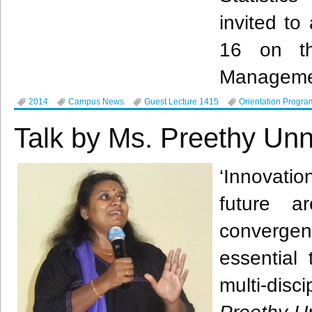
invited t
16 on th
Managemen
2014
Campus News
Guest Lecture 1415
Orientation Progra
Talk by Ms. Preethy Unn
‘Innovati
future a
convergen
essential
multi-di