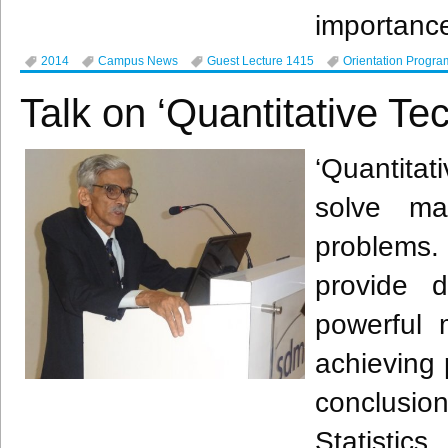
importanc
2014
Campus News
Guest Lecture 1415
Orientation Progra
Talk on ‘Quantitative T
‘Quantita
solve ma
problems. 
provide 
powerful 
achieving 
conclusio
Statistic