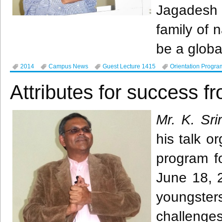
Jagadesh
family of 
be a global
2014
Campus News
Guest Lecture 1415
Orientation Progra
Attributes for success f
Mr. K.
Sri
his talk o
program f
June 18, 2
youngsters
challenges