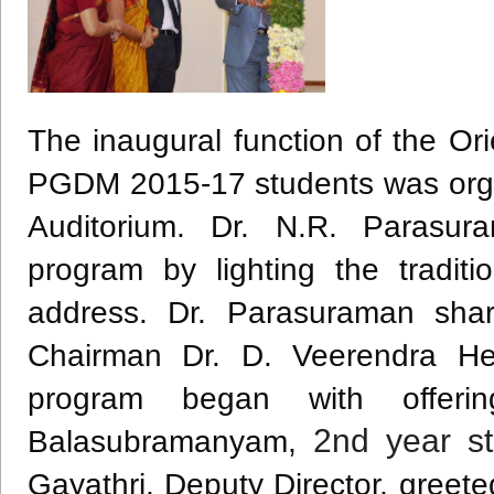
The inaugural function of the Or
PGDM
2015-17 students was orga
Auditorium. Dr. N.R.
Parasur
program by lighting the tradit
address. Dr.
Parasuraman
shar
Chairman Dr. D.
Veerendra
He
program began with offe
2nd
year st
Balasubramanyam
,
Gayathri
, Deputy Director, greet