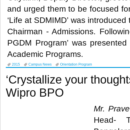
and urged them to be focused for 
‘Life at
SDMIMD’
was introduced 
Chairman - Admissions. Following
PGDM
Program’ was presented 
Academic Programs.
2015
Campus News
Orientation Program
‘Crystallize your though
Wipro BPO
Mr.
Prav
Head- T