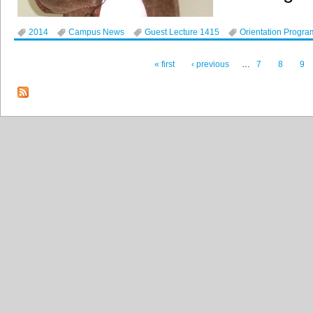
2014
Campus News
Guest Lecture 1415
Orientation Progra
« first
‹ previous
…
7
8
9