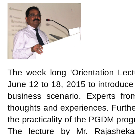
The week long ‘Orientation Lec
June 12 to 18, 2015 to introduc
business scenario. Experts fro
thoughts and experiences. Furthe
the practicality of the
PGDM
progr
The lecture by Mr.
Rajasheka