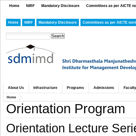
Home
NIRF
Mandatory Disclosure
Committees as per AICTE n
Home
NIRF
Mandatory Disclosure
Committees as per AICTE nor
About Us
Infrastructure
Programs
Admissions
Facult
Home
Orientation Program
Orientation Lecture Ser