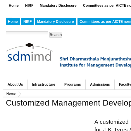
Home
NIRF
Mandatory Disclosure
Committees as per AICTE n
Home
NIRF
Mandatory Disclosure
Committees as per AICTE nor
About Us
Infrastructure
Programs
Admissions
Facult
Home
Customized Management Developm
A customized
for J K
Tyres
&