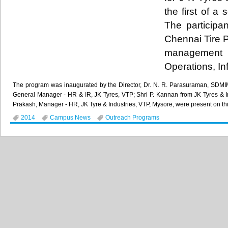
the first of a
The participa
Chennai Tire P
management c
Operations, I
The program was inaugurated by the Director, Dr. N. R. Parasuraman, SDMIM
General Manager - HR & IR, JK Tyres, VTP; Shri P. Kannan from JK Tyres & 
Prakash, Manager - HR, JK Tyre & Industries, VTP, Mysore, were present on th
2014
Campus News
Outreach Programs