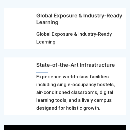
Global Exposure & Industry-Ready
Learning
Global Exposure & Industry-Ready
Learning
State-of-the-Art Infrastructure
Experience world-class facilities
including single-occupancy hostels,
air-conditioned classrooms, digital
learning tools, and a lively campus
designed for holistic growth.