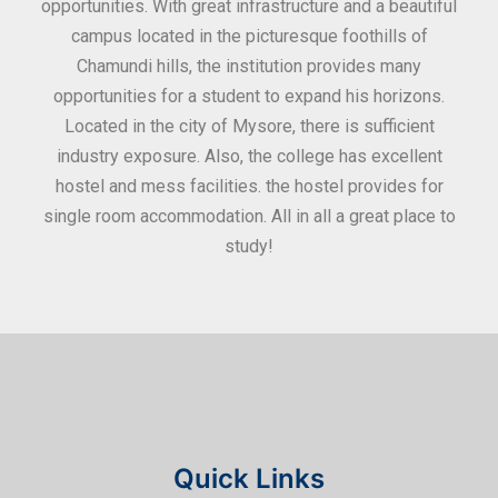
ities
opportunities. With great infrastructure and a beautiful
kee
0
campus located in the picturesque foothills of
grea
d
Chamundi hills, the institution provides many
stan
opportunities for a student to expand his horizons.
Located in the city of Mysore, there is sufficient
in
industry exposure. Also, the college has excellent
hostel and mess facilities. the hostel provides for
single room accommodation. All in all a great place to
study!
Quick Links