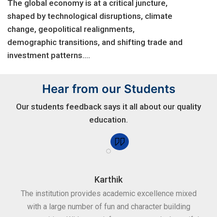
The global economy is at a critical juncture,
shaped by technological disruptions, climate
change, geopolitical realignments,
demographic transitions, and shifting trade and
investment patterns....
Hear from our Students
Our students feedback says it all about our quality
education.
Karthik
for
The institution provides academic excellence mixed
Th
sure
with a large number of fun and character building
c