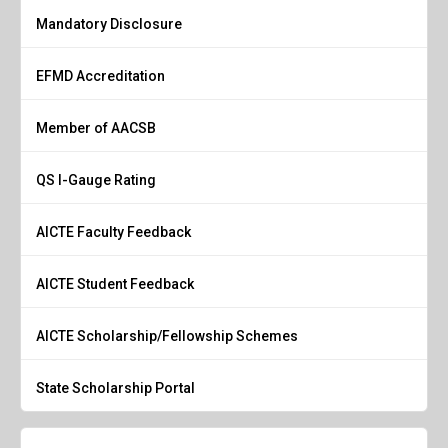
Mandatory Disclosure
EFMD Accreditation
Member of AACSB
QS I-Gauge Rating
AICTE Faculty Feedback
AICTE Student Feedback
AICTE Scholarship/Fellowship Schemes
State Scholarship Portal