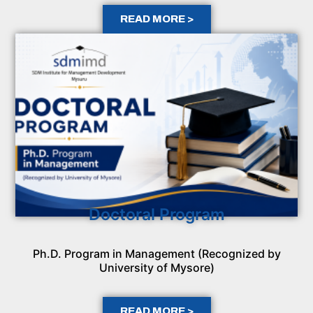
READ MORE >
Doctoral Program
Ph.D. Program in Management (Recognized by
University of Mysore)
READ MORE >