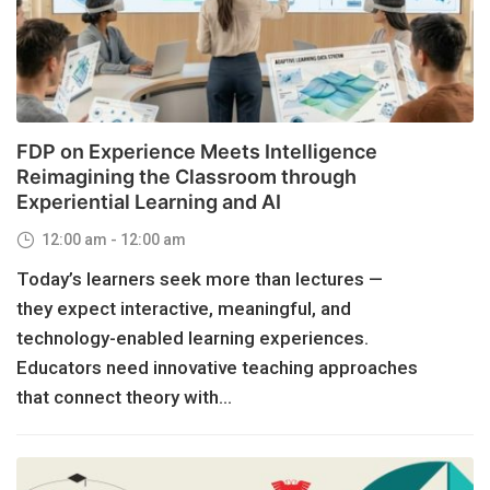
FDP on Experience Meets Intelligence
Reimagining the Classroom through
Experiential Learning and AI
12:00 am - 12:00 am
Today’s learners seek more than lectures —
they expect interactive, meaningful, and
technology-enabled learning experiences.
Educators need innovative teaching approaches
that connect theory with...