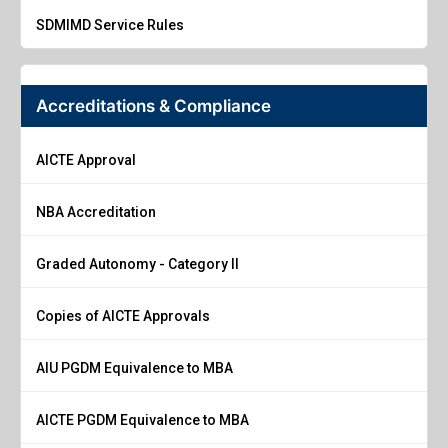
SDMIMD Service Rules
Accreditations & Compliance
AICTE Approval
NBA Accreditation
Graded Autonomy - Category II
Copies of AICTE Approvals
AIU PGDM Equivalence to MBA
AICTE PGDM Equivalence to MBA