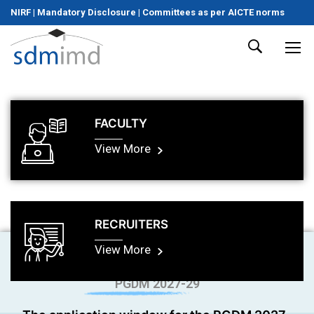
NIRF
|
Mandatory Disclosure
|
Committees as per AICTE norms
FACULTY
View More
RECRUITERS
View More
PGDM 2027-29