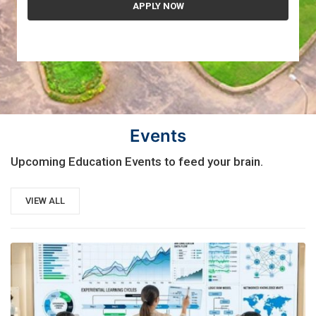
Events
Upcoming Education Events to feed your brain.
VIEW ALL
21
AUG, 2026