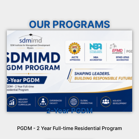
OUR PROGRAMS
2-Year PGDM
PGDM - 2 Year Full-time Residential Program