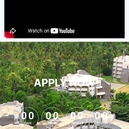
APPLY NOW
0
0
0
0
0
0
0
0
0
0
0
0
0
0
0
0
days
hours
minutes
seconds