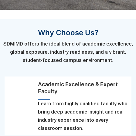
Why Choose Us?
SDMIMD offers the ideal blend of academic excellence,
global exposure, industry readiness, and a vibrant,
student-focused campus environment.
Academic Excellence & Expert
Faculty
Learn from highly qualified faculty who
bring deep academic insight and real
industry experience into every
classroom session.