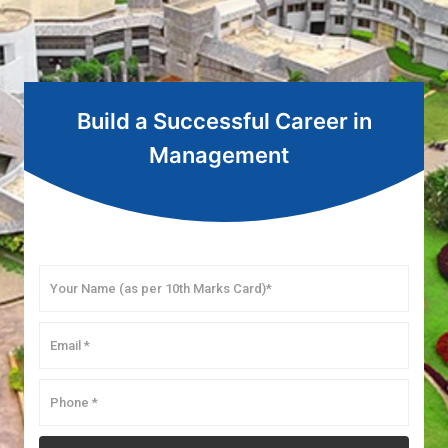
Build a Successful Career in
Management