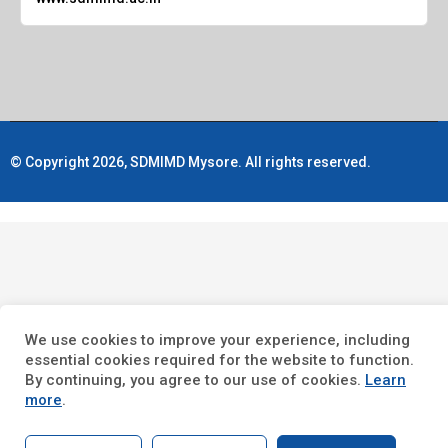
© Copyright 2026, SDMIMD Mysore. All rights reserved.
We use cookies to improve your experience, including
essential cookies required for the website to function.
By continuing, you agree to our use of cookies.
Learn
more
.