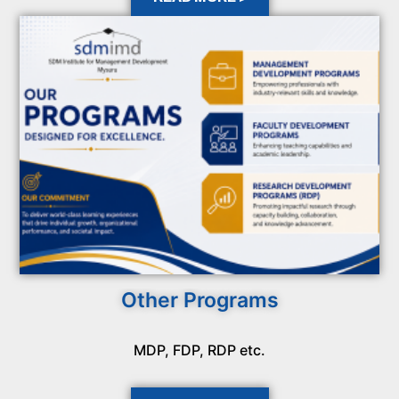
Other Programs
MDP, FDP, RDP etc.