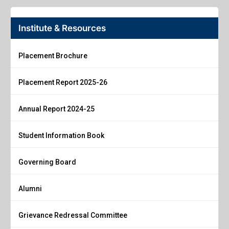
Institute & Resources
Placement Brochure
Placement Report 2025-26
Annual Report 2024-25
Student Information Book
Governing Board
Alumni
Grievance Redressal Committee