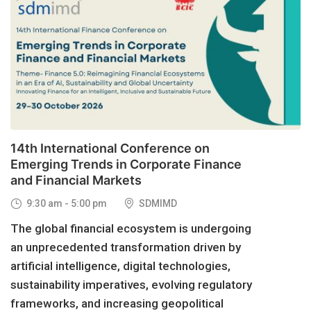
29
OCT, 2026
14th International Conference on
Emerging Trends in Corporate Finance
and Financial Markets
9:30 am - 5:00 pm
SDMIMD
The global financial ecosystem is undergoing
an unprecedented transformation driven by
artificial intelligence, digital technologies,
sustainability imperatives, evolving regulatory
frameworks, and increasing geopolitical