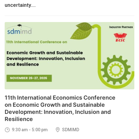
uncertainty....
26
NOV, 2026
11th International Economics Conference
on Economic Growth and Sustainable
Development: Innovation, Inclusion and
Resilience
9:30 am - 5:00 pm
SDMIMD