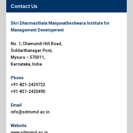
Contact Us
Shri Dharmasthala Manjunatheshwara Institute for
Management Development
No. 1, Chamundi Hill Road,
Siddarthanagar Post,
Mysuru – 570011,
Karnataka, India.
Phone
+91-821-2429722
+91-821-2420490
Email
info@sdmimd.ac.in
Website
www.sdmimd.ac.in