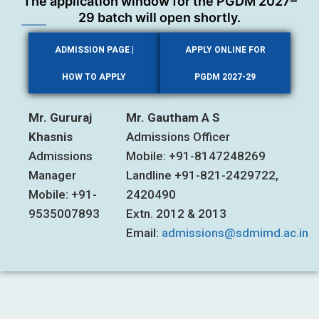
The application window for the PGDM 2027–
29 batch will open shortly.
ADMISSION PAGE |
APPLY ONLINE FOR
HOW TO APPLY
PGDM 2027-29
Mr. Gururaj
Mr. Gautham A S
Khasnis
Admissions Officer
Admissions
Mobile: +91-8147248269
Manager
Landline +91-821-2429722,
Mobile: +91-
2420490
9535007893
Extn. 2012 & 2013
Email:
admissions@sdmimd.ac.in