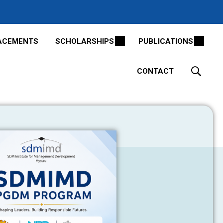
ACEMENTS
SCHOLARSHIPS
PUBLICATIONS
CONTACT