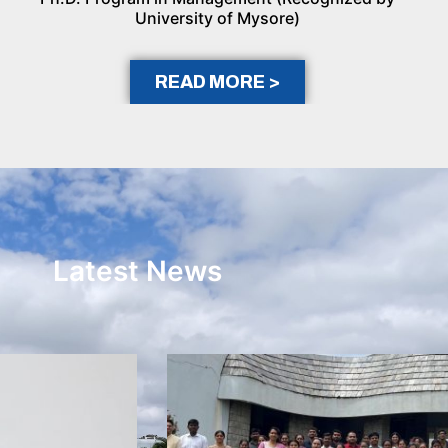
University of Mysore)
READ MORE >
Latest News