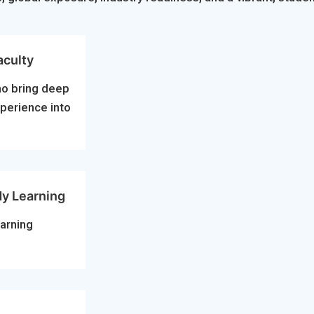
aculty
ho bring deep
xperience into
dy Learning
arning