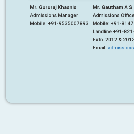
Mr. Gururaj Khasnis
Mr. Gautham A S
Admissions Manager
Admissions Offic
Mobile: +91-9535007893
Mobile: +91-814
Landline +91-82
Extn. 2012 & 201
Email:
admission