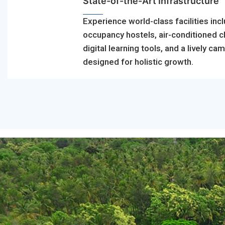
State-of-the-Art Infrastructure
Experience world-class facilities incl
occupancy hostels, air-conditioned 
digital learning tools, and a lively ca
designed for holistic growth.