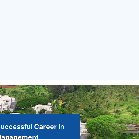
Successful Career in
anagement