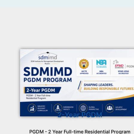
2-Year PGDM
PGDM - 2 Year Full-time Residential Program