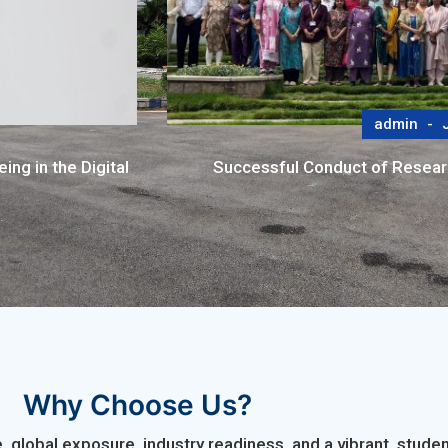
admin
J
ng in the Digital
Successful Conduct of Resea
Why Choose Us?
 global exposure, industry readiness, and a vibrant, stu