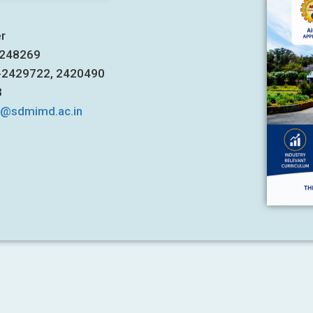
er
7248269
1-2429722, 2420490
3
s@sdmimd.ac.in