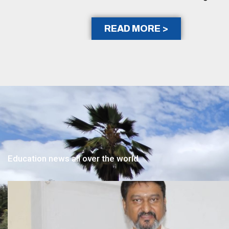
READ MORE >
Education news all over the world.