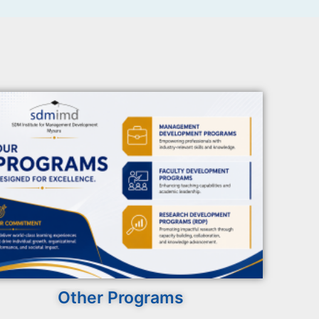
Other Programs