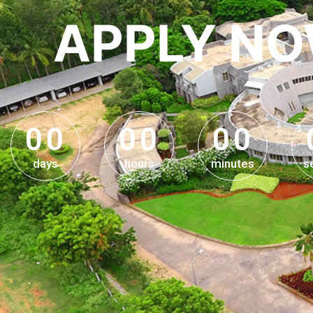
APPLY N
0
0
0
0
0
0
0
0
0
0
0
0
days
hours
minutes
s