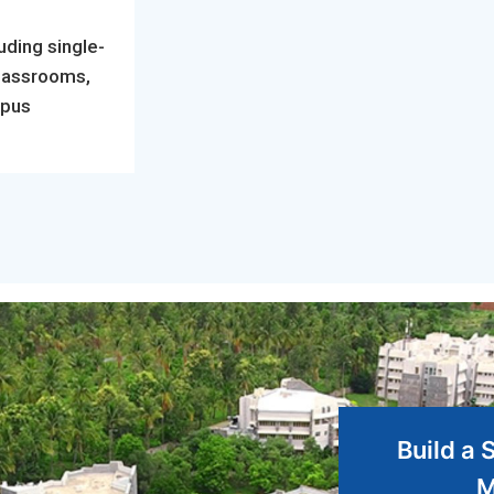
uding single-
classrooms,
mpus
Build a 
M