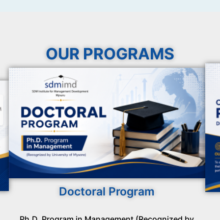
OUR PROGRAMS
Doctoral Program
Ph.D. Program in Management (Recognized by