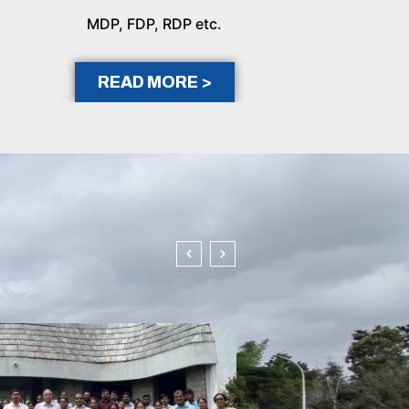
MDP, FDP, RDP etc.
READ MORE >
In