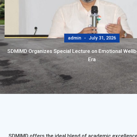
admin
July 31, 2026
SDMIMD Organizes Special Lecture on Emotional Wellbei
Era
SDMIMD offers the ideal blend of academic excellence,