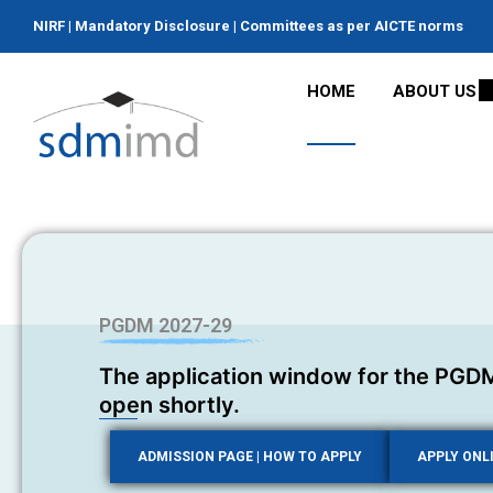
NIRF
|
Mandatory Disclosure
|
Committees as per AICTE norms
HOME
ABOUT US
PGDM 2027-29
The application window for the PGDM
open shortly.
ADMISSION PAGE | HOW TO APPLY
APPLY ONL