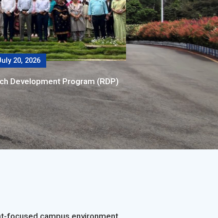
uly 20, 2026
rch Development Program (RDP)
dent-focused campus environment.