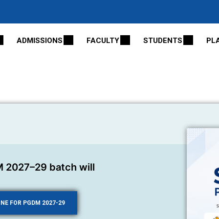
ADMISSIONS
FACULTY
STUDENTS
PL
 2027–29 batch will
INE FOR PGDM 2027-29