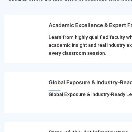
Academic Excellence & Expert F
Learn from highly qualified faculty w
academic insight and real industry e
every classroom session.
Global Exposure & Industry-Rea
Global Exposure & Industry-Ready Le