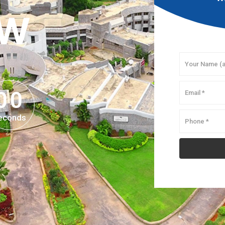
OW
0
0
0
0
econds