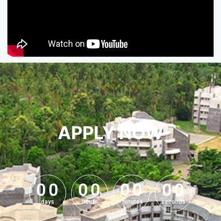
APPLY NOW
0
0
0
0
0
0
0
0
0
0
0
0
0
0
0
0
days
hours
minutes
seconds