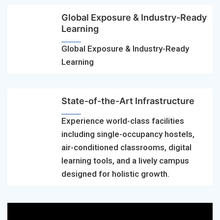
Global Exposure & Industry-Ready
Learning
Global Exposure & Industry-Ready
Learning
State-of-the-Art Infrastructure
Experience world-class facilities
including single-occupancy hostels,
air-conditioned classrooms, digital
learning tools, and a lively campus
designed for holistic growth.