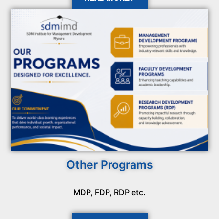
Other Programs
MDP, FDP, RDP etc.