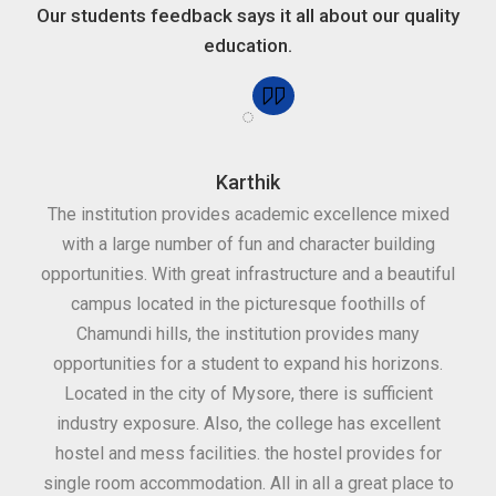
Our students feedback says it all about our quality
education.
Karthik
for
The institution provides academic excellence mixed
Th
sure
with a large number of fun and character building
c
ities
opportunities. With great infrastructure and a beautiful
kee
0
campus located in the picturesque foothills of
grea
d
Chamundi hills, the institution provides many
stan
opportunities for a student to expand his horizons.
Located in the city of Mysore, there is sufficient
in
industry exposure. Also, the college has excellent
hostel and mess facilities. the hostel provides for
single room accommodation. All in all a great place to