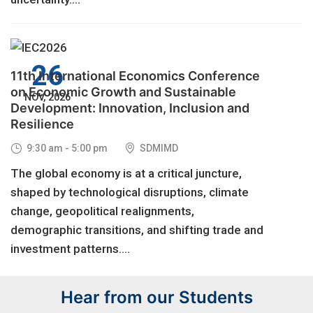
26
11th International Economics Conference
on Economic Growth and Sustainable
NOV, 2026
Development: Innovation, Inclusion and
Resilience
9:30 am - 5:00 pm
SDMIMD
The global economy is at a critical juncture,
shaped by technological disruptions, climate
change, geopolitical realignments,
demographic transitions, and shifting trade and
investment patterns....
Hear from our Students