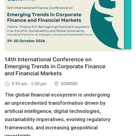
29
OCT, 2026
14th International Conference on
Emerging Trends in Corporate Finance
and Financial Markets
9:30 am - 5:00 pm
SDMIMD
The global financial ecosystem is undergoing
an unprecedented transformation driven by
artificial intelligence, digital technologies,
sustainability imperatives, evolving regulatory
frameworks, and increasing geopolitical
uncertainty....