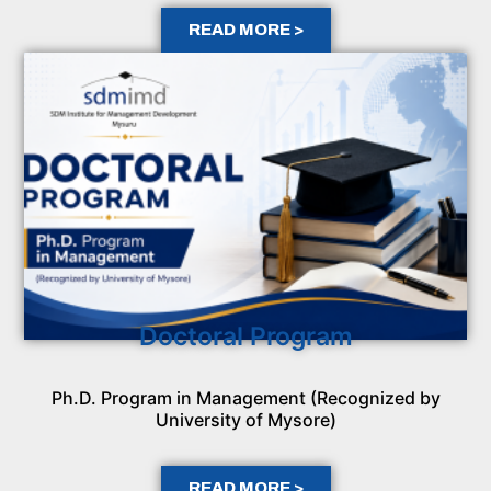
READ MORE >
Doctoral Program
Ph.D. Program in Management (Recognized by
University of Mysore)
READ MORE >