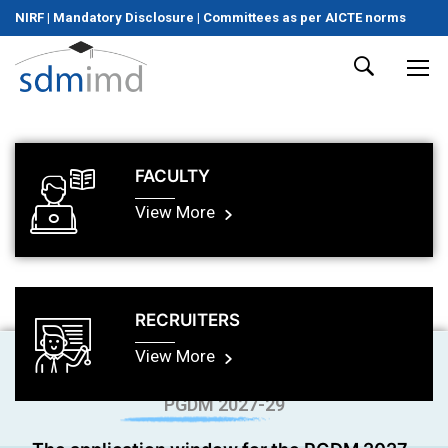
NIRF
|
Mandatory Disclosure
|
Committees as per AICTE norms
FACULTY
View More
RECRUITERS
View More
PGDM 2027-29