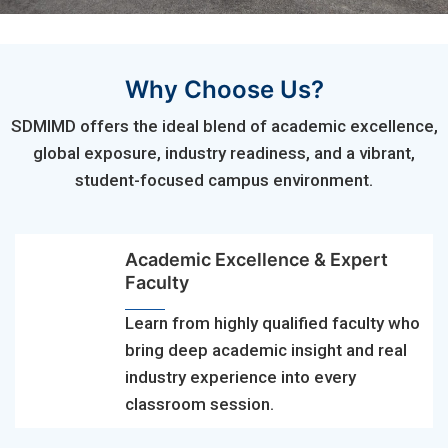
Why Choose Us?
SDMIMD offers the ideal blend of academic excellence,
global exposure, industry readiness, and a vibrant,
student-focused campus environment.
Academic Excellence & Expert
Faculty
Learn from highly qualified faculty who
bring deep academic insight and real
industry experience into every
classroom session.