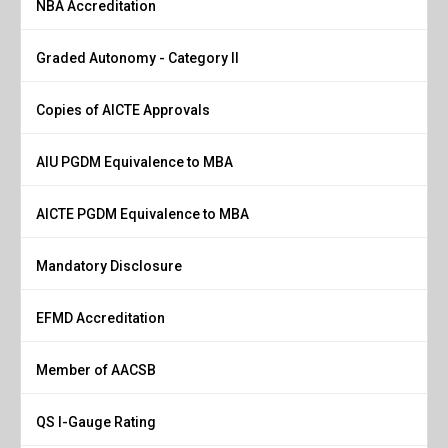
NBA Accreditation
Graded Autonomy - Category II
Copies of AICTE Approvals
AIU PGDM Equivalence to MBA
AICTE PGDM Equivalence to MBA
Mandatory Disclosure
EFMD Accreditation
Member of AACSB
QS I-Gauge Rating