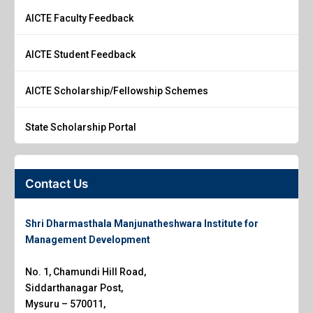
AICTE Faculty Feedback
AICTE Student Feedback
AICTE Scholarship/Fellowship Schemes
State Scholarship Portal
Contact Us
Shri Dharmasthala Manjunatheshwara Institute for
Management Development
No. 1, Chamundi Hill Road,
Siddarthanagar Post,
Mysuru – 570011,