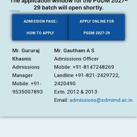
The application window for the PGDM 2027–
29 batch will open shortly.
ADMISSION PAGE |
APPLY ONLINE FOR
HOW TO APPLY
PGDM 2027-29
Mr. Gururaj
Mr. Gautham A S
Khasnis
Admissions Officer
Admissions
Mobile: +91-8147248269
Manager
Landline +91-821-2429722,
Mobile: +91-
2420490
9535007893
Extn. 2012 & 2013
Email:
admissions@sdmimd.ac.in