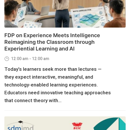
FDP on Experience Meets Intelligence
Reimagining the Classroom through
Experiential Learning and AI
12:00 am - 12:00 am
Today’s learners seek more than lectures —
they expect interactive, meaningful, and
technology-enabled learning experiences.
Educators need innovative teaching approaches
that connect theory with...