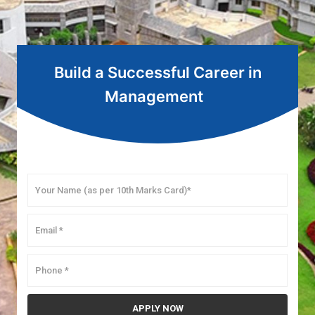
Build a Successful Career in
Management