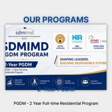
OUR PROGRAMS
2-Year PGDM
PGDM - 2 Year Full-time Residential Program