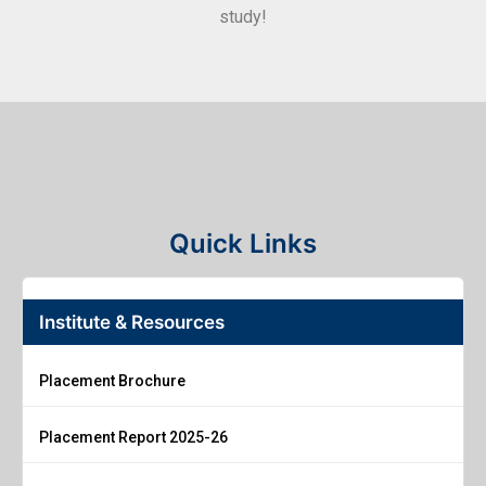
study!
Quick Links
Institute & Resources
Placement Brochure
Placement Report 2025-26