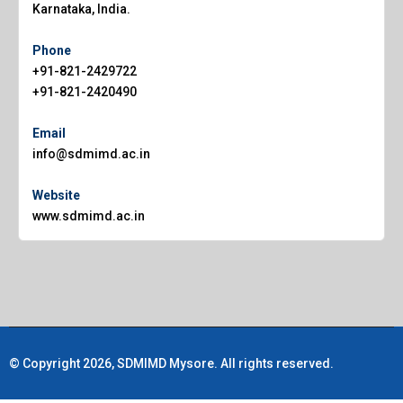
Karnataka, India.
Phone
+91-821-2429722
+91-821-2420490
Email
info@sdmimd.ac.in
Website
www.sdmimd.ac.in
© Copyright 2026, SDMIMD Mysore. All rights reserved.