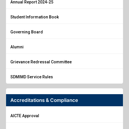
Annual Report 2024-25
Student Information Book
Governing Board
Alumni
Grievance Redressal Committee
SDMIMD Service Rules
Accreditations & Compliance
AICTE Approval