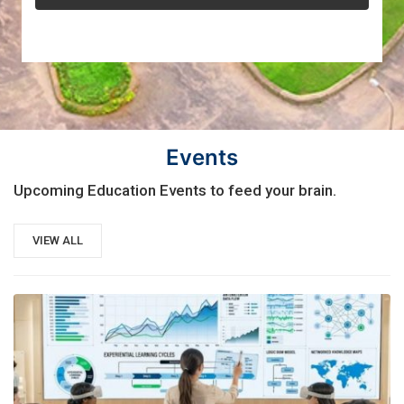
Events
Upcoming Education Events to feed your brain.
VIEW ALL
21
AUG, 2026