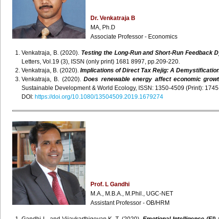
Dr. Venkatraja B
MA, Ph.D
Associate Professor - Economics
Venkatraja, B. (2020).
Testing the Long-Run and Short-Run Feedback D
Letters, Vol.19 (3), ISSN (only print) 1681 8997, pp.209-220.
Venkatraja, B. (2020).
Implications of Direct Tax Rejig: A Demystificatio
Venkatraja, B. (2020).
Does renewable energy affect economic growt
Sustainable Development & World Ecology, ISSN: 1350-4509 (Print): 1745-2
DOI:
https://doi.org/10.1080/13504509.2019.1679274
Prof. L Gandhi
M.A., M.B.A., M.Phil., UGC-NET
Assistant Professor - OB/HRM