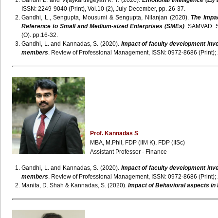
Gandhi L. and Vijaykarthigeyan K. T. (2020).
Emotional Intelligence (EI)
ISSN: 2249-9040 (Print), Vol.10 (2), July-December, pp. 26-37.
Gandhi, L., Sengupta, Mousumi & Sengupta, Nilanjan (2020).
The Impac
Reference to Small and Medium-sized Enterprises (SMEs)
. SAMVAD: S
(O). pp.16-32.
Gandhi, L. and Kannadas, S. (2020).
Impact of faculty development inv
members
. Review of Professional Management, ISSN: 0972-8686 (Print); 
Prof. Kannadas S
MBA, M.Phil, FDP (IIM K), FDP (IISc)
Assistant Professor - Finance
Gandhi, L. and Kannadas, S. (2020).
Impact of faculty development inv
members
. Review of Professional Management, ISSN: 0972-8686 (Print); 
Manita, D. Shah & Kannadas, S. (2020).
Impact of Behavioral aspects in