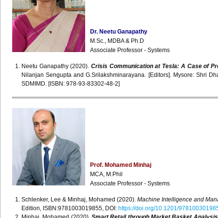
Dr. Neetu Ganapathy
M.Sc., MDBA & Ph.D
Associate Professor - Systems
Neetu Ganapathy (2020).
Crisis Communication at Tesla: A Case of Pr
Nilanjan Sengupta and G.Srilakshminarayana. [Editors]. Mysore: Shri
SDMIMD. [ISBN: 978-93-83302-48-2]
Prof. Mohamed Minhaj
MCA, M.Phil
Associate Professor - Systems
Schlenker, Lee & Minhaj, Mohamed (2020).
Machine Intelligence and Man
Edition, ISBN:9781003019855, DOI:
https://doi.org/10.1201/97810030198
Minhaj, Mohamed (2020).
Smart Retail through Market Basket Analysi