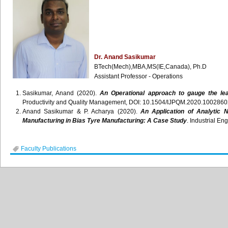
Dr. Anand Sasikumar
BTech(Mech),MBA,MS(IE,Canada), Ph.D
Assistant Professor - Operations
Sasikumar, Anand (2020).
An Operational approach to gauge the le
Productivity and Quality Management, DOI: 10.1504/IJPQM.2020.1002860
Anand Sasikumar & P. Acharya (2020).
An Application of Analytic 
Manufacturing in Bias Tyre Manufacturing: A Case Study
. Industrial En
Faculty Publications