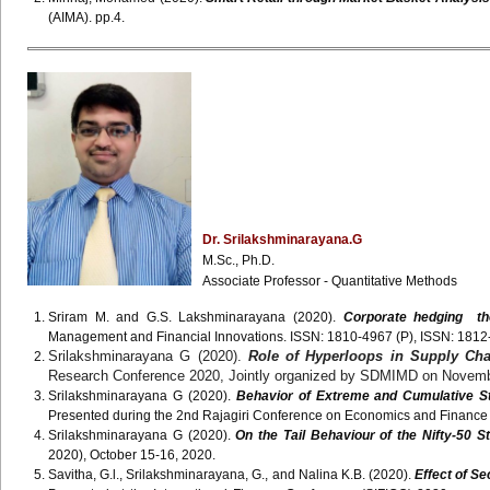
(AIMA). pp.4.
Dr. Srilakshminarayana.G
M.Sc., Ph.D.
Associate Professor - Quantitative Methods
Sriram M. and G.S. Lakshminarayana (2020).
Corporate hedging the
Management and Financial Innovations. ISSN: 1810-4967 (P), ISSN: 1812-
Srilakshminarayana G (2020).
Role of Hyperloops in Supply Ch
Research Conference 2020, Jointly organized by SDMIMD on Novemb
Srilakshminarayana G (2020).
Behavior of Extreme and Cumulative St
Presented during the 2nd Rajagiri Conference on Economics and Financ
Srilakshminarayana G (2020).
On the Tail Behaviour of the Nifty-50 S
2020), October 15-16, 2020.
Savitha, G.l., Srilakshminarayana, G., and Nalina K.B. (2020).
Effect of S