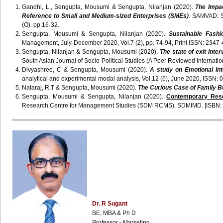
Gandhi, L., Sengupta, Mousumi & Sengupta, Nilanjan (2020).
The Impac
Reference to Small and Medium-sized Enterprises (SMEs)
. SAMVAD: S
(O). pp.16-32.
Sengupta, Mousumi & Sengupta, Nilanjan (2020).
Sustainable Fashi
Management, July-December 2020, Vol.7 (2), pp. 74-94, Print ISSN: 2347-
Sengupta, Nilanjan & Sengupta, Mousumi (2020).
The state of exit int
South Asian Journal of Socio-Political Studies (A Peer Reviewed Internati
Divyashree, C & Sengupta, Mousumi (2020).
A study on Emotional Int
analytical and experimental modal analysis, Vol.12 (6), June 2020, I
Nataraj, R.T & Sengupta, Mousumi (2020).
The Curious Case of Family 
Sengupta, Mousumi & Sengupta, Nilanjan (2020).
Contemporary Res
Research Centre for Management Studies (SDM RCMS), SDMIMD. [ISBN: 
Dr. R Sugant
BE, MBA & Ph D
Professor - Marketing