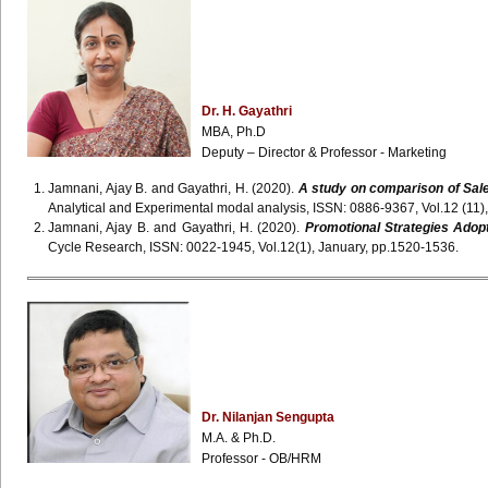
Dr. H. Gayathri
MBA, Ph.D
Deputy – Director & Professor - Marketing
Jamnani, Ajay B. and Gayathri, H. (2020).
A study on comparison of Sale
Analytical and Experimental modal analysis, ISSN: 0886-9367, Vol.12 (11
Jamnani, Ajay B. and Gayathri, H. (2020).
Promotional Strategies Adopt
Cycle Research, ISSN: 0022-1945, Vol.12(1), January, pp.1520-1536.
Dr. Nilanjan Sengupta
M.A. & Ph.D.
Professor - OB/HRM