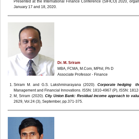
Presented at the International Finance Conference (SIFICO) 2020, orga
January 17 and 18, 2020.
Dr. M. Sriram
MBA, FCMA, M.Com, MPhil, Ph D
Associate Professor - Finance
Sriram M. and G.S. Lakshminarayana (2020).
Corporate hedging the
Management and Financial Innovations. ISSN: 1810-4967 (P), ISSN: 1812-9
M, Sriram (2020).
City Union Bank: Residual income approach to valu
2629, Vol.24 (3), September, pp.371-375.