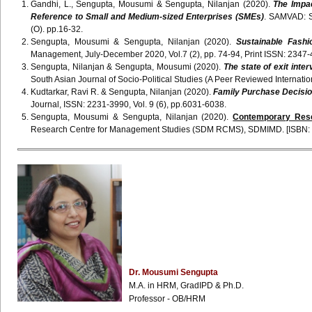
Gandhi, L., Sengupta, Mousumi & Sengupta, Nilanjan (2020).
The Impac
Reference to Small and Medium-sized Enterprises (SMEs)
. SAMVAD: S
(O). pp.16-32.
Sengupta, Mousumi & Sengupta, Nilanjan (2020).
Sustainable Fashi
Management, July-December 2020, Vol.7 (2), pp. 74-94, Print ISSN: 2347-
Sengupta, Nilanjan & Sengupta, Mousumi (2020).
The state of exit int
South Asian Journal of Socio-Political Studies (A Peer Reviewed Internati
Kudtarkar, Ravi R. & Sengupta, Nilanjan (2020).
Family Purchase Decisio
Journal, ISSN: 2231-3990, Vol. 9 (6), pp.6031-6038.
Sengupta, Mousumi & Sengupta, Nilanjan (2020).
Contemporary Res
Research Centre for Management Studies (SDM RCMS), SDMIMD. [ISBN: 
Dr.
Mousumi
Sengupta
M.A. in
HRM
,
GradIPD
& Ph.D.
Professor - OB/
HRM