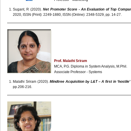
Sugant, R (2020).
Net Promoter Score - An Evaluation of Top Companie
2020, ISSN (Print): 2249-1880, ISSN (Online): 2348-5329, pp. 14-27.
Prof.
Malathi
Sriram
MCA, P.G. Diploma in System Analysis, M.Phil.
Associate Professor - Systems
Malathi Sriram (2020).
Mindtree Acquisition by L&T – A first in ‘hostile
pp.206-216.