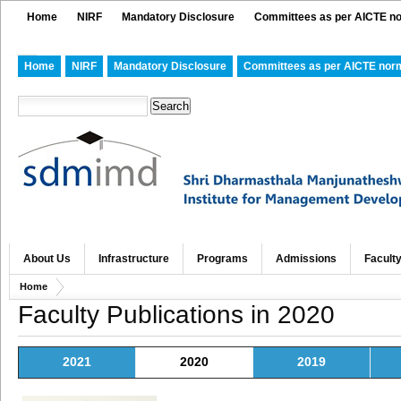
Home
NIRF
Mandatory Disclosure
Committees as per AICTE n
Home
NIRF
Mandatory Disclosure
Committees as per AICTE nor
About Us
Infrastructure
Programs
Admissions
Facult
Home
Faculty Publications in 2020
2021
2020
2019