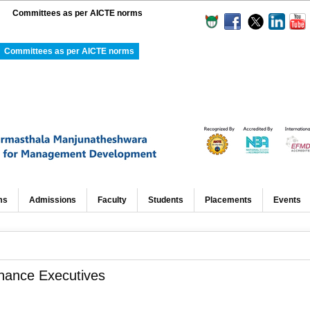
Committees as per AICTE norms
Committees as per AICTE norms
ms
Admissions
Faculty
Students
Placements
Events
nance Executives