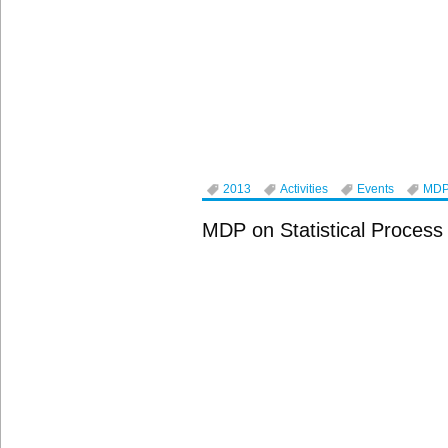
2013
Activities
Events
MD
MDP on Statistical Process