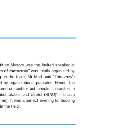
titute Mysore was the invited speaker at
es of tomorrow"
was jointly organized by
g on the topic, Mr Matt said "Tomorrow's
rt by organizational parasites. Hence, the
come competitor bottlenecks, parasites in
bstitutable, and Useful (
RINU
)". He also
me). It was a perfect evening for budding
n the field.