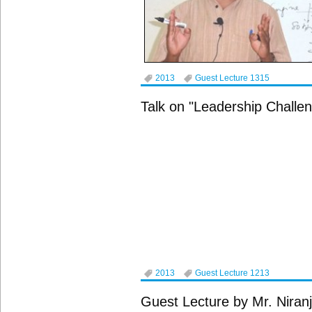
2013
Guest Lecture 1315
Talk on "Leadership Challe
2013
Guest Lecture 1213
Guest Lecture by Mr. Niranj