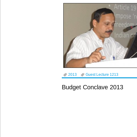
2013
Guest Lecture 1213
Budget Conclave 2013