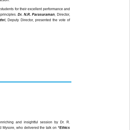
action.
 students for their excellent performance and
principles.
Dr. N.R.
Parasuraman
, Director,
hri
, Deputy Director, presented the vote of
riching and insightful session by Dr. R.
 Mysore, who delivered the talk on
“Ethics