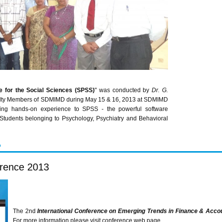
e for the Social Sciences (
SPSS
)
" was conducted by
Dr. G.
ulty Members of
SDMIMD
during May 15 & 16, 2013 at
SDMIMD
ing hands-on experience to
SPSS
- the powerful software
tudents belonging to Psychology, Psychiatry and Behavioral
P
erence 2013
The
2nd
International Conference on Emerging Trends in Finance & Acco
For more information please visit conference web page.