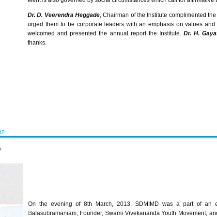
Merit is also governed by social circumstances which call for affirmative 
Dr. D.
Veerendra
Heggade
, Chairman of the Institute complimented the
urged them to be corporate leaders with an emphasis on values and 
welcomed and presented the annual report the Institute.
Dr. H.
Gayat
thanks.
on
”
On the evening of
8th
March, 2013,
SDMIMD
was a part of an en
Balasubramaniam
, Founder, Swami
Vivekananda
Youth Movement, and