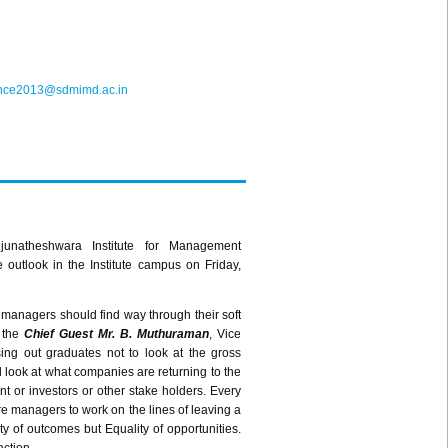
ence2013@sdmimd.ac.in
junatheshwara
Institute for Management
outlook in the Institute campus on Friday,
g managers should find way through their soft
s the
Chief Guest Mr. B.
Muthuraman
, Vice
ing out graduates not to look at the gross
d look at what companies are returning to the
nt or investors or other stake holders. Every
ture managers to work on the lines of leaving a
ity of outcomes but Equality of opportunities.