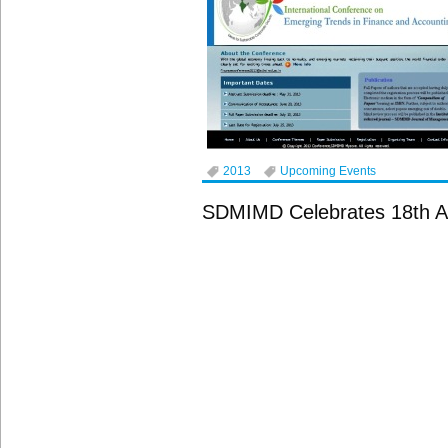
2013
Upcoming Events
SDMIMD Celebrates 18th A