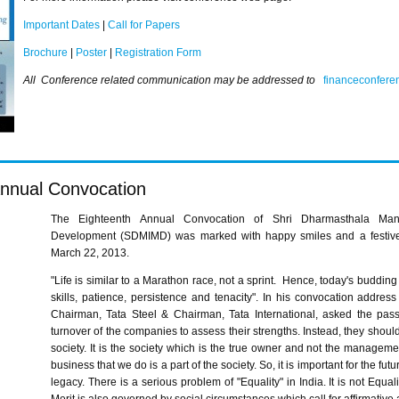
Important Dates
|
Call for Papers
Brochure
|
Poster
|
Registration Form
All Conference related communication may be addressed to
financeconfer
nnual Convocation
The Eighteenth Annual Convocation of
Shri
Dharmasthala
Man
Development (
SDMIMD
) was marked with happy smiles and a festive 
March 22, 2013.
"Life is similar to a Marathon race, not a sprint. Hence, today's buddin
skills, patience, persistence and tenacity". In his convocation addres
Chairman, Tata Steel & Chairman, Tata International, asked the pass
turnover of the companies to assess their strengths. Instead, they shoul
society. It is the society which is the true owner and not the manageme
business that we do is a part of the society. So, it is important for the fu
legacy. There is a serious problem of "Equality" in India. It is not Equal