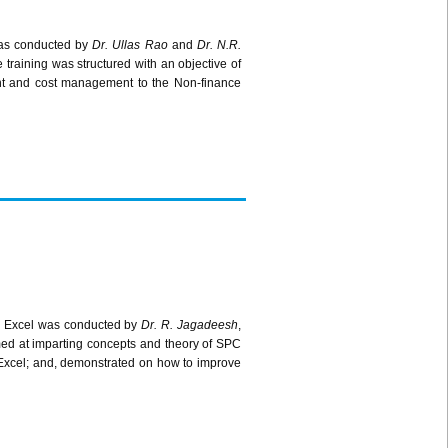
as conducted by
Dr.
Ullas
Rao
and
Dr. N.R.
training was structured with an objective of
ent and cost management to the Non-finance
 Excel was conducted by
Dr. R.
Jagadeesh
,
ed at imparting concepts and theory of
SPC
Excel; and, demonstrated on how to improve