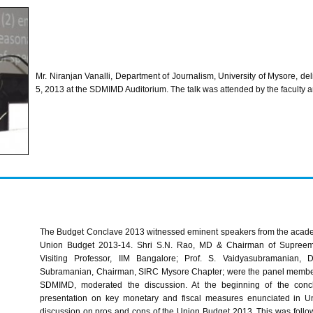
Mr.
Niranjan
Vanalli
, Department of Journalism, University of Mysore, del
5, 2013 at the
SDMIMD
Auditorium. The talk was attended by the faculty 
The Budget Conclave 2013 witnessed eminent speakers from the academi
Union Budget 2013-14.
Shri
S.N.
Rao
, MD & Chairman of Supreem 
Visiting Professor, IIM Bangalore; Prof. S. Vaidyasubramanian, D
Subramanian, Chairman, SIRC Mysore Chapter; were the panel members.
SDMIMD, moderated the discussion. At the beginning of the concl
presentation on key monetary and fiscal measures enunciated in U
discussion on pros and cons of the Union Budget 2013. This was follo