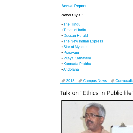
Annual Report
News Clips :
•
The Hindu
•
Times of India
•
Deccan
Herald
•
The New Indian Express
•
Star of Mysore
•
Prajavani
•
Vijaya
Karnataka
•
Kannada
Prabha
•
Andolana
2013
Campus News
Convocati
Talk on “Ethics in Public life