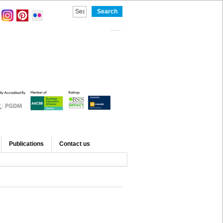
Publications
Contact us