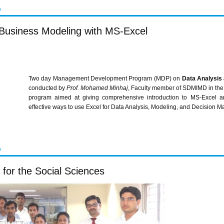
P
Business Modeling with MS-Excel
Two day Management Development Program (
MDP
) on
Data Analysis
conducted by
Prof. Mohamed
Minhaj
, Faculty member of
SDMIMD
in the
program aimed at giving comprehensive introduction to MS-Excel an
effective ways to use Excel for Data Analysis, Modeling, and Decision M
P
for the Social Sciences