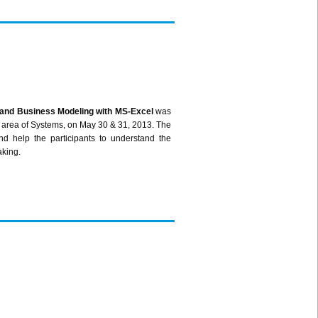
 and Business Modeling with MS-Excel
was
 area of Systems, on May 30 & 31, 2013. The
d help the participants to understand the
aking.