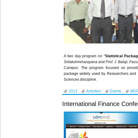
A two day program on "
Statistical Packag
Srilakshminarayana
and
Prof. J.
Balaji
, Fac
Campus. The program focused on provid
package widely used by Researchers and S
Sciences discipline.
2013
Activities
Events
MD
International Finance Conf