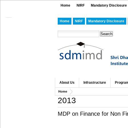
Home
NIRF
Mandatory Disclosure
Home
NIRF
Mandatory Disclosure
About Us
Infrastructure
Progra
Home
2013
MDP on Finance for Non Fi