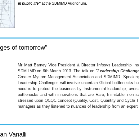
in public life”
at the
SDMIMD
Auditorium.
nges of tomorrow"
Mr Matt Barney Vice President & Director
Infosys
Leadership Ins
SDM
IMD
on
6th
March 2013. The talk on
"Leadership Challeng
Greater Mysore Management Association and
SDMIMD
. Speakin
Leadership Challenges will involve uncertain Global bottlenecks hu
need is to protect the business by Instrumental leadership, over
bottlenecks and with innovations that are Rare, Inimitable, non su
stressed upon
QCQC
concept (Quality, Cost, Quantity and Cycle Ti
managers as they listened to nuances of leadership from an expert i
an Vanalli