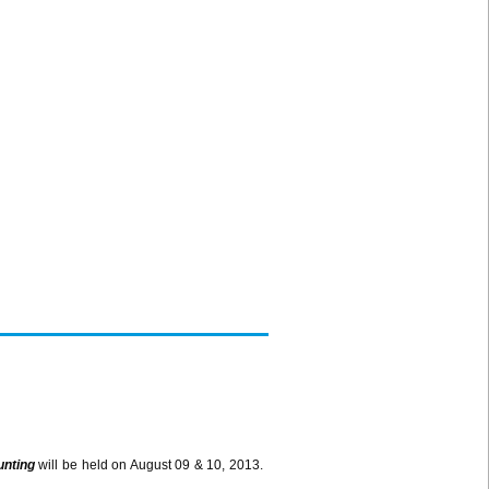
unting
will be held on August 09 & 10, 2013.