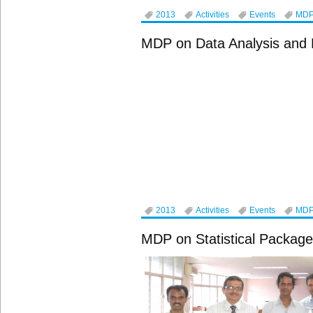
2013
Activities
Events
MD
MDP on Data Analysis and 
2013
Activities
Events
MD
MDP on Statistical Package 