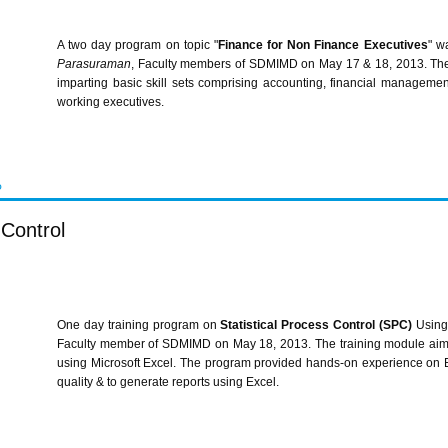
A two day program on topic "
Finance for Non Finance Executives
" w
Parasuraman
, Faculty members of
SDMIMD
on May 17 & 18, 2013. The 
imparting basic skill sets comprising accounting, financial managem
working executives.
P
 Control
One day training program on
Statistical Process Control (
SPC
)
Using
Faculty member of
SDMIMD
on May 18, 2013. The training module aim
using Microsoft Excel. The program provided hands-on experience on 
quality & to generate reports using Excel.