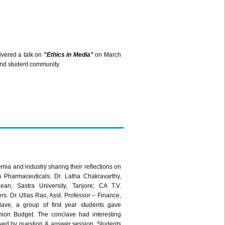
ivered a talk on
"Ethics in Media"
on March
and student community.
a and industry sharing their reflections on
Pharmaceuticals; Dr. Latha Chakravarthy,
ean, Sastra University, Tanjore; CA T.V.
 Dr. Ullas Rao, Asst. Professor – Finance,
ave, a group of first year students gave
nion Budget. The conclave had interesting
wed by question & answer session. Students