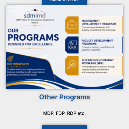
Other Programs
MDP, FDP, RDP etc.