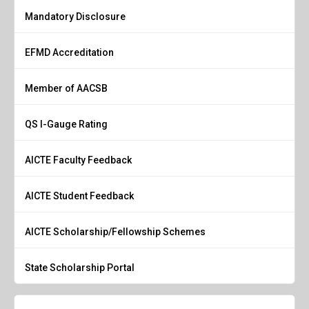
Mandatory Disclosure
EFMD Accreditation
Member of AACSB
QS I-Gauge Rating
AICTE Faculty Feedback
AICTE Student Feedback
AICTE Scholarship/Fellowship Schemes
State Scholarship Portal