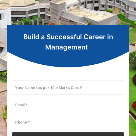
Build a Successful Career in
Management