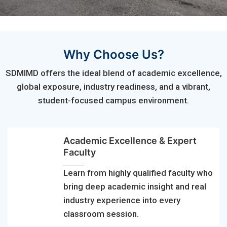
Why Choose Us?
SDMIMD offers the ideal blend of academic excellence,
global exposure, industry readiness, and a vibrant,
student-focused campus environment.
Academic Excellence & Expert
Faculty
Learn from highly qualified faculty who
bring deep academic insight and real
industry experience into every
classroom session.