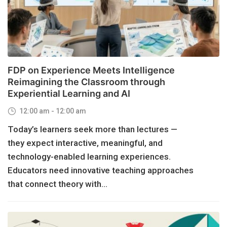
FDP on Experience Meets Intelligence
Reimagining the Classroom through
Experiential Learning and AI
12:00 am - 12:00 am
Today’s learners seek more than lectures —
they expect interactive, meaningful, and
technology-enabled learning experiences.
Educators need innovative teaching approaches
that connect theory with...