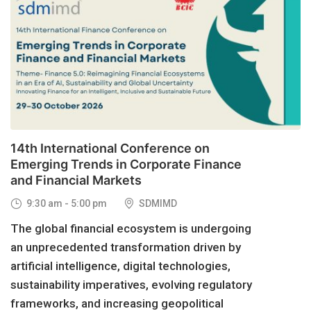
29
OCT, 2026
14th International Conference on
Emerging Trends in Corporate Finance
and Financial Markets
9:30 am - 5:00 pm
SDMIMD
The global financial ecosystem is undergoing
an unprecedented transformation driven by
artificial intelligence, digital technologies,
sustainability imperatives, evolving regulatory
frameworks, and increasing geopolitical