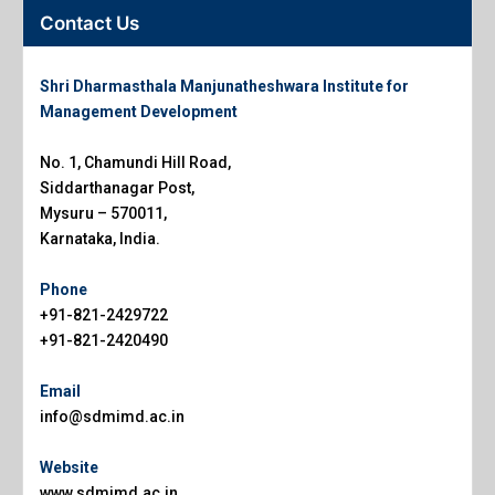
Contact Us
Shri Dharmasthala Manjunatheshwara Institute for
Management Development
No. 1, Chamundi Hill Road,
Siddarthanagar Post,
Mysuru – 570011,
Karnataka, India.
Phone
+91-821-2429722
+91-821-2420490
Email
info@sdmimd.ac.in
Website
www.sdmimd.ac.in