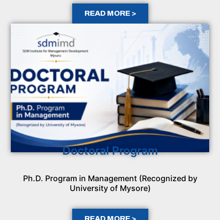
READ MORE >
Doctoral Program
Ph.D. Program in Management (Recognized by
University of Mysore)
READ MORE >