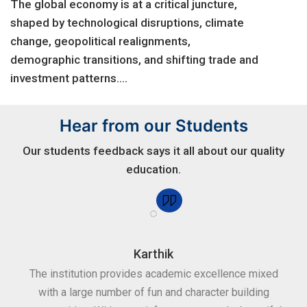
The global economy is at a critical juncture,
shaped by technological disruptions, climate
change, geopolitical realignments,
demographic transitions, and shifting trade and
investment patterns....
Hear from our Students
Our students feedback says it all about our quality
education.
Karthik
for
The institution provides academic excellence mixed
Th
sure
with a large number of fun and character building
c