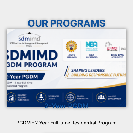
OUR PROGRAMS
2-Year PGDM
PGDM - 2 Year Full-time Residential Program