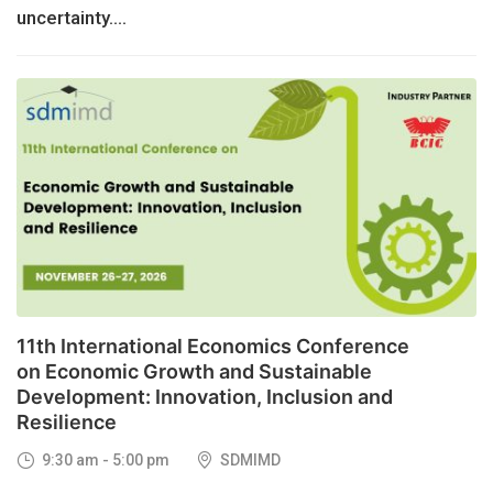
uncertainty....
26
NOV, 2026
11th International Economics Conference
on Economic Growth and Sustainable
Development: Innovation, Inclusion and
Resilience
9:30 am - 5:00 pm
SDMIMD