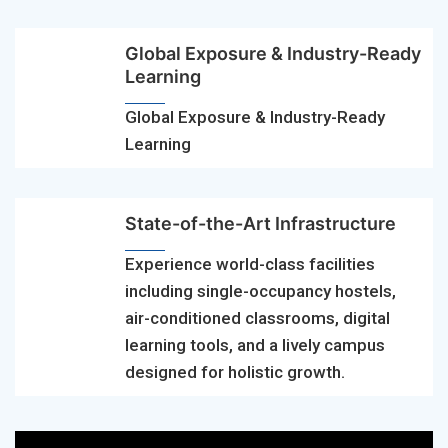
Global Exposure & Industry-Ready
Learning
Global Exposure & Industry-Ready
Learning
State-of-the-Art Infrastructure
Experience world-class facilities
including single-occupancy hostels,
air-conditioned classrooms, digital
learning tools, and a lively campus
designed for holistic growth.