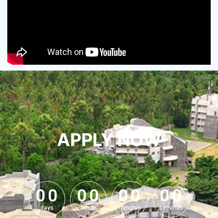
APPLY NOW
0
0
0
0
0
0
0
0
0
0
0
0
0
0
0
0
days
hours
minutes
seconds