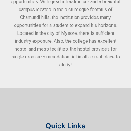
ities
opportunities. With great infrastructure and a beautiful
kee
0
campus located in the picturesque foothills of
grea
d
Chamundi hills, the institution provides many
stan
opportunities for a student to expand his horizons.
Located in the city of Mysore, there is sufficient
in
industry exposure. Also, the college has excellent
hostel and mess facilities. the hostel provides for
single room accommodation. All in all a great place to
study!
Quick Links