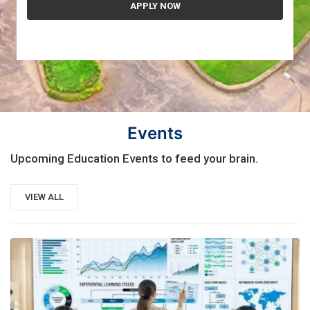
Events
Upcoming Education Events to feed your brain.
VIEW ALL
21
AUG, 2026