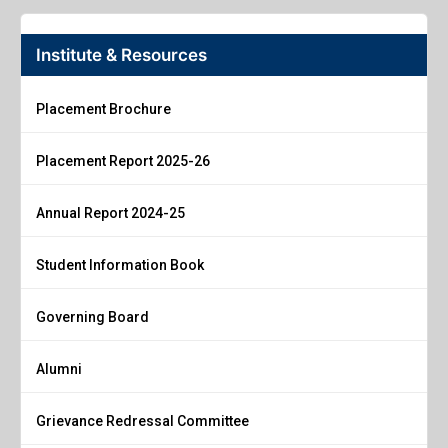
Institute & Resources
Placement Brochure
Placement Report 2025-26
Annual Report 2024-25
Student Information Book
Governing Board
Alumni
Grievance Redressal Committee