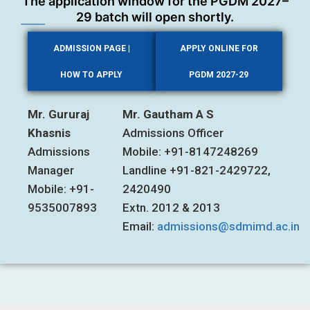
The application window for the PGDM 2027–
29 batch will open shortly.
ADMISSION PAGE |
APPLY ONLINE FOR
HOW TO APPLY
PGDM 2027-29
Mr. Gururaj
Mr. Gautham A S
Khasnis
Admissions Officer
Admissions
Mobile: +91-8147248269
Manager
Landline +91-821-2429722,
Mobile: +91-
2420490
9535007893
Extn. 2012 & 2013
Email:
admissions@sdmimd.ac.in