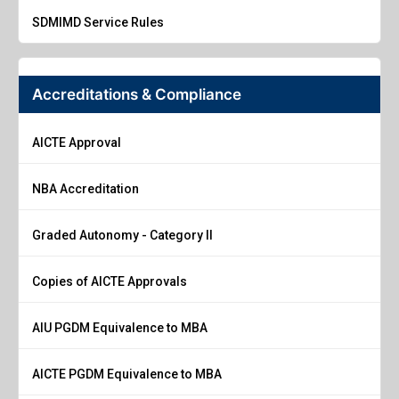
SDMIMD Service Rules
Accreditations & Compliance
AICTE Approval
NBA Accreditation
Graded Autonomy - Category II
Copies of AICTE Approvals
AIU PGDM Equivalence to MBA
AICTE PGDM Equivalence to MBA