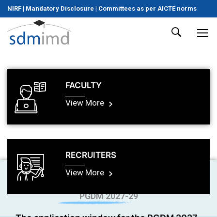
NIRF
|
Mandatory Disclosure
|
Committees as per AICTE norms
FACULTY
View More
RECRUITERS
View More
PGDM 2027-29