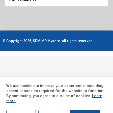
© Copyright 2026, SDMIMD Mysore. All rights reserved.
We use cookies to improve your experience, including
essential cookies required for the website to function.
By continuing, you agree to our use of cookies.
Learn
more
.